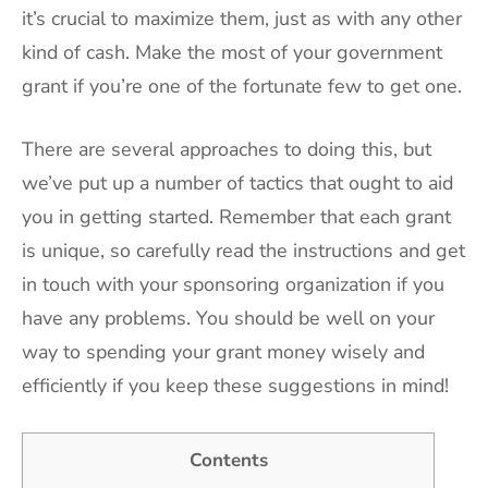
it’s crucial to maximize them, just as with any other
kind of cash. Make the most of your government
grant if you’re one of the fortunate few to get one.
There are several approaches to doing this, but
we’ve put up a number of tactics that ought to aid
you in getting started. Remember that each grant
is unique, so carefully read the instructions and get
in touch with your sponsoring organization if you
have any problems. You should be well on your
way to spending your grant money wisely and
efficiently if you keep these suggestions in mind!
Contents