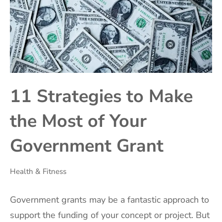
11 Strategies to Make
the Most of Your
Government Grant
Health & Fitness
Government grants may be a fantastic approach to
support the funding of your concept or project. But