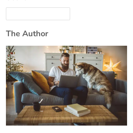
The Author