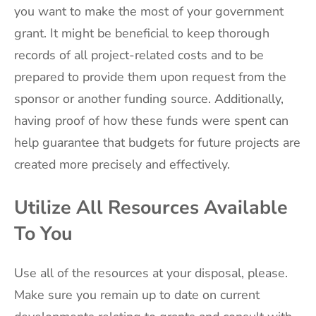
you want to make the most of your government
grant. It might be beneficial to keep thorough
records of all project-related costs and to be
prepared to provide them upon request from the
sponsor or another funding source. Additionally,
having proof of how these funds were spent can
help guarantee that budgets for future projects are
created more precisely and effectively.
Utilize All Resources Available
To You
Use all of the resources at your disposal, please.
Make sure you remain up to date on current