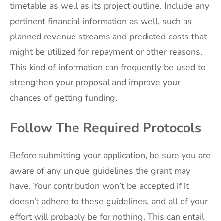
timetable as well as its project outline. Include any
pertinent financial information as well, such as
planned revenue streams and predicted costs that
might be utilized for repayment or other reasons.
This kind of information can frequently be used to
strengthen your proposal and improve your
chances of getting funding.
Follow The Required Protocols
Before submitting your application, be sure you are
aware of any unique guidelines the grant may
have. Your contribution won’t be accepted if it
doesn’t adhere to these guidelines, and all of your
effort will probably be for nothing. This can entail