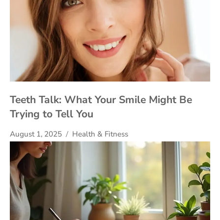
Teeth Talk: What Your Smile Might Be
Trying to Tell You
August 1, 2025
Health & Fitness