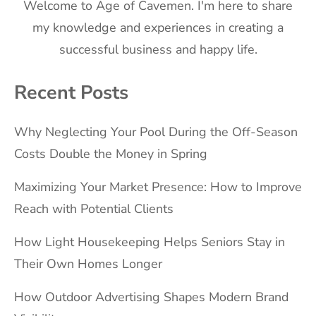
Welcome to Age of Cavemen. I'm here to share
my knowledge and experiences in creating a
successful business and happy life.
Recent Posts
Why Neglecting Your Pool During the Off-Season
Costs Double the Money in Spring
Maximizing Your Market Presence: How to Improve
Reach with Potential Clients
How Light Housekeeping Helps Seniors Stay in
Their Own Homes Longer
How Outdoor Advertising Shapes Modern Brand