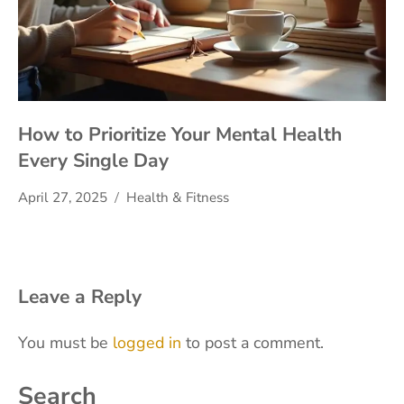
How to Prioritize Your Mental Health
Every Single Day
April 27, 2025
Health & Fitness
Leave a Reply
You must be
logged in
to post a comment.
Search