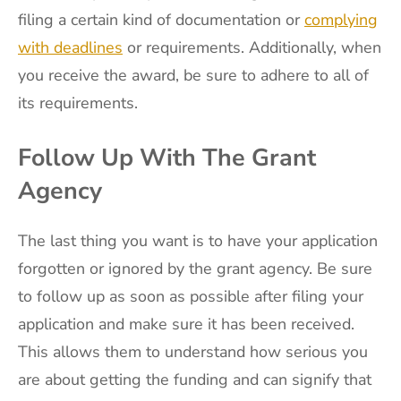
filing a certain kind of documentation or
complying
with deadlines
or requirements. Additionally, when
you receive the award, be sure to adhere to all of
its requirements.
Follow Up With The Grant
Agency
The last thing you want is to have your application
forgotten or ignored by the grant agency. Be sure
to follow up as soon as possible after filing your
application and make sure it has been received.
This allows them to understand how serious you
are about getting the funding and can signify that