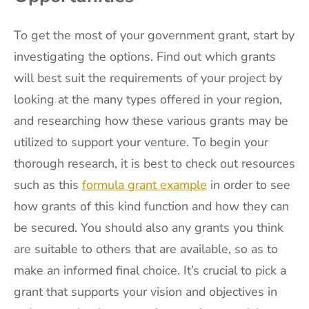
To get the most of your government grant, start by
investigating the options. Find out which grants
will best suit the requirements of your project by
looking at the many types offered in your region,
and researching how these various grants may be
utilized to support your venture. To begin your
thorough research, it is best to check out resources
such as this
formula grant example
in order to see
how grants of this kind function and how they can
be secured. You should also any grants you think
are suitable to others that are available, so as to
make an informed final choice. It’s crucial to pick a
grant that supports your vision and objectives in