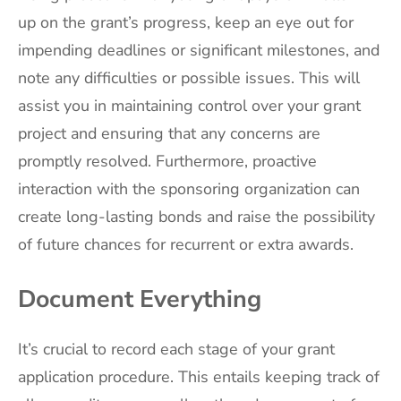
up on the grant’s progress, keep an eye out for
impending deadlines or significant milestones, and
note any difficulties or possible issues. This will
assist you in maintaining control over your grant
project and ensuring that any concerns are
promptly resolved. Furthermore, proactive
interaction with the sponsoring organization can
create long-lasting bonds and raise the possibility
of future chances for recurrent or extra awards.
Document Everything
It’s crucial to record each stage of your grant
application procedure. This entails keeping track of