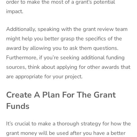
order to make the most of a grant’s potential
impact.
Additionally, speaking with the grant review team
might help you better grasp the specifics of the
award by allowing you to ask them questions.
Furthermore, if you’re seeking additional funding
sources, think about applying for other awards that
are appropriate for your project.
Create A Plan For The Grant
Funds
It’s crucial to make a thorough strategy for how the
grant money will be used after you have a better