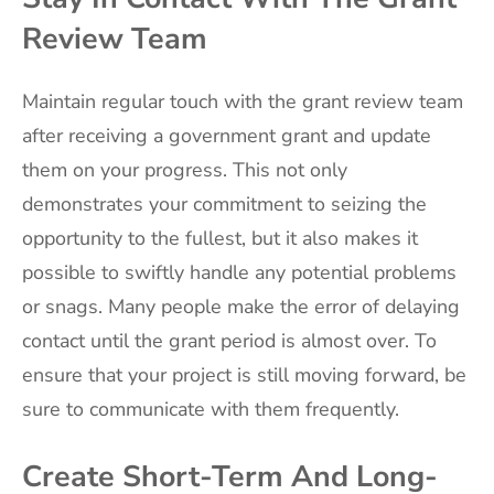
Review Team
Maintain regular touch with the grant review team
after receiving a government grant and update
them on your progress. This not only
demonstrates your commitment to seizing the
opportunity to the fullest, but it also makes it
possible to swiftly handle any potential problems
or snags. Many people make the error of delaying
contact until the grant period is almost over. To
ensure that your project is still moving forward, be
sure to communicate with them frequently.
Create Short-Term And Long-