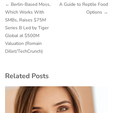
Post
←
Berlin-Based Moss,
A Guide to Reptile Food
Which Works With
Options
→
navigation
SMBs, Raises $75M
Series B Led by Tiger
Global at $500M
Valuation (Romain
Dillet/TechCrunch)
Related Posts