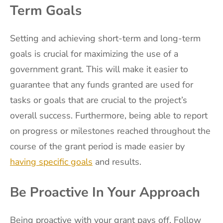
Term Goals
Setting and achieving short-term and long-term
goals is crucial for maximizing the use of a
government grant. This will make it easier to
guarantee that any funds granted are used for
tasks or goals that are crucial to the project’s
overall success. Furthermore, being able to report
on progress or milestones reached throughout the
course of the grant period is made easier by
having specific goals
and results.
Be Proactive In Your Approach
Being proactive with your grant pays off. Follow