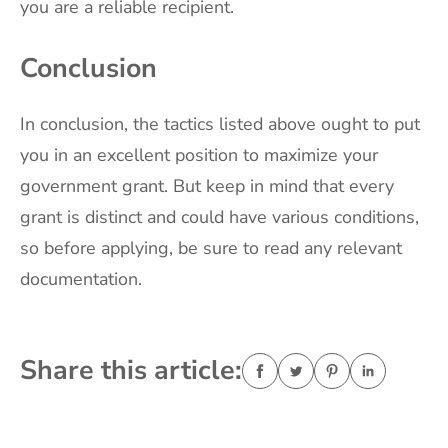
you are a reliable recipient.
Conclusion
In conclusion, the tactics listed above ought to put
you in an excellent position to maximize your
government grant. But keep in mind that every
grant is distinct and could have various conditions,
so before applying, be sure to read any relevant
documentation.
Share this article: