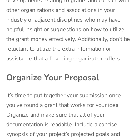
developments relating to grants and consult with
other organizations and associations in your
industry or adjacent disciplines who may have
helpful insight or suggestions on how to utilize
the grant money effectively. Additionally, don’t be
reluctant to utilize the extra information or
assistance that a financing organization offers.
Organize Your Proposal
It’s time to put together your submission once
you’ve found a grant that works for your idea.
Organize and make sure that all of your
documentation is readable. Include a concise
synopsis of your project’s projected goals and