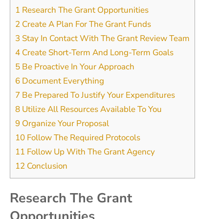
1
Research The Grant Opportunities
2
Create A Plan For The Grant Funds
3
Stay In Contact With The Grant Review Team
4
Create Short-Term And Long-Term Goals
5
Be Proactive In Your Approach
6
Document Everything
7
Be Prepared To Justify Your Expenditures
8
Utilize All Resources Available To You
9
Organize Your Proposal
10
Follow The Required Protocols
11
Follow Up With The Grant Agency
12
Conclusion
Research The Grant
Opportunities