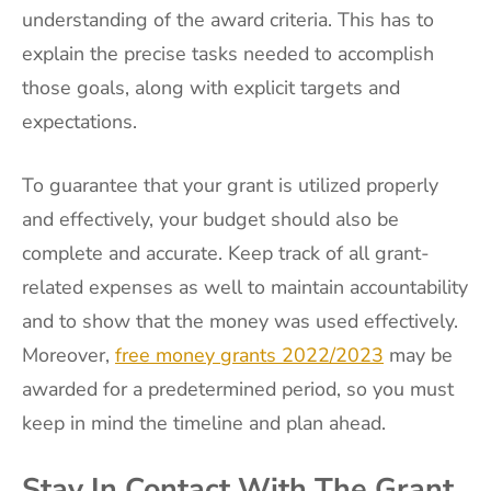
understanding of the award criteria. This has to
explain the precise tasks needed to accomplish
those goals, along with explicit targets and
expectations.
To guarantee that your grant is utilized properly
and effectively, your budget should also be
complete and accurate. Keep track of all grant-
related expenses as well to maintain accountability
and to show that the money was used effectively.
Moreover,
free money grants 2022/2023
may be
awarded for a predetermined period, so you must
keep in mind the timeline and plan ahead.
Stay In Contact With The Grant