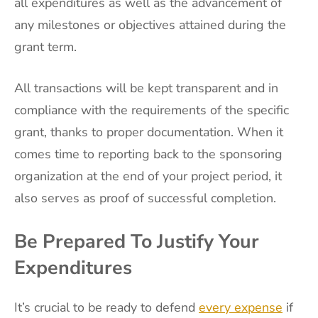
all expenditures as well as the advancement of
any milestones or objectives attained during the
grant term.
All transactions will be kept transparent and in
compliance with the requirements of the specific
grant, thanks to proper documentation. When it
comes time to reporting back to the sponsoring
organization at the end of your project period, it
also serves as proof of successful completion.
Be Prepared To Justify Your
Expenditures
It’s crucial to be ready to defend
every expense
if