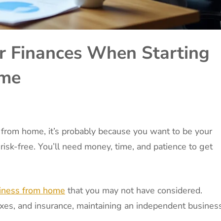
 Finances When Starting
ome
 from home, it’s probably because you want to be your
 risk-free. You’ll need money, time, and patience to get
siness from home
that you may not have considered.
taxes, and insurance, maintaining an independent busines