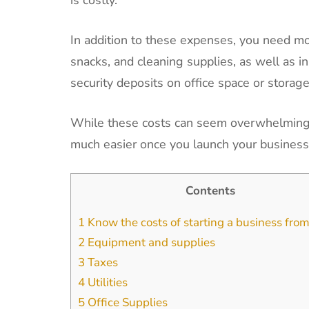
In addition to these expenses, you need mon
snacks, and cleaning supplies, as well as in
security deposits on office space or storage
While these costs can seem overwhelming a
much easier once you launch your busines
Contents
1
Know the costs of starting a business fr
2
Equipment and supplies
3
Taxes
4
Utilities
5
Office Supplies