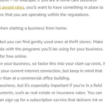
award rates
, you’ll want to have something in place to
e that you are operating within the regulations.
when starting a business from home:
t you can find gently used ones at thrift stores. Make
le with the programs you’ll be using for your business.
or free online.
n your business, so factor this into your start-up costs. I
our current internet connection, but keep in mind that
r than at a commercial office building.
usiness, but it’s especially important if you’re in a field
uments, such as real estate or insurance sales. You can
n sign up for a subscription service that delivers ink or