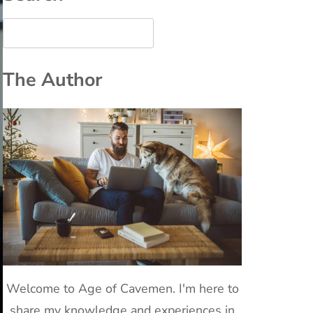
The Author
Welcome to Age of Cavemen. I'm here to
share my knowledge and experiences in