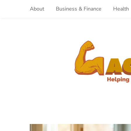
Skip
About
Business & Finance
Health
to
content