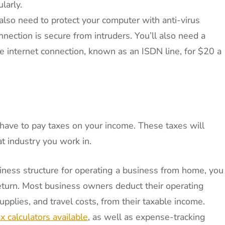
larly.
 also need to protect your computer with anti-virus
nection is secure from intruders. You’ll also need a
e internet connection, known as an ISDN line, for $20 a
l have to pay taxes on your income. These taxes will
t industry you work in.
iness structure for operating a business from home, you
eturn. Most business owners deduct their operating
plies, and travel costs, from their taxable income.
x calculators available
, as well as expense-tracking