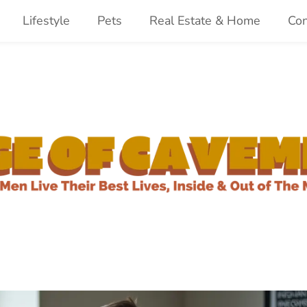
Lifestyle
Pets
Real Estate & Home
Con