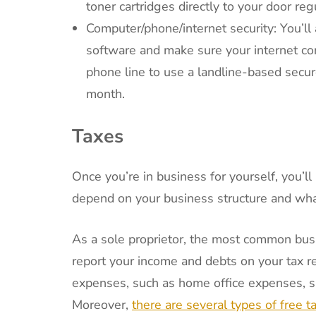
toner cartridges directly to your door regu
Computer/phone/internet security: You’ll
software and make sure your internet con
phone line to use a landline-based secur
month.
Taxes
Once you’re in business for yourself, you’l
depend on your business structure and wha
As a sole proprietor, the most common bus
report your income and debts on your tax r
expenses, such as home office expenses, sup
Moreover,
there are several types of free ta