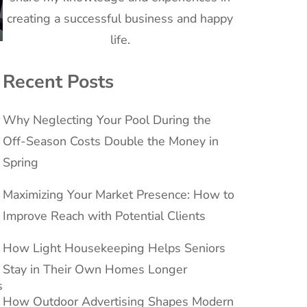
creating a successful business and happy
life.
Recent Posts
Why Neglecting Your Pool During the
Off-Season Costs Double the Money in
Spring
Maximizing Your Market Presence: How to
Improve Reach with Potential Clients
How Light Housekeeping Helps Seniors
Stay in Their Own Homes Longer
s
How Outdoor Advertising Shapes Modern