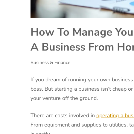
How To Manage Your
A Business From H
Business & Finance
If you dream of running your own business
boss. But starting a business isn’t cheap or
your venture off the ground.
There are costs involved in
operating a bu
From equipment and supplies to utilities, 
is costly.