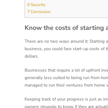
6
Security
7
Conclusion
Know the costs of starting
There are no two ways around it: Starting 
business, you could face start-up costs of
dollars.
Businesses that require a lot of upfront in
generally less suited to being run from h
managed to run their ventures from home 
Keeping track of your progress is just as i
owners struggle to know if they are actually