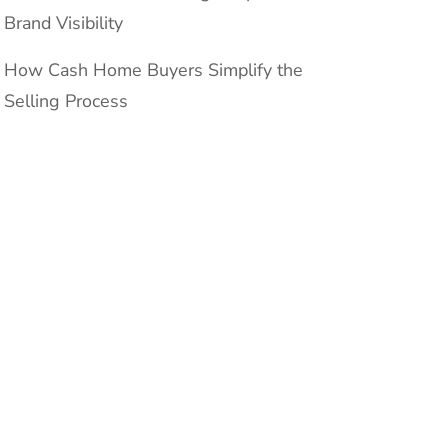
Brand Visibility
How Cash Home Buyers Simplify the
Selling Process