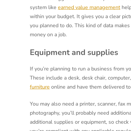
system like
earned value management
help
within your budget. It gives you a clear 
you planned to do. This kind of data makes i
money on a job.
Equipment and supplies
If you’re planning to run a business from y
These include a desk, desk chair, computer
furniture
online and have them delivered to
You may also need a printer, scanner, fax m
photography, you’ll probably need addition
additional supplies or equipment, so check 
you’re compliant with any applicable regula