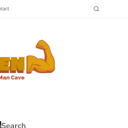
tact
Search