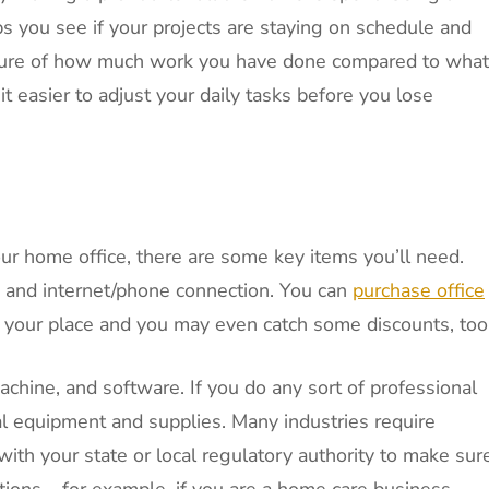
s you see if your projects are staying on schedule and
picture of how much work you have done compared to what
t easier to adjust your daily tasks before you lose
our home office, there are some key items you’ll need.
, and internet/phone connection. You can
purchase office
 your place and you may even catch some discounts, too
achine, and software. If you do any sort of professional
al equipment and supplies. Many industries require
with your state or local regulatory authority to make sur
tions – for example, if you are a home care business