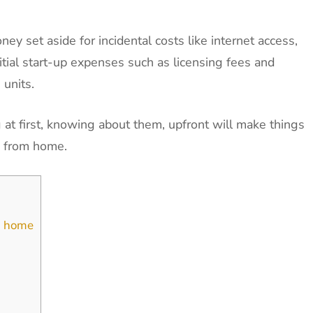
ey set aside for incidental costs like internet access,
itial start-up expenses such as licensing fees and
 units.
t first, knowing about them, upfront will make things
s from home.
om home