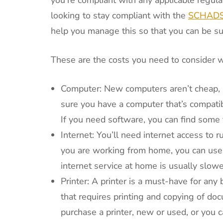
looking to stay compliant with the
SCHADS 
help you manage this so that you can be sur
These are the costs you need to consider 
Computer: New computers aren’t cheap, bu
sure you have a computer that’s compatib
If you need software, you can find some f
Internet: You’ll need internet access to ru
you are working from home, you can use y
internet service at home is usually slowe
Printer: A printer is a must-have for any b
that requires printing and copying of doc
purchase a printer, new or used, or you ca