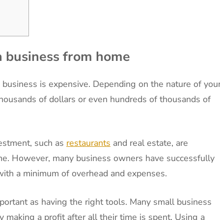
 a business from home
a business is expensive. Depending on the nature of you
 thousands of dollars or even hundreds of thousands of
vestment, such as
restaurants
and real estate, are
ome. However, many business owners have successfully
with a minimum of overhead and expenses.
mportant as having the right tools. Many small business
 making a profit after all their time is spent. Using a