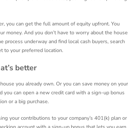
, you can get the full amount of equity upfront. You
your money. And you don’t have to worry about the house
 the process underway and find local cash buyers, search
set to your preferred location.
at’s better
he house you already own. Or you can save money on your
 you can open a new credit card with a sign-up bonus
ion or a big purchase.
sing your contributions to your company’s 401(k) plan or
ecking account with a sign-up bonus that lets you earn