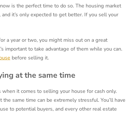
, now is the perfect time to do so. The housing market
and it’s only expected to get better. If you sell your
for a year or two, you might miss out on a great
it’s important to take advantage of them while you can.
house
before selling it.
ying at the same time
s when it comes to selling your house for cash only.
t the same time can be extremely stressful. You’ll have
se to potential buyers, and every other real estate