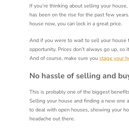
If you’re thinking about selling your house
has been on the rise for the past few years, 
house now, you can lock in a great price.
And if you were to wait to sell your house 
opportunity. Prices don’t always go up, so 
And of course, make sure you
stage your 
No hassle of selling and bu
This is probably one of the biggest benefit
Selling your house and finding a new one a
to deal with open houses, showing your hou
headache out there.