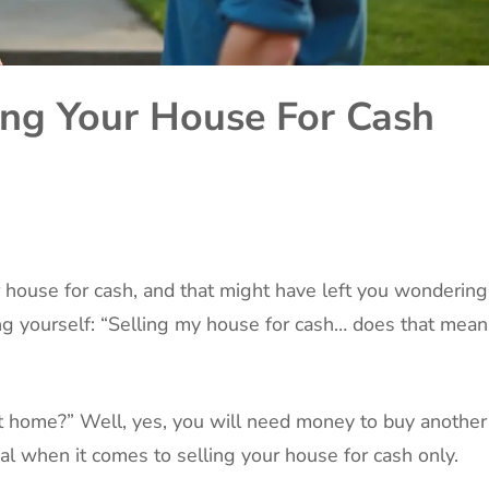
ng Your House For Cash
r house for cash, and that might have left you wondering
king yourself: “Selling my house for cash… does that mean
t home?” Well, yes, you will need money to buy another
l when it comes to selling your house for cash only.