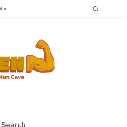
tact
Search