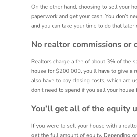
On the other hand, choosing to sell your ho
paperwork and get your cash. You don’t ne
and you can take your time to do that later 
No realtor commissions or c
Realtors charge a fee of about 3% of the sa
house for $200,000, you’ll have to give a r
also have to pay closing costs, which are u
don’t need to spend if you sell your house f
You’ll get all of the equity 
If you were to sell your house with a realto
get the full amount of equity. Depending o