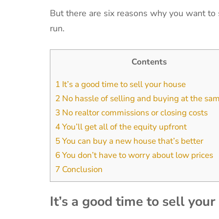
But there are six reasons why you want to s
run.
Contents
1
It’s a good time to sell your house
2
No hassle of selling and buying at the sa
3
No realtor commissions or closing costs
4
You’ll get all of the equity upfront
5
You can buy a new house that’s better
6
You don’t have to worry about low prices
7
Conclusion
It’s a good time to sell you