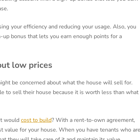
ase.
sing your efficiency and reducing your usage. Also, you
gn-up bonus that lets you earn enough points for a
out low prices
ght be concerned about what the house will sell for.
e to sell their house because it is worth less than what
 it would
cost to build
? With a rent-to-own agreement,
est value for your house. When you have tenants who ar
t they will take care of it and maintain its value.