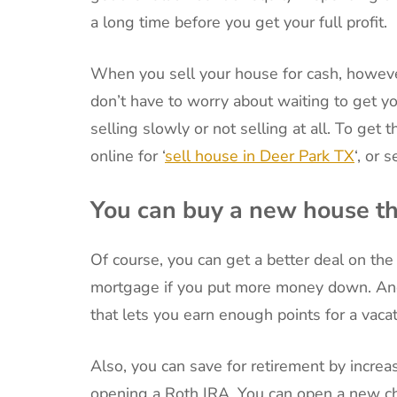
a long time before you get your full profit.
When you sell your house for cash, however
don’t have to worry about waiting to get 
selling slowly or not selling at all. To get
online for ‘
sell house in Deer Park TX
‘, or 
You can buy a new house th
Of course, you can get a better deal on t
mortgage if you put more money down. And
that lets you earn enough points for a vacat
Also, you can save for retirement by increa
opening a Roth IRA. You can open a new ch