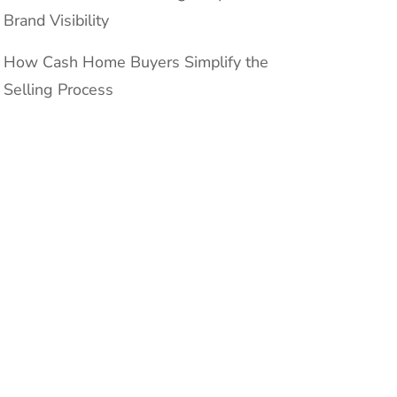
Brand Visibility
How Cash Home Buyers Simplify the
Selling Process