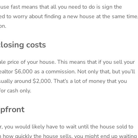
use fast means that all you need to do is sign the
ed to worry about finding a new house at the same time
on.
losing costs
le price of your house. This means that if you sell your
ealtor $6,000 as a commission. Not only that, but you’ll
sually around $2,000. That’s a lot of money that you
or cash only.
upfront
r, you would likely have to wait until the house sold to
n how quickly the house sells, you might end up waiting