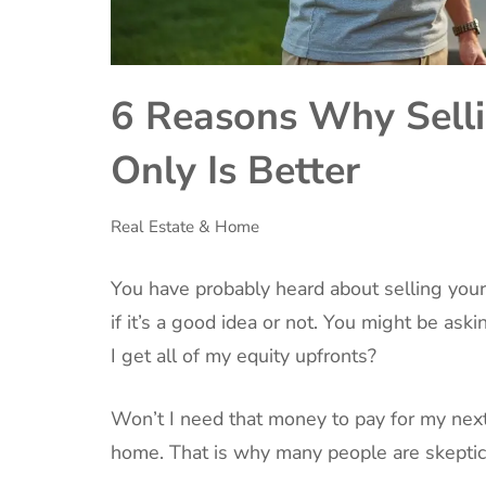
6 Reasons Why Selli
Only Is Better
Real Estate & Home
‍You have probably heard about selling you
if it’s a good idea or not. You might be as
I get all of my equity upfronts?
Won’t I need that money to pay for my nex
home. That is why many people are skeptica