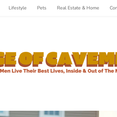
Lifestyle
Pets
Real Estate & Home
Con