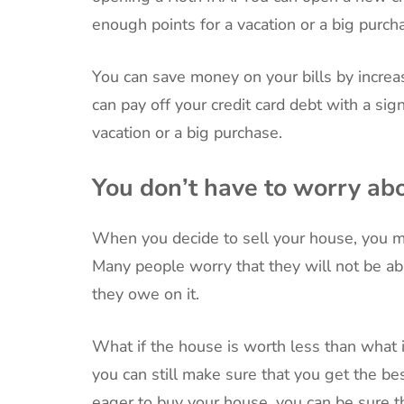
enough points for a vacation or a big purch
You can save money on your bills by increa
can pay off your credit card debt with a si
vacation or a big purchase.
You don’t have to worry ab
When you decide to sell your house, you mi
Many people worry that they will not be abl
they owe on it.
What if the house is worth less than what
you can still make sure that you get the b
eager to buy your house, you can be sure tha