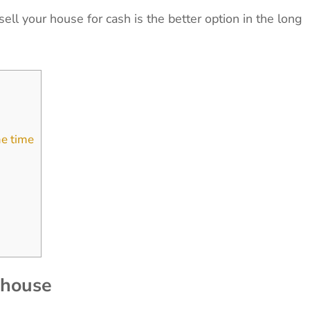
ell your house for cash is the better option in the long
me time
r house