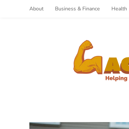
Skip
About
Business & Finance
Health
to
content