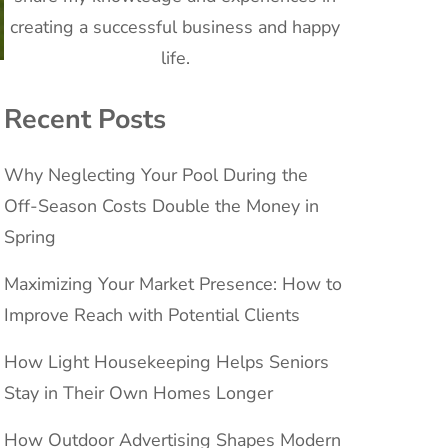
creating a successful business and happy
life.
Recent Posts
Why Neglecting Your Pool During the
Off-Season Costs Double the Money in
Spring
Maximizing Your Market Presence: How to
Improve Reach with Potential Clients
How Light Housekeeping Helps Seniors
Stay in Their Own Homes Longer
How Outdoor Advertising Shapes Modern