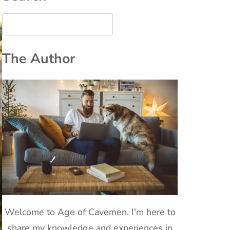
The Author
Welcome to Age of Cavemen. I'm here to
share my knowledge and experiences in