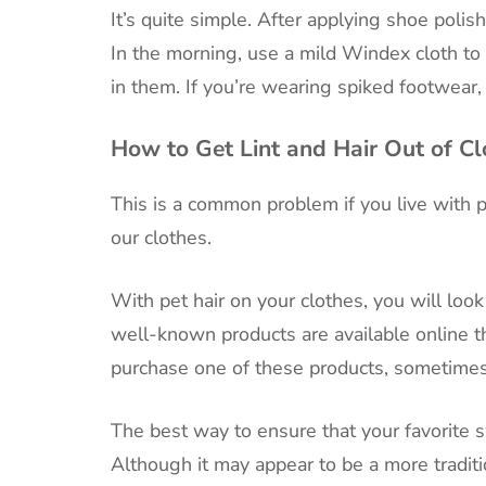
It’s quite simple. After applying shoe poli
In the morning, use a mild Windex cloth to 
in them. If you’re wearing spiked footwear,
How to Get Lint and Hair Out of Cl
This is a common problem if you live with pe
our clothes.
With pet hair on your clothes, you will loo
well-known products are available online th
purchase one of these products, sometimes
The best way to ensure that your favorite sw
Although it may appear to be a more traditi