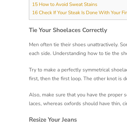
15
How to Avoid Sweat Stains
16
Check If Your Steak Is Done With Your Fi
Tie Your Shoelaces Correctly
Men often tie their shoes unattractively. S
each side. Understanding how to tie the sho
Try to make a perfectly symmetrical shoela
first, then the first loop. The other knot is
Also, make sure that you have the proper se
laces, whereas oxfords should have thin, cir
Resize Your Jeans