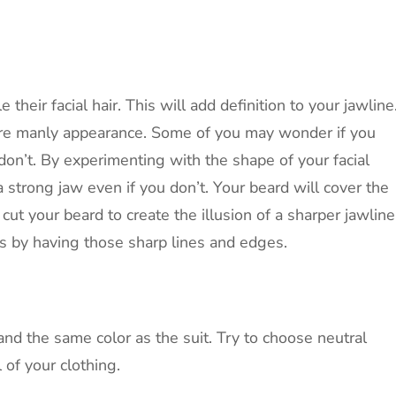
their facial hair. This will add definition to your jawline
ore manly appearance. Some of you may wonder if you
on’t. By experimenting with the shape of your facial
a strong jaw even if you don’t. Your beard will cover the
cut your beard to create the illusion of a sharper jawline
ss by having those sharp lines and edges.
and the same color as the suit. Try to choose neutral
 of your clothing.