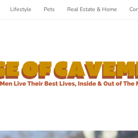
Lifestyle
Pets
Real Estate & Home
Con