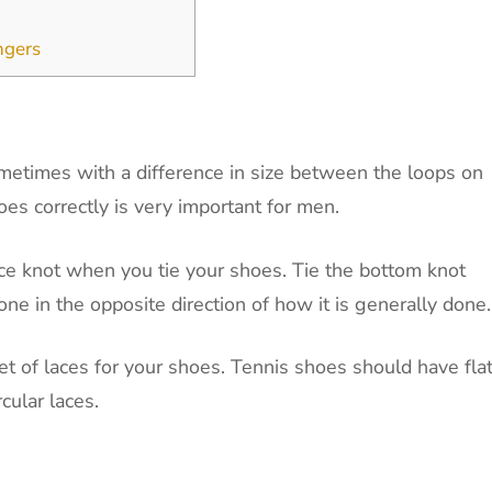
ngers
ometimes with a difference in size between the loops on
es correctly is very important for men.
ce knot when you tie your shoes. Tie the bottom knot
 done in the opposite direction of how it is generally done
t of laces for your shoes. Tennis shoes should have fla
cular laces.