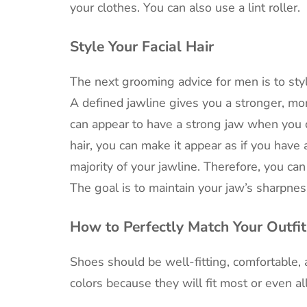
your clothes. You can also use a lint roller.
Style Your Facial Hair
The next grooming advice for men is to style 
A defined jawline gives you a stronger, m
can appear to have a strong jaw when you d
hair, you can make it appear as if you have 
majority of your jawline. Therefore, you can 
The goal is to maintain your jaw’s sharpne
How to Perfectly Match Your Outfit
Shoes should be well-fitting, comfortable, 
colors because they will fit most or even all