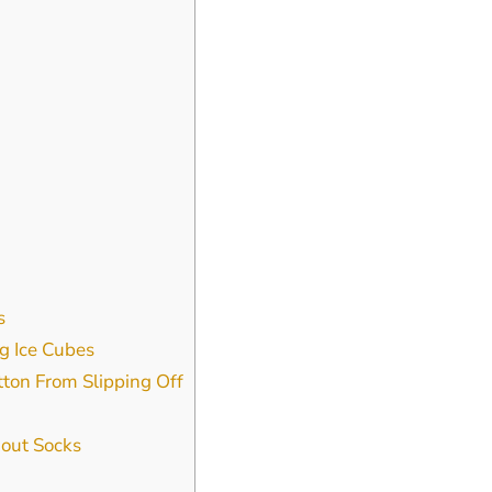
s
g Ice Cubes
tton From Slipping Off
out Socks