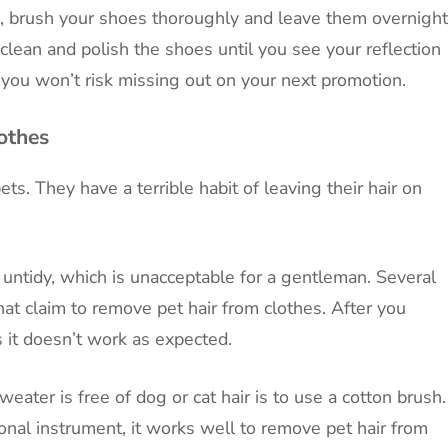
sh, brush your shoes thoroughly and leave them overnight
clean and polish the shoes until you see your reflection
 you won’t risk missing out on your next promotion.
othes
ts. They have a terrible habit of leaving their hair on
k untidy, which is unacceptable for a gentleman. Several
at claim to remove pet hair from clothes. After you
 it doesn’t work as expected.
eater is free of dog or cat hair is to use a cotton brush.
onal instrument, it works well to remove pet hair from