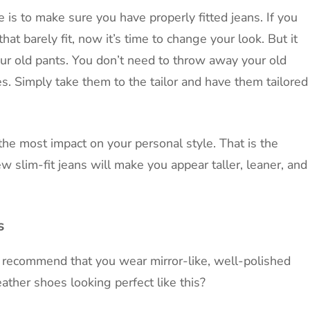
 is to make sure you have properly fitted jeans. If you
t barely fit, now it’s time to change your look. But it
our old pants. You don’t need to throw away your old
es. Simply take them to the tailor and have them tailored
the most impact on your personal style. That is the
w slim-fit jeans will make you appear taller, leaner, and
s
 recommend that you wear mirror-like, well-polished
ther shoes looking perfect like this?