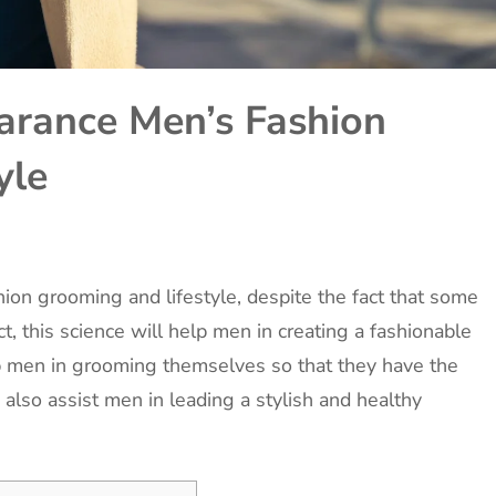
arance Men’s Fashion
yle
ion grooming and lifestyle, despite the fact that some
t, this science will help men in creating a fashionable
lp men in grooming themselves so that they have the
 also assist men in leading a stylish and healthy