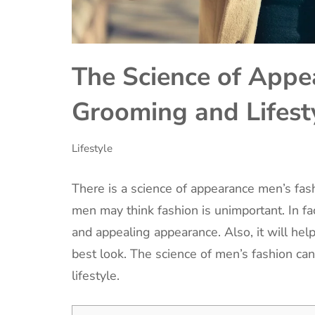
The Science of Appe
Grooming and Lifest
Lifestyle
There is a science of appearance men’s fash
men may think fashion is unimportant. In fac
and appealing appearance. Also, it will he
best look. The science of men’s fashion can
lifestyle.