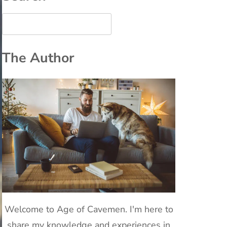
The Author
Welcome to Age of Cavemen. I'm here to
share my knowledge and experiences in