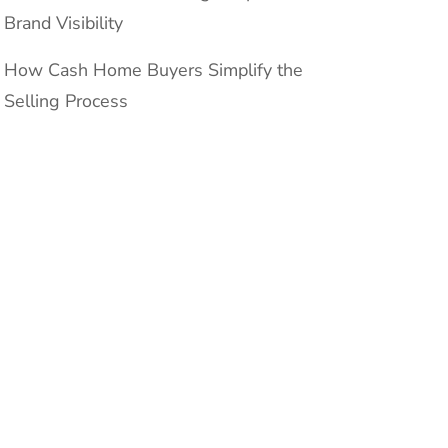
Brand Visibility
How Cash Home Buyers Simplify the
Selling Process