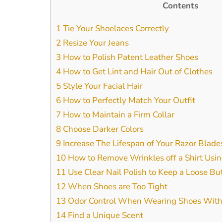
Contents
1
Tie Your Shoelaces Correctly
2
Resize Your Jeans
3
How to Polish Patent Leather Shoes
4
How to Get Lint and Hair Out of Clothes
5
Style Your Facial Hair
6
How to Perfectly Match Your Outfit
7
How to Maintain a Firm Collar
8
Choose Darker Colors
9
Increase The Lifespan of Your Razor Blade
10
How to Remove Wrinkles off a Shirt Usin
11
Use Clear Nail Polish to Keep a Loose Bu
12
When Shoes are Too Tight
13
Odor Control When Wearing Shoes With
14
Find a Unique Scent