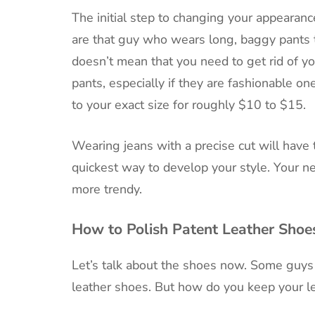
The initial step to changing your appearance
are that guy who wears long, baggy pants tha
doesn’t mean that you need to get rid of y
pants, especially if they are fashionable on
to your exact size for roughly $10 to $15.
Wearing jeans with a precise cut will have 
quickest way to develop your style. Your ne
more trendy.
How to Polish Patent Leather Shoe
Let’s talk about the shoes now. Some guys
leather shoes. But how do you keep your lea