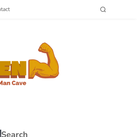
tact
Search