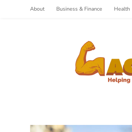
Skip
About
Business & Finance
Health
to
content