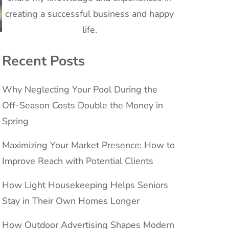
creating a successful business and happy
life.
Recent Posts
Why Neglecting Your Pool During the
Off-Season Costs Double the Money in
Spring
Maximizing Your Market Presence: How to
Improve Reach with Potential Clients
How Light Housekeeping Helps Seniors
Stay in Their Own Homes Longer
How Outdoor Advertising Shapes Modern