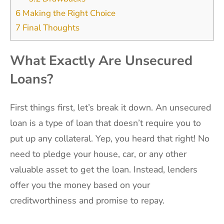
6
Making the Right Choice
7
Final Thoughts
What Exactly Are Unsecured
Loans?
First things first, let’s break it down. An unsecured
loan is a type of loan that doesn’t require you to
put up any collateral. Yep, you heard that right! No
need to pledge your house, car, or any other
valuable asset to get the loan. Instead, lenders
offer you the money based on your
creditworthiness and promise to repay.