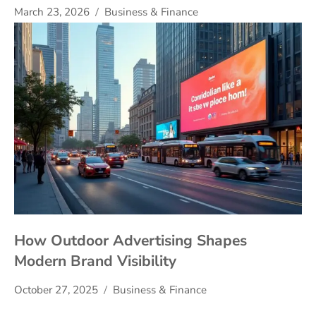
March 23, 2026
Business & Finance
How Outdoor Advertising Shapes
Modern Brand Visibility
October 27, 2025
Business & Finance