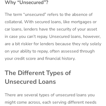
Why “Unsecured”?
The term “unsecured” refers to the absence of
collateral. With secured loans, like mortgages or
car loans, lenders have the security of your asset
in case you can’t repay. Unsecured loans, however,
are a bit riskier for lenders because they rely solely
on your ability to repay, often assessed through
your credit score and financial history.
The Different Types of
Unsecured Loans
There are several types of unsecured loans you
might come across, each serving different needs