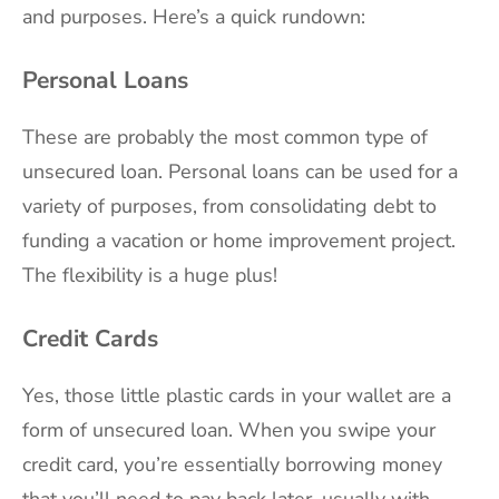
and purposes. Here’s a quick rundown:
Personal Loans
These are probably the most common type of
unsecured loan. Personal loans can be used for a
variety of purposes, from consolidating debt to
funding a vacation or home improvement project.
The flexibility is a huge plus!
Credit Cards
Yes, those little plastic cards in your wallet are a
form of unsecured loan. When you swipe your
credit card, you’re essentially borrowing money
that you’ll need to pay back later, usually with