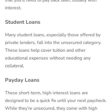
interest.
Student Loans
Many student loans, especially those offered by
private lenders, fall into the unsecured category.
These loans help cover tuition and other
educational expenses without needing any
collateral.
Payday Loans
These short-term, high-interest loans are
designed to be a quick fix until your next paycheck.
While they’re unsecured, they come with high