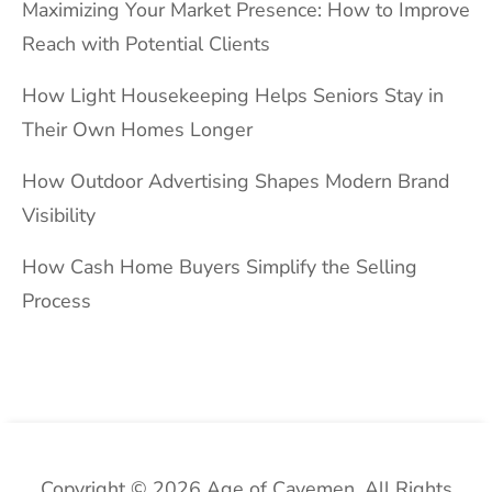
Maximizing Your Market Presence: How to Improve
Reach with Potential Clients
How Light Housekeeping Helps Seniors Stay in
Their Own Homes Longer
How Outdoor Advertising Shapes Modern Brand
Visibility
How Cash Home Buyers Simplify the Selling
Process
Copyright © 2026 Age of Cavemen. All Rights