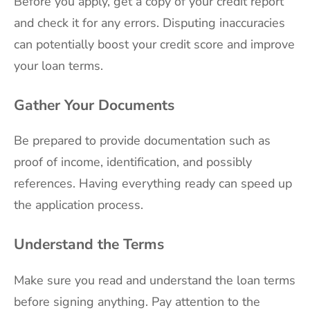
Before you apply, get a copy of your credit report
and check it for any errors. Disputing inaccuracies
can potentially boost your credit score and improve
your loan terms.
Gather Your Documents
Be prepared to provide documentation such as
proof of income, identification, and possibly
references. Having everything ready can speed up
the application process.
Understand the Terms
Make sure you read and understand the loan terms
before signing anything. Pay attention to the