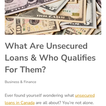
What Are Unsecured
Loans & Who Qualifies
For Them?
Business & Finance
Ever found yourself wondering what
unsecured
loans in Canada
are all about? You’re not alone.