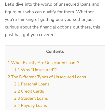
Let’s dive into the world of unsecured loans and
figure out who can qualify for them. Whether
you’re thinking of getting one yourself or just
curious about the financial options out there, this
post has got you covered.
Contents
1
What Exactly Are Unsecured Loans?
1.1
Why “Unsecured”?
2
The Different Types of Unsecured Loans
2.1
Personal Loans
2.2
Credit Cards
2.3
Student Loans
2.4
Payday Loans