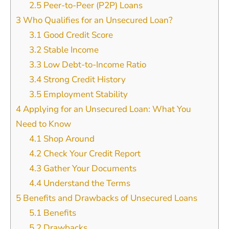
2.5
Peer-to-Peer (P2P) Loans
3
Who Qualifies for an Unsecured Loan?
3.1
Good Credit Score
3.2
Stable Income
3.3
Low Debt-to-Income Ratio
3.4
Strong Credit History
3.5
Employment Stability
4
Applying for an Unsecured Loan: What You
Need to Know
4.1
Shop Around
4.2
Check Your Credit Report
4.3
Gather Your Documents
4.4
Understand the Terms
5
Benefits and Drawbacks of Unsecured Loans
5.1
Benefits
5.2
Drawbacks