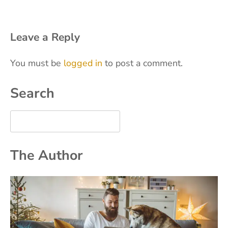
Leave a Reply
You must be
logged in
to post a comment.
Search
The Author