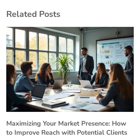
Related Posts
Maximizing Your Market Presence: How
to Improve Reach with Potential Clients