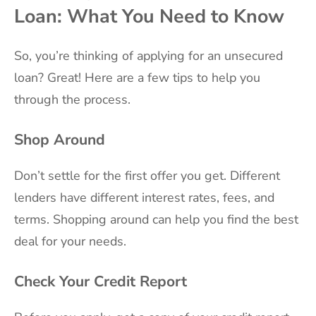
Loan: What You Need to Know
So, you’re thinking of applying for an unsecured
loan? Great! Here are a few tips to help you
through the process.
Shop Around
Don’t settle for the first offer you get. Different
lenders have different interest rates, fees, and
terms. Shopping around can help you find the best
deal for your needs.
Check Your Credit Report