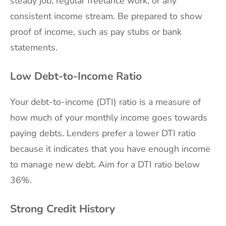
steady job, regular freelance work, or any
consistent income stream. Be prepared to show
proof of income, such as pay stubs or bank
statements.
Low Debt-to-Income Ratio
Your debt-to-income (DTI) ratio is a measure of
how much of your monthly income goes towards
paying debts. Lenders prefer a lower DTI ratio
because it indicates that you have enough income
to manage new debt. Aim for a DTI ratio below
36%.
Strong Credit History