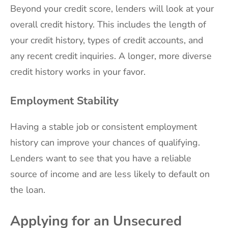
Beyond your credit score, lenders will look at your
overall credit history. This includes the length of
your credit history, types of credit accounts, and
any recent credit inquiries. A longer, more diverse
credit history works in your favor.
Employment Stability
Having a stable job or consistent employment
history can improve your chances of qualifying.
Lenders want to see that you have a reliable
source of income and are less likely to default on
the loan.
Applying for an Unsecured