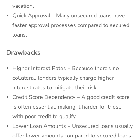
vacation.
Quick Approval – Many unsecured loans have
faster approval processes compared to secured
loans.
Drawbacks
Higher Interest Rates – Because there’s no
collateral, lenders typically charge higher
interest rates to mitigate their risk.
Credit Score Dependency – A good credit score
is often essential, making it harder for those
with poor credit to qualify.
Lower Loan Amounts – Unsecured loans usually
offer lower amounts compared to secured loans.