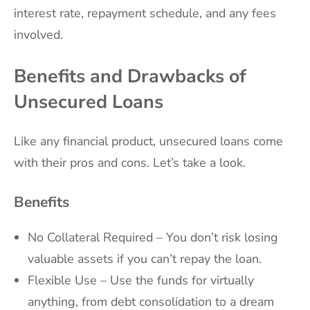
interest rate, repayment schedule, and any fees
involved.
Benefits and Drawbacks of
Unsecured Loans
Like any financial product, unsecured loans come
with their pros and cons. Let’s take a look.
Benefits
No Collateral Required – You don’t risk losing
valuable assets if you can’t repay the loan.
Flexible Use – Use the funds for virtually
anything, from debt consolidation to a dream