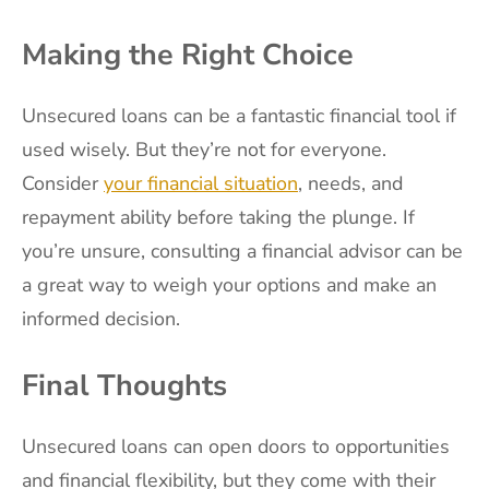
Making the Right Choice
Unsecured loans can be a fantastic financial tool if
used wisely. But they’re not for everyone.
Consider
your financial situation
, needs, and
repayment ability before taking the plunge. If
you’re unsure, consulting a financial advisor can be
a great way to weigh your options and make an
informed decision.
Final Thoughts
Unsecured loans can open doors to opportunities
and financial flexibility, but they come with their