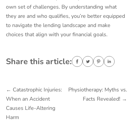
own set of challenges. By understanding what
they are and who qualifies, you’re better equipped
to navigate the lending landscape and make
choices that align with your financial goals.
Share this article:
Post
←
Catastrophic Injuries:
Physiotherapy: Myths vs.
When an Accident
Facts Revealed!
→
navigation
Causes Life-Altering
Harm