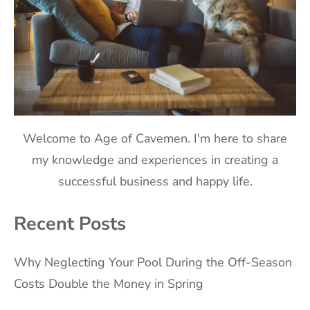
Welcome to Age of Cavemen. I'm here to share
my knowledge and experiences in creating a
successful business and happy life.
Recent Posts
Why Neglecting Your Pool During the Off-Season
Costs Double the Money in Spring