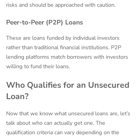
risks and should be approached with caution.
Peer-to-Peer (P2P) Loans
These are loans funded by individual investors
rather than traditional financial institutions. P2P
lending platforms match borrowers with investors
willing to fund their loans.
Who Qualifies for an Unsecured
Loan?
Now that we know what unsecured loans are, let’s
talk about who can actually get one. The
qualification criteria can vary depending on the