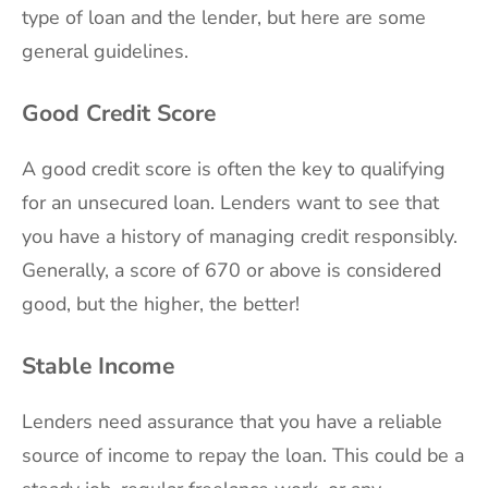
type of loan and the lender, but here are some
general guidelines.
Good Credit Score
A good credit score is often the key to qualifying
for an unsecured loan. Lenders want to see that
you have a history of managing credit responsibly.
Generally, a score of 670 or above is considered
good, but the higher, the better!
Stable Income
Lenders need assurance that you have a reliable
source of income to repay the loan. This could be a