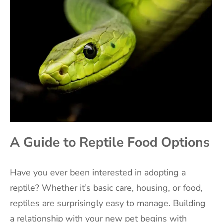
A Guide to Reptile Food Options
Have you ever been interested in adopting a
reptile? Whether it’s basic care, housing, or food,
reptiles are surprisingly easy to manage. Building
a relationship with your new pet begins with