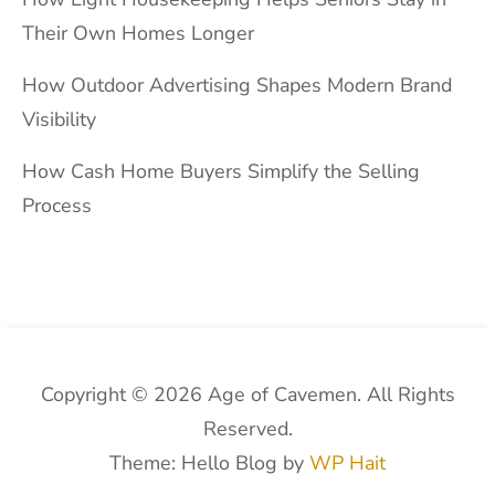
Their Own Homes Longer
How Outdoor Advertising Shapes Modern Brand
Visibility
How Cash Home Buyers Simplify the Selling
Process
Copyright © 2026 Age of Cavemen. All Rights
Reserved.
Theme: Hello Blog by
WP Hait