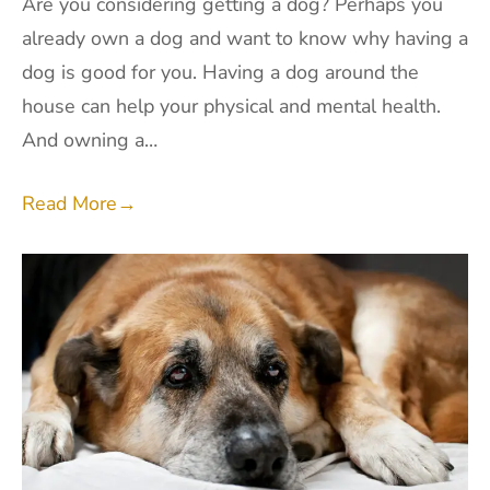
Are you considering getting a dog? Perhaps you
already own a dog and want to know why having a
dog is good for you. Having a dog around the
house can help your physical and mental health.
And owning a…
Read More
→