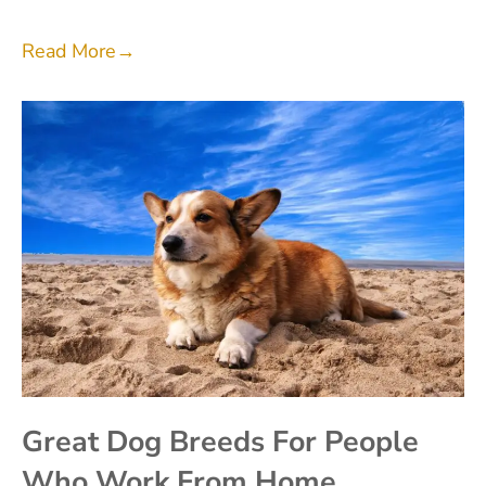
Read More
→
Great Dog Breeds For People
Who Work From Home