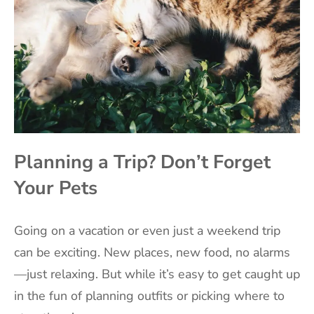
Planning a Trip? Don’t Forget
Your Pets
Going on a vacation or even just a weekend trip
can be exciting. New places, new food, no alarms
—just relaxing. But while it’s easy to get caught up
in the fun of planning outfits or picking where to