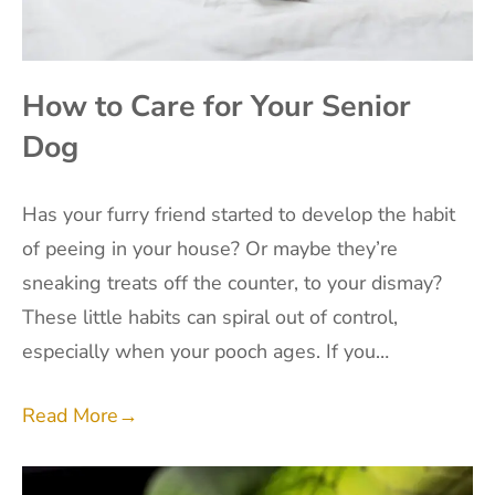
How to Care for Your Senior
Dog
Has your furry friend started to develop the habit
of peeing in your house? Or maybe they’re
sneaking treats off the counter, to your dismay?
These little habits can spiral out of control,
especially when your pooch ages. If you…
Read More
→