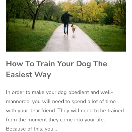
How To Train Your Dog The
Easiest Way
‍In order to make your dog obedient and well-
mannered, you will need to spend a lot of time
with your dear friend. They will need to be trained
from the moment they come into your life.
Because of this, you…