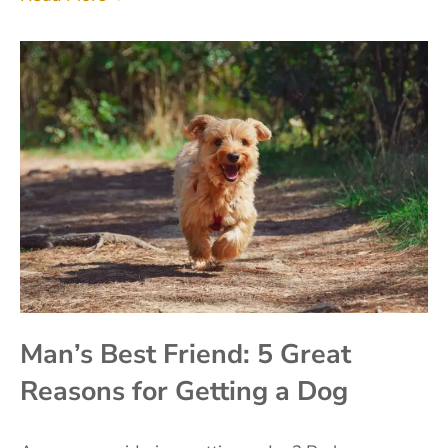
Man’s Best Friend: 5 Great
Reasons for Getting a Dog