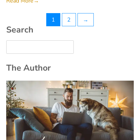
Read More
→
Posts
1
2
→
Search
pagination
The Author