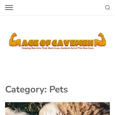
Skip
to
content
Category:
Pets