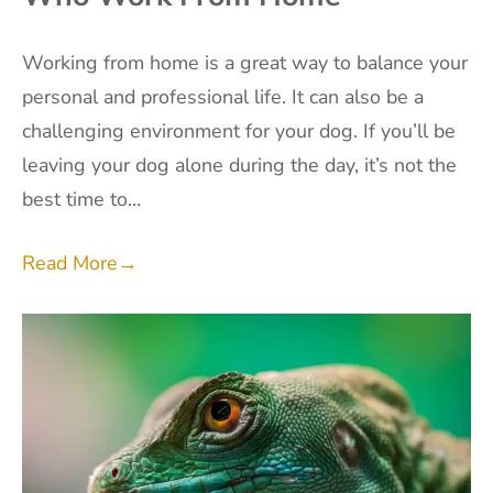
Working from home is a great way to balance your
personal and professional life. It can also be a
challenging environment for your dog. If you’ll be
leaving your dog alone during the day, it’s not the
best time to…
Read More
→