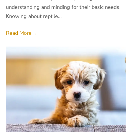
understanding and minding for their basic needs.
Knowing about reptile…
Read More
→