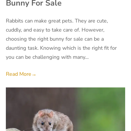
Bunny For Sale
Rabbits can make great pets. They are cute,
cuddly, and easy to take care of. However,
choosing the right bunny for sale can be a
daunting task. Knowing which is the right fit for
you can be challenging with many…
Read More
→