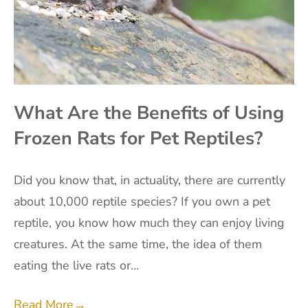
What Are the Benefits of Using
Frozen Rats for Pet Reptiles?
Did you know that, in actuality, there are currently
about 10,000 reptile species? If you own a pet
reptile, you know how much they can enjoy living
creatures. At the same time, the idea of them
eating the live rats or…
Read More
→