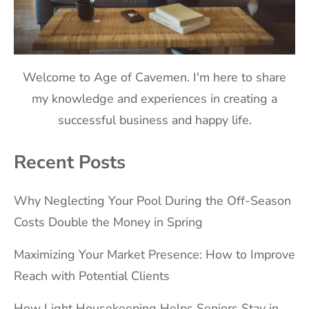
Welcome to Age of Cavemen. I'm here to share
my knowledge and experiences in creating a
successful business and happy life.
Recent Posts
Why Neglecting Your Pool During the Off-Season
Costs Double the Money in Spring
Maximizing Your Market Presence: How to Improve
Reach with Potential Clients
How Light Housekeeping Helps Seniors Stay in