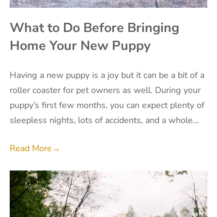
What to Do Before Bringing
Home Your New Puppy
Having a new puppy is a joy but it can be a bit of a
roller coaster for pet owners as well. During your
puppy’s first few months, you can expect plenty of
sleepless nights, lots of accidents, and a whole…
Read More
→