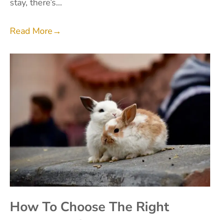
stay, there’s…
Read More
→
How To Choose The Right