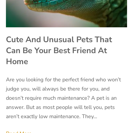
Cute And Unusual Pets That
Can Be Your Best Friend At
Home
Are you looking for the perfect friend who won’t
judge you, will always be there for you, and
doesn’t require much maintenance? A pet is an
answer. But as most people will tell you, pets
aren’t exactly low maintenance. They…