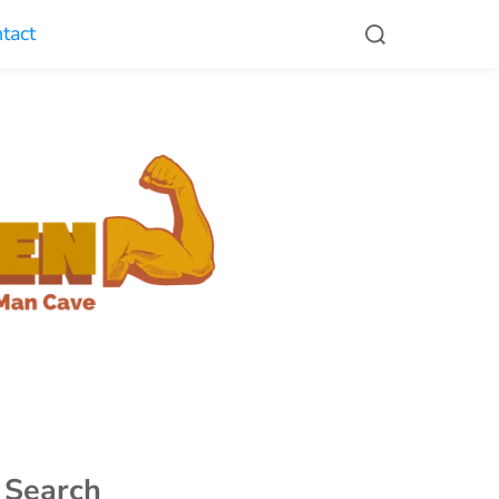
tact
Search