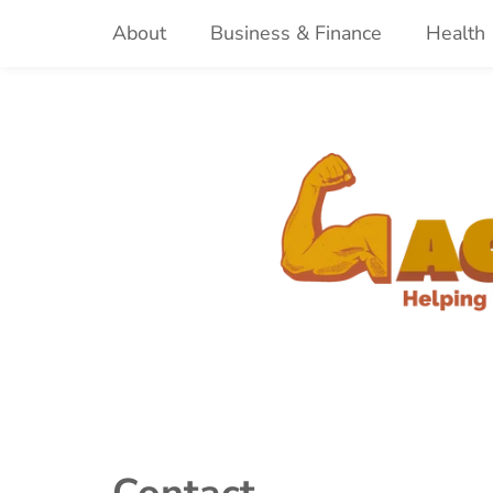
Skip
About
Business & Finance
Health
to
content