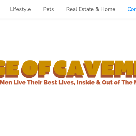
Lifestyle
Pets
Real Estate & Home
Con