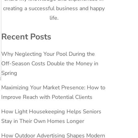
creating a successful business and happy
life.
Recent Posts
Why Neglecting Your Pool During the
Off-Season Costs Double the Money in
Spring
Maximizing Your Market Presence: How to
Improve Reach with Potential Clients
How Light Housekeeping Helps Seniors
Stay in Their Own Homes Longer
How Outdoor Advertising Shapes Modern