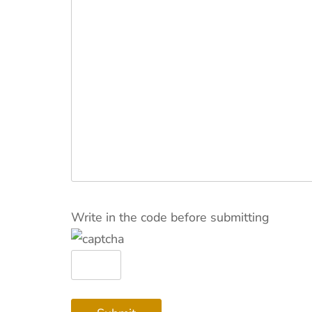
Write in the code before submitting