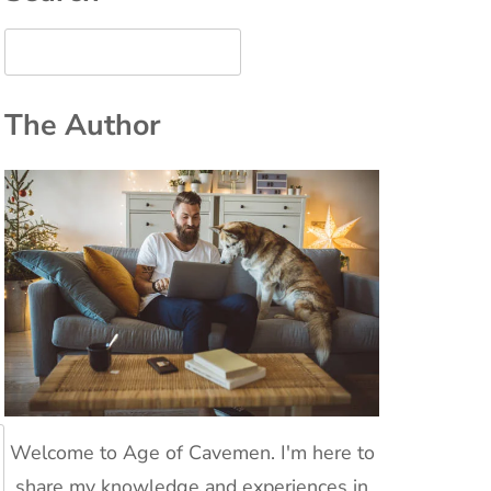
The Author
Welcome to Age of Cavemen. I'm here to
share my knowledge and experiences in