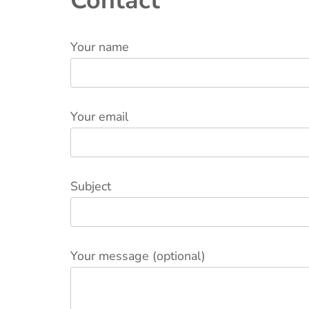
Contact
Your name
Your email
Subject
Your message (optional)