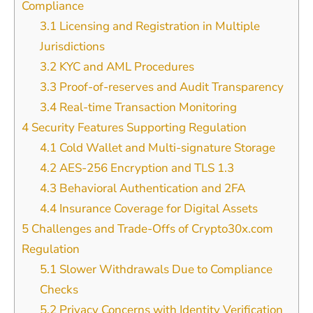
Compliance
3.1
Licensing and Registration in Multiple
Jurisdictions
3.2
KYC and AML Procedures
3.3
Proof-of-reserves and Audit Transparency
3.4
Real-time Transaction Monitoring
4
Security Features Supporting Regulation
4.1
Cold Wallet and Multi-signature Storage
4.2
AES-256 Encryption and TLS 1.3
4.3
Behavioral Authentication and 2FA
4.4
Insurance Coverage for Digital Assets
5
Challenges and Trade-Offs of Crypto30x.com
Regulation
5.1
Slower Withdrawals Due to Compliance
Checks
5.2
Privacy Concerns with Identity Verification