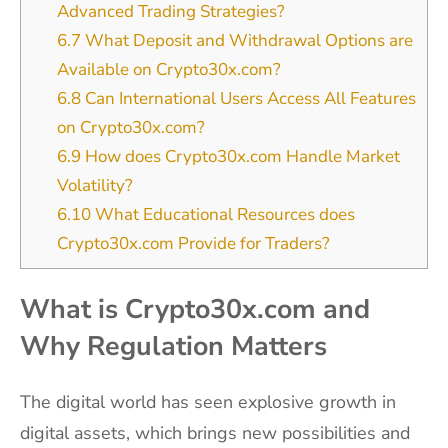
Advanced Trading Strategies?
6.7
What Deposit and Withdrawal Options are
Available on Crypto30x.com?
6.8
Can International Users Access All Features
on Crypto30x.com?
6.9
How does Crypto30x.com Handle Market
Volatility?
6.10
What Educational Resources does
Crypto30x.com Provide for Traders?
What is Crypto30x.com and
Why Regulation Matters
The digital world has seen explosive growth in
digital assets, which brings new possibilities and