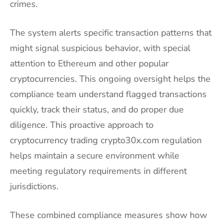
crimes.
The system alerts specific transaction patterns that
might signal suspicious behavior, with special
attention to Ethereum and other popular
cryptocurrencies. This ongoing oversight helps the
compliance team understand flagged transactions
quickly, track their status, and do proper due
diligence. This proactive approach to
cryptocurrency trading crypto30x.com regulation
helps maintain a secure environment while
meeting regulatory requirements in different
jurisdictions.
These combined compliance measures show how