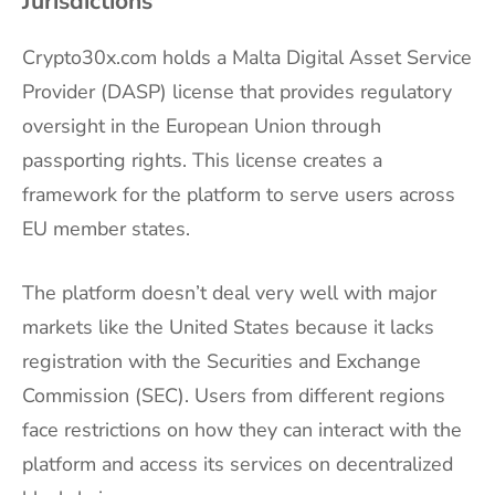
Jurisdictions
Crypto30x.com holds a Malta Digital Asset Service
Provider (DASP) license that provides regulatory
oversight in the European Union through
passporting rights. This license creates a
framework for the platform to serve users across
EU member states.
The platform doesn’t deal very well with major
markets like the United States because it lacks
registration with the Securities and Exchange
Commission (SEC). Users from different regions
face restrictions on how they can interact with the
platform and access its services on decentralized