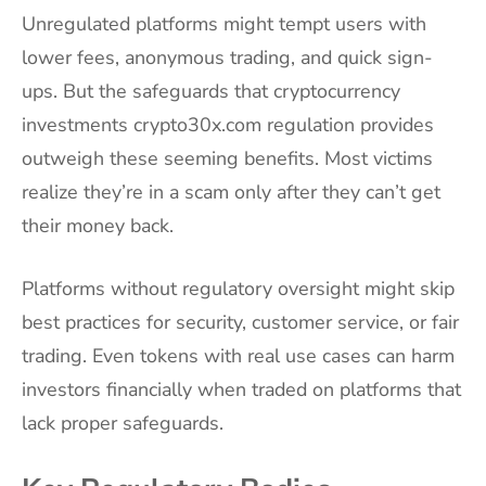
Unregulated platforms might tempt users with
lower fees, anonymous trading, and quick sign-
ups. But the safeguards that cryptocurrency
investments crypto30x.com regulation provides
outweigh these seeming benefits. Most victims
realize they’re in a scam only after they can’t get
their money back.
Platforms without regulatory oversight might skip
best practices for security, customer service, or fair
trading. Even tokens with real use cases can harm
investors financially when traded on platforms that
lack proper safeguards.