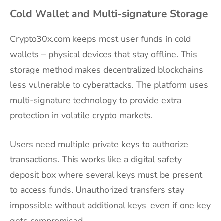
Cold Wallet and Multi-signature Storage
Crypto30x.com keeps most user funds in cold
wallets – physical devices that stay offline. This
storage method makes decentralized blockchains
less vulnerable to cyberattacks. The platform uses
multi-signature technology to provide extra
protection in volatile crypto markets.
Users need multiple private keys to authorize
transactions. This works like a digital safety
deposit box where several keys must be present
to access funds. Unauthorized transfers stay
impossible without additional keys, even if one key
gets compromised.