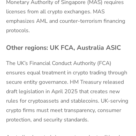
Monetary Authority of Singapore (MAS) requires
licenses from all crypto exchanges. MAS
emphasizes AML and counter-terrorism financing
protocols.
Other regions: UK FCA, Australia ASIC
The UK’s Financial Conduct Authority (FCA)
ensures equal treatment in crypto trading through
secure entity governance. HM Treasury released
draft legislation in April 2025 that creates new
rules for cryptoassets and stablecoins. UK-serving
crypto firms must meet transparency, consumer
protection, and security standards.