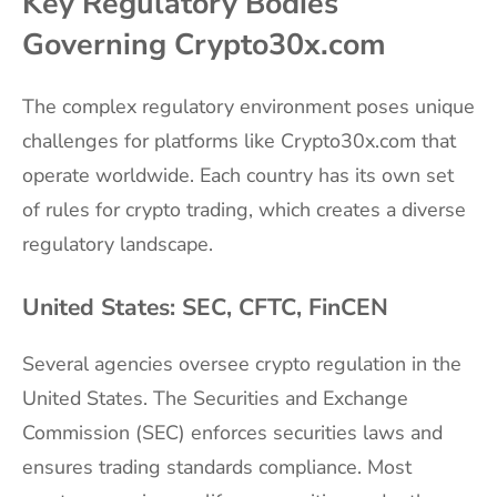
Key Regulatory Bodies
Governing Crypto30x.com
The complex regulatory environment poses unique
challenges for platforms like Crypto30x.com that
operate worldwide. Each country has its own set
of rules for crypto trading, which creates a diverse
regulatory landscape.
United States: SEC, CFTC, FinCEN
Several agencies oversee crypto regulation in the
United States. The Securities and Exchange
Commission (SEC) enforces securities laws and
ensures trading standards compliance. Most