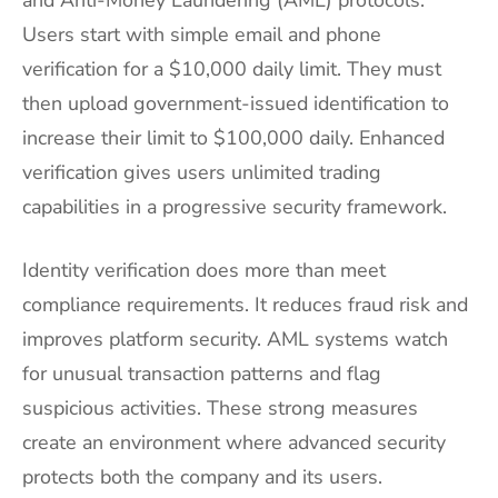
Users start with simple email and phone
verification for a $10,000 daily limit. They must
then upload government-issued identification to
increase their limit to $100,000 daily. Enhanced
verification gives users unlimited trading
capabilities in a progressive security framework.
Identity verification does more than meet
compliance requirements. It reduces fraud risk and
improves platform security. AML systems watch
for unusual transaction patterns and flag
suspicious activities. These strong measures
create an environment where advanced security
protects both the company and its users.