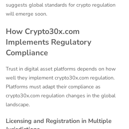
suggests global standards for crypto regulation
will emerge soon.
How Crypto30x.com
Implements Regulatory
Compliance
Trust in digital asset platforms depends on how
well they implement crypto30x.com regulation.
Platforms must adapt their compliance as
crypto30x.com regulation changes in the global
landscape.
Licensing and Registration in Multiple