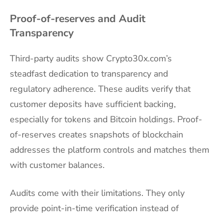
Proof-of-reserves and Audit
Transparency
Third-party audits show Crypto30x.com’s
steadfast dedication to transparency and
regulatory adherence. These audits verify that
customer deposits have sufficient backing,
especially for tokens and Bitcoin holdings. Proof-
of-reserves creates snapshots of blockchain
addresses the platform controls and matches them
with customer balances.
Audits come with their limitations. They only
provide point-in-time verification instead of