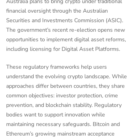
Australia plans to bring crypto under traditional
financial oversight through the Australian
Securities and Investments Commission (ASIC).
The government’s recent re-election opens new
opportunities to implement digital asset reforms,
including licensing for Digital Asset Platforms.
These regulatory frameworks help users
understand the evolving crypto landscape. While
approaches differ between countries, they share
common objectives: investor protection, crime
prevention, and blockchain stability. Regulatory
bodies want to support innovation while
maintaining necessary safeguards. Bitcoin and
Ethereum’s growing mainstream acceptance