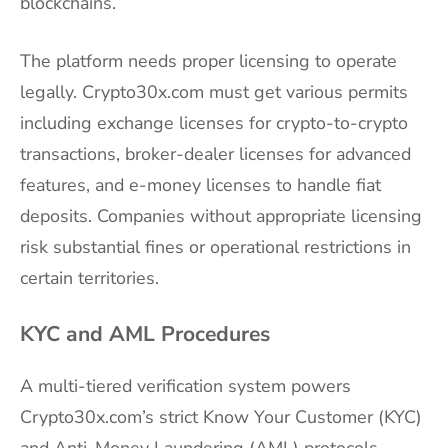
blockchains.
The platform needs proper licensing to operate
legally. Crypto30x.com must get various permits
including exchange licenses for crypto-to-crypto
transactions, broker-dealer licenses for advanced
features, and e-money licenses to handle fiat
deposits. Companies without appropriate licensing
risk substantial fines or operational restrictions in
certain territories.
KYC and AML Procedures
A multi-tiered verification system powers
Crypto30x.com’s strict Know Your Customer (KYC)
and Anti-Money Laundering (AML) protocols.