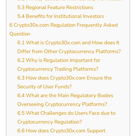
5.3
Regional Feature Restrictions
5.4
Benefits for Institutional Investors
6
Crypto30x.com Regulation Frequently Asked
Question
6.1
What is Crypto30x.com and How does It
Differ from Other Cryptocurrency Platforms?
6.2
Why is Regulation Important for
Cryptocurrency Trading Platforms?
6.3
How does Crypto30x.com Ensure the
Security of User Funds?
6.4
What are the Main Regulatory Bodies
Overseeing Cryptocurrency Platforms?
6.5
What Challenges do Users Face due to
Cryptocurrency Regulation?
6.6
How does Crypto30x.com Support