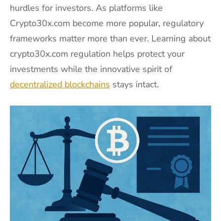
hurdles for investors. As platforms like
Crypto30x.com become more popular, regulatory
frameworks matter more than ever. Learning about
crypto30x.com regulation helps protect your
investments while the innovative spirit of
decentralized blockchains
stays intact.