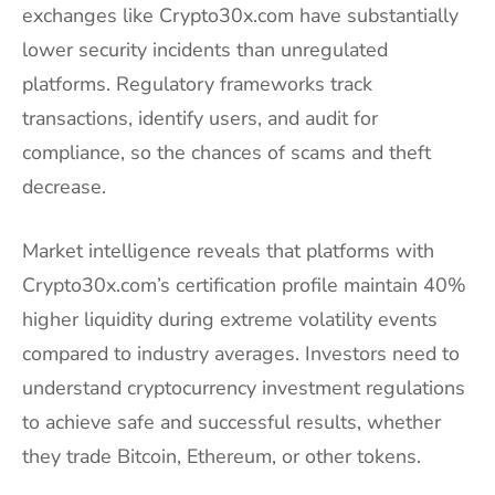
exchanges like Crypto30x.com have substantially
lower security incidents than unregulated
platforms. Regulatory frameworks track
transactions, identify users, and audit for
compliance, so the chances of scams and theft
decrease.
Market intelligence reveals that platforms with
Crypto30x.com’s certification profile maintain 40%
higher liquidity during extreme volatility events
compared to industry averages. Investors need to
understand cryptocurrency investment regulations
to achieve safe and successful results, whether
they trade Bitcoin, Ethereum, or other tokens.