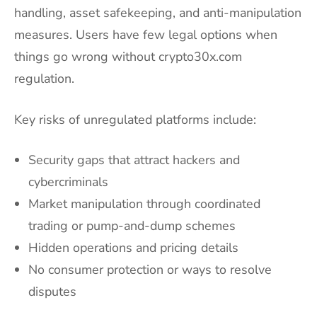
handling, asset safekeeping, and anti-manipulation
measures. Users have few legal options when
things go wrong without crypto30x.com
regulation.
Key risks of unregulated platforms include:
Security gaps that attract hackers and
cybercriminals
Market manipulation through coordinated
trading or pump-and-dump schemes
Hidden operations and pricing details
No consumer protection or ways to resolve
disputes