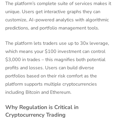
The platform’s complete suite of services makes it
unique. Users get interactive graphs they can
customize, AI-powered analytics with algorithmic
predictions, and portfolio management tools.
The platform lets traders use up to 30x leverage,
which means your $100 investment can control
$3,000 in trades – this magnifies both potential
profits and losses. Users can build diverse
portfolios based on their risk comfort as the
platform supports multiple cryptocurrencies
including Bitcoin and Ethereum.
Why Regulation is Critical in
Cryptocurrency Trading