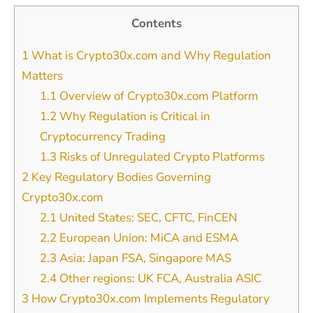
Contents
1
What is Crypto30x.com and Why Regulation
Matters
1.1
Overview of Crypto30x.com Platform
1.2
Why Regulation is Critical in
Cryptocurrency Trading
1.3
Risks of Unregulated Crypto Platforms
2
Key Regulatory Bodies Governing
Crypto30x.com
2.1
United States: SEC, CFTC, FinCEN
2.2
European Union: MiCA and ESMA
2.3
Asia: Japan FSA, Singapore MAS
2.4
Other regions: UK FCA, Australia ASIC
3
How Crypto30x.com Implements Regulatory