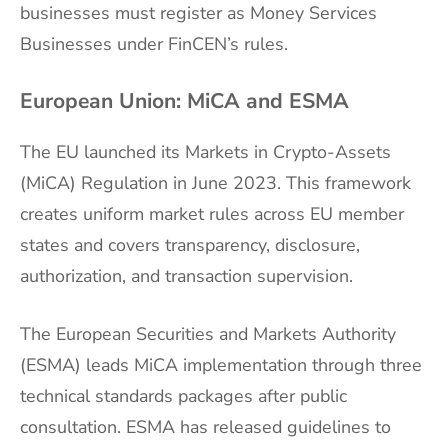
businesses must register as Money Services
Businesses under FinCEN’s rules.
European Union: MiCA and ESMA
The EU launched its Markets in Crypto-Assets
(MiCA) Regulation in June 2023. This framework
creates uniform market rules across EU member
states and covers transparency, disclosure,
authorization, and transaction supervision.
The European Securities and Markets Authority
(ESMA) leads MiCA implementation through three
technical standards packages after public
consultation. ESMA has released guidelines to