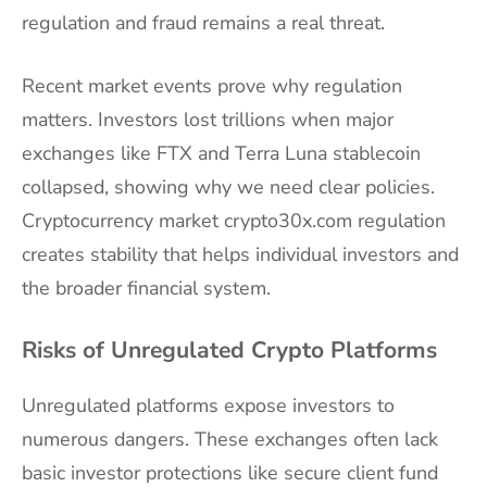
regulation and fraud remains a real threat.
Recent market events prove why regulation
matters. Investors lost trillions when major
exchanges like FTX and Terra Luna stablecoin
collapsed, showing why we need clear policies.
Cryptocurrency market crypto30x.com regulation
creates stability that helps individual investors and
the broader financial system.
Risks of Unregulated Crypto Platforms
Unregulated platforms expose investors to
numerous dangers. These exchanges often lack
basic investor protections like secure client fund