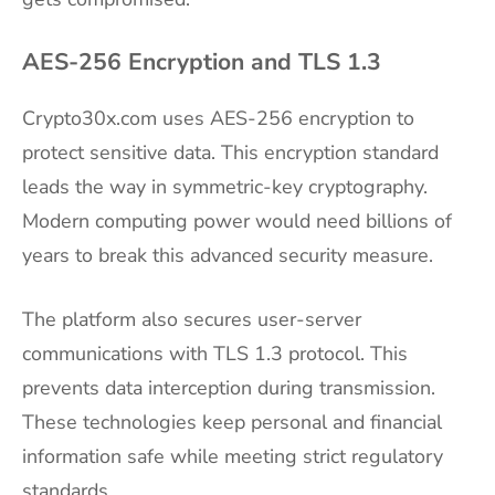
AES-256 Encryption and TLS 1.3
Crypto30x.com uses AES-256 encryption to
protect sensitive data. This encryption standard
leads the way in symmetric-key cryptography.
Modern computing power would need billions of
years to break this advanced security measure.
The platform also secures user-server
communications with TLS 1.3 protocol. This
prevents data interception during transmission.
These technologies keep personal and financial
information safe while meeting strict regulatory
standards.