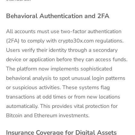
Behavioral Authentication and 2FA
All accounts must use two-factor authentication
(2FA) to comply with crypto30x.com regulations.
Users verify their identity through a secondary
device or application before they can access funds.
The platform now implements sophisticated
behavioral analysis to spot unusual login patterns
or suspicious activities. These systems flag
transactions at odd times or from new locations
automatically. This provides vital protection for
Bitcoin and Ethereum investments.
Insurance Coverage for Digital Assets