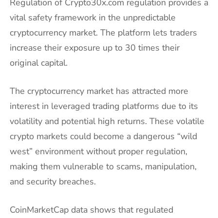
Regulation of Crypto30x.com regulation provides a
vital safety framework in the unpredictable
cryptocurrency market. The platform lets traders
increase their exposure up to 30 times their
original capital.
The cryptocurrency market has attracted more
interest in leveraged trading platforms due to its
volatility and potential high returns. These volatile
crypto markets could become a dangerous “wild
west” environment without proper regulation,
making them vulnerable to scams, manipulation,
and security breaches.
CoinMarketCap data shows that regulated