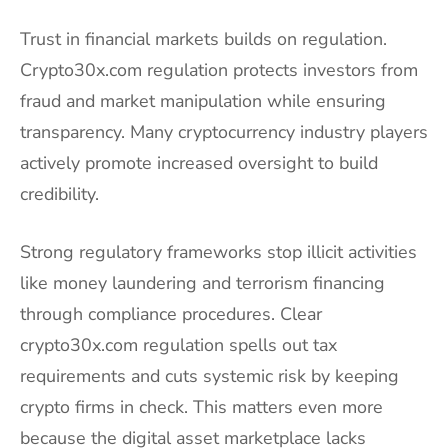
Trust in financial markets builds on regulation.
Crypto30x.com regulation protects investors from
fraud and market manipulation while ensuring
transparency. Many cryptocurrency industry players
actively promote increased oversight to build
credibility.
Strong regulatory frameworks stop illicit activities
like money laundering and terrorism financing
through compliance procedures. Clear
crypto30x.com regulation spells out tax
requirements and cuts systemic risk by keeping
crypto firms in check. This matters even more
because the digital asset marketplace lacks