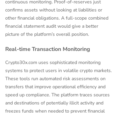
continuous monitoring. Proof-of-reserves just
confirms assets without looking at liabilities or
other financial obligations. A full-scope combined
financial statement audit would give a better
picture of the platform’s overall position.
Real-time Transaction Monitoring
Crypto30x.com uses sophisticated monitoring
systems to protect users in volatile crypto markets.
These tools run automated risk assessments on
transfers that improve operational efficiency and
speed up compliance. The platform traces sources
and destinations of potentially illicit activity and
freezes funds when needed to prevent financial