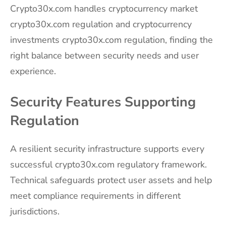
Crypto30x.com handles cryptocurrency market
crypto30x.com regulation and cryptocurrency
investments crypto30x.com regulation, finding the
right balance between security needs and user
experience.
Security Features Supporting
Regulation
A resilient security infrastructure supports every
successful crypto30x.com regulatory framework.
Technical safeguards protect user assets and help
meet compliance requirements in different
jurisdictions.