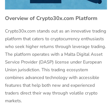
Overview of Crypto30x.com Platform
Crypto30x.com stands out as an innovative trading
platform that caters to cryptocurrency enthusiasts
who seek higher returns through leverage trading.
The platform operates with a Malta Digital Asset
Service Provider (DASP) license under European
Union jurisdiction. This trading ecosystem
combines advanced technology with accessible
features that help both new and experienced
traders direct their way through volatile crypto
markets.