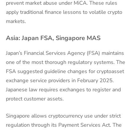
prevent market abuse under MiCA. These rules
apply traditional finance lessons to volatile crypto
markets.
Asia: Japan FSA, Singapore MAS
Japan’s Financial Services Agency (FSA) maintains
one of the most thorough regulatory systems. The
FSA suggested guideline changes for cryptoasset
exchange service providers in February 2025.
Japanese law requires exchanges to register and
protect customer assets.
Singapore allows cryptocurrency use under strict
regulation through its Payment Services Act. The