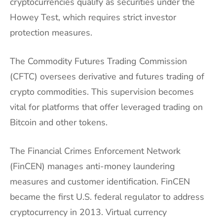
cryptocurrencies qualify as securities under the
Howey Test, which requires strict investor
protection measures.
The Commodity Futures Trading Commission
(CFTC) oversees derivative and futures trading of
crypto commodities. This supervision becomes
vital for platforms that offer leveraged trading on
Bitcoin and other tokens.
The Financial Crimes Enforcement Network
(FinCEN) manages anti-money laundering
measures and customer identification. FinCEN
became the first U.S. federal regulator to address
cryptocurrency in 2013. Virtual currency