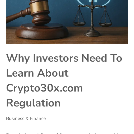
Why Investors Need To
Learn About
Crypto30x.com
Regulation
Business & Finance