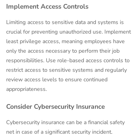
Implement Access Controls
Limiting access to sensitive data and systems is
crucial for preventing unauthorized use. Implement
least privilege access, meaning employees have
only the access necessary to perform their job
responsibilities. Use role-based access controls to
restrict access to sensitive systems and regularly
review access levels to ensure continued
appropriateness.
Consider Cybersecurity Insurance
Cybersecurity insurance can be a financial safety
net in case of a significant security incident.