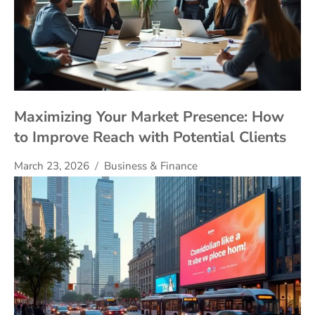
Maximizing Your Market Presence: How
to Improve Reach with Potential Clients
March 23, 2026
Business & Finance