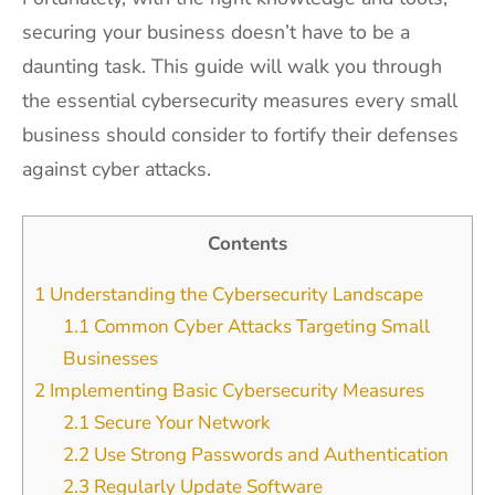
securing your business doesn’t have to be a
daunting task. This guide will walk you through
the essential cybersecurity measures every small
business should consider to fortify their defenses
against cyber attacks.
Contents
1
Understanding the Cybersecurity Landscape
1.1
Common Cyber Attacks Targeting Small
Businesses
2
Implementing Basic Cybersecurity Measures
2.1
Secure Your Network
2.2
Use Strong Passwords and Authentication
2.3
Regularly Update Software