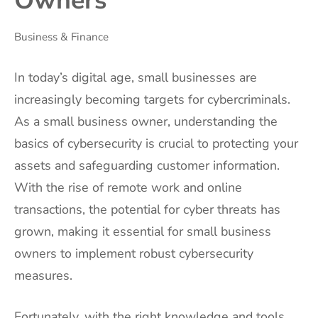
Owners
Business & Finance
In today’s digital age, small businesses are
increasingly becoming targets for cybercriminals.
As a small business owner, understanding the
basics of cybersecurity is crucial to protecting your
assets and safeguarding customer information.
With the rise of remote work and online
transactions, the potential for cyber threats has
grown, making it essential for small business
owners to implement robust cybersecurity
measures.
Fortunately, with the right knowledge and tools,