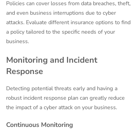
Policies can cover losses from data breaches, theft,
and even business interruptions due to cyber
attacks. Evaluate different insurance options to find
a policy tailored to the specific needs of your
business.
Monitoring and Incident
Response
Detecting potential threats early and having a
robust incident response plan can greatly reduce
the impact of a cyber attack on your business.
Continuous Monitoring