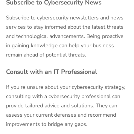
Subscribe to Cybersecurity News
Subscribe to cybersecurity newsletters and news
services to stay informed about the latest threats
and technological advancements. Being proactive
in gaining knowledge can help your business
remain ahead of potential threats.
Consult with an IT Professional
If you’re unsure about your cybersecurity strategy,
consulting with a cybersecurity professional can
provide tailored advice and solutions. They can
assess your current defenses and recommend
improvements to bridge any gaps.