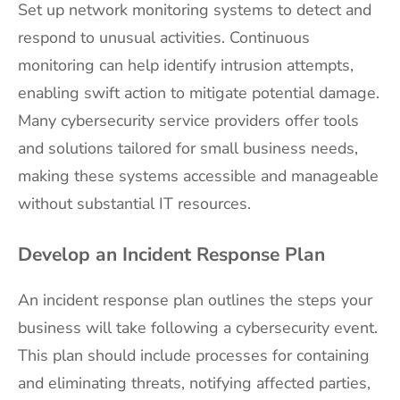
Set up network monitoring systems to detect and
respond to unusual activities. Continuous
monitoring can help identify intrusion attempts,
enabling swift action to mitigate potential damage.
Many cybersecurity service providers offer tools
and solutions tailored for small business needs,
making these systems accessible and manageable
without substantial IT resources.
Develop an Incident Response Plan
An incident response plan outlines the steps your
business will take following a cybersecurity event.
This plan should include processes for containing
and eliminating threats, notifying affected parties,