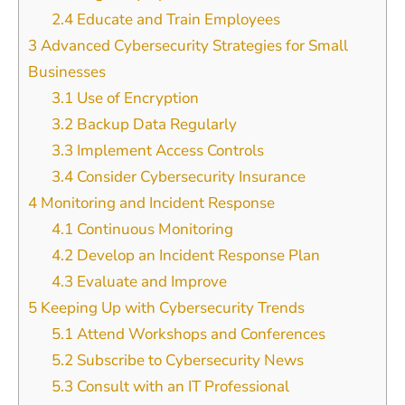
2.4
Educate and Train Employees
3
Advanced Cybersecurity Strategies for Small
Businesses
3.1
Use of Encryption
3.2
Backup Data Regularly
3.3
Implement Access Controls
3.4
Consider Cybersecurity Insurance
4
Monitoring and Incident Response
4.1
Continuous Monitoring
4.2
Develop an Incident Response Plan
4.3
Evaluate and Improve
5
Keeping Up with Cybersecurity Trends
5.1
Attend Workshops and Conferences
5.2
Subscribe to Cybersecurity News
5.3
Consult with an IT Professional