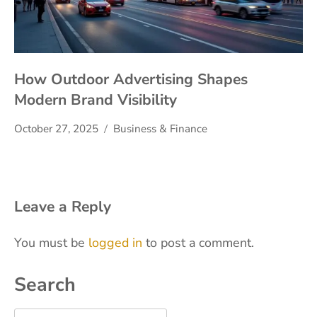
How Outdoor Advertising Shapes
Modern Brand Visibility
October 27, 2025
Business & Finance
Leave a Reply
You must be
logged in
to post a comment.
Search