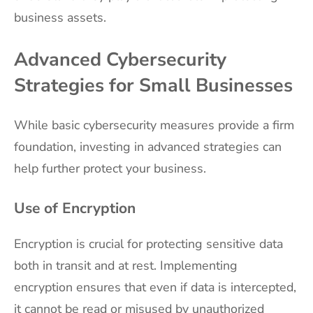
business assets.
Advanced Cybersecurity
Strategies for Small Businesses
While basic cybersecurity measures provide a firm
foundation, investing in advanced strategies can
help further protect your business.
Use of Encryption
Encryption is crucial for protecting sensitive data
both in transit and at rest. Implementing
encryption ensures that even if data is intercepted,
it cannot be read or misused by unauthorized