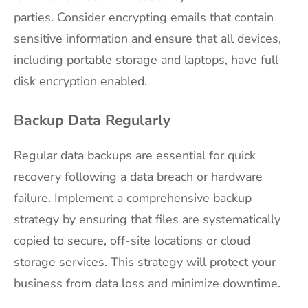
parties. Consider encrypting emails that contain
sensitive information and ensure that all devices,
including portable storage and laptops, have full
disk encryption enabled.
Backup Data Regularly
Regular data backups are essential for quick
recovery following a data breach or hardware
failure. Implement a comprehensive backup
strategy by ensuring that files are systematically
copied to secure, off-site locations or cloud
storage services. This strategy will protect your
business from data loss and minimize downtime.