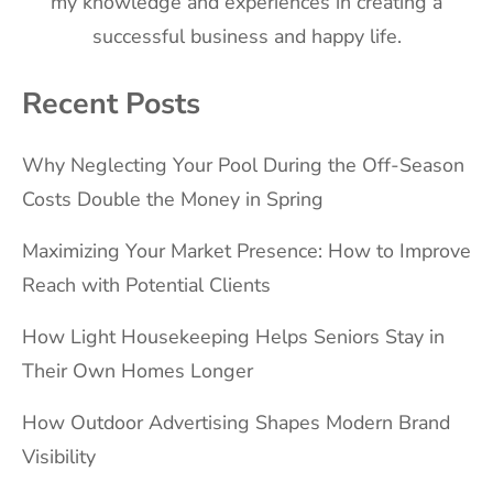
my knowledge and experiences in creating a
successful business and happy life.
Recent Posts
Why Neglecting Your Pool During the Off-Season
Costs Double the Money in Spring
Maximizing Your Market Presence: How to Improve
Reach with Potential Clients
How Light Housekeeping Helps Seniors Stay in
Their Own Homes Longer
How Outdoor Advertising Shapes Modern Brand
Visibility