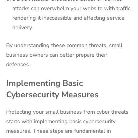
attacks can overwhelm your website with traffic,
rendering it inaccessible and affecting service
delivery.
By understanding these common threats, small
business owners can better prepare their
defenses.
Implementing Basic
Cybersecurity Measures
Protecting your small business from cyber threats
starts with implementing basic cybersecurity
measures. These steps are fundamental in