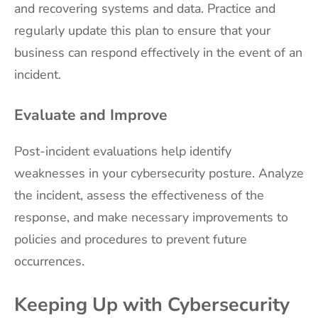
and recovering systems and data. Practice and
regularly update this plan to ensure that your
business can respond effectively in the event of an
incident.
Evaluate and Improve
Post-incident evaluations help identify
weaknesses in your cybersecurity posture. Analyze
the incident, assess the effectiveness of the
response, and make necessary improvements to
policies and procedures to prevent future
occurrences.
Keeping Up with Cybersecurity