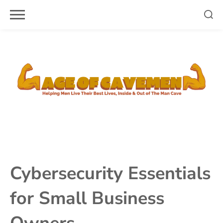
Skip
to
content
Cybersecurity Essentials
for Small Business