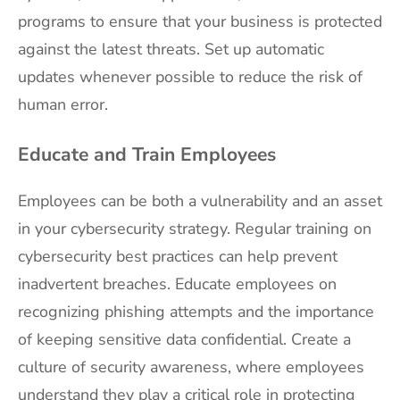
programs to ensure that your business is protected
against the latest threats. Set up automatic
updates whenever possible to reduce the risk of
human error.
Educate and Train Employees
Employees can be both a vulnerability and an asset
in your cybersecurity strategy. Regular training on
cybersecurity best practices can help prevent
inadvertent breaches. Educate employees on
recognizing phishing attempts and the importance
of keeping sensitive data confidential. Create a
culture of security awareness, where employees
understand they play a critical role in protecting