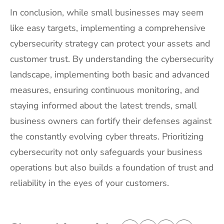
In conclusion, while small businesses may seem
like easy targets, implementing a comprehensive
cybersecurity strategy can protect your assets and
customer trust. By understanding the cybersecurity
landscape, implementing both basic and advanced
measures, ensuring continuous monitoring, and
staying informed about the latest trends, small
business owners can fortify their defenses against
the constantly evolving cyber threats. Prioritizing
cybersecurity not only safeguards your business
operations but also builds a foundation of trust and
reliability in the eyes of your customers.