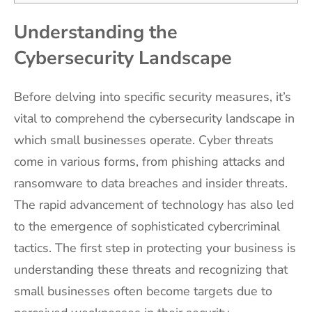
Understanding the
Cybersecurity Landscape
Before delving into specific security measures, it’s
vital to comprehend the cybersecurity landscape in
which small businesses operate. Cyber threats
come in various forms, from phishing attacks and
ransomware to data breaches and insider threats.
The rapid advancement of technology has also led
to the emergence of sophisticated cybercriminal
tactics. The first step in protecting your business is
understanding these threats and recognizing that
small businesses often become targets due to