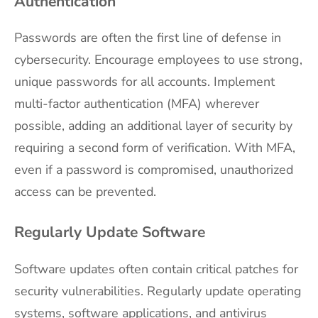
Authentication
Passwords are often the first line of defense in
cybersecurity. Encourage employees to use strong,
unique passwords for all accounts. Implement
multi-factor authentication (MFA) wherever
possible, adding an additional layer of security by
requiring a second form of verification. With MFA,
even if a password is compromised, unauthorized
access can be prevented.
Regularly Update Software
Software updates often contain critical patches for
security vulnerabilities. Regularly update operating
systems, software applications, and antivirus