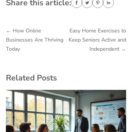
Share this article:
Post
←
How Online
Easy Home Exercises to
Businesses Are Thriving
Keep Seniors Active and
navigation
Today
Independent
→
Related Posts