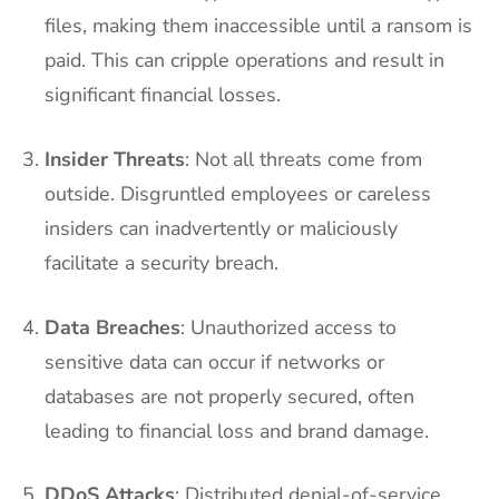
files, making them inaccessible until a ransom is
paid. This can cripple operations and result in
significant financial losses.
Insider Threats
: Not all threats come from
outside. Disgruntled employees or careless
insiders can inadvertently or maliciously
facilitate a security breach.
Data Breaches
: Unauthorized access to
sensitive data can occur if networks or
databases are not properly secured, often
leading to financial loss and brand damage.
DDoS Attacks
: Distributed denial-of-service