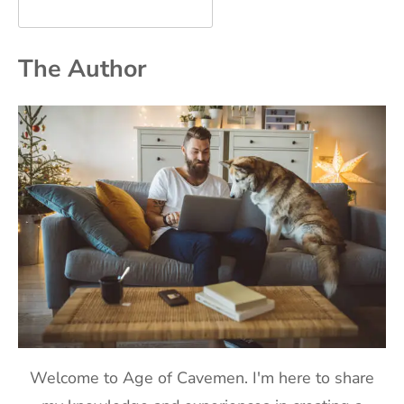
The Author
Welcome to Age of Cavemen. I'm here to share