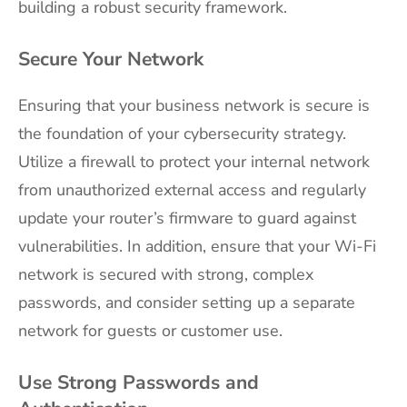
building a robust security framework.
Secure Your Network
Ensuring that your business network is secure is
the foundation of your cybersecurity strategy.
Utilize a firewall to protect your internal network
from unauthorized external access and regularly
update your router’s firmware to guard against
vulnerabilities. In addition, ensure that your Wi-Fi
network is secured with strong, complex
passwords, and consider setting up a separate
network for guests or customer use.
Use Strong Passwords and