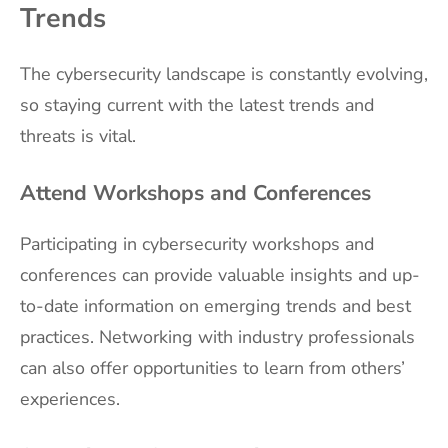
Trends
The cybersecurity landscape is constantly evolving,
so staying current with the latest trends and
threats is vital.
Attend Workshops and Conferences
Participating in cybersecurity workshops and
conferences can provide valuable insights and up-
to-date information on emerging trends and best
practices. Networking with industry professionals
can also offer opportunities to learn from others’
experiences.