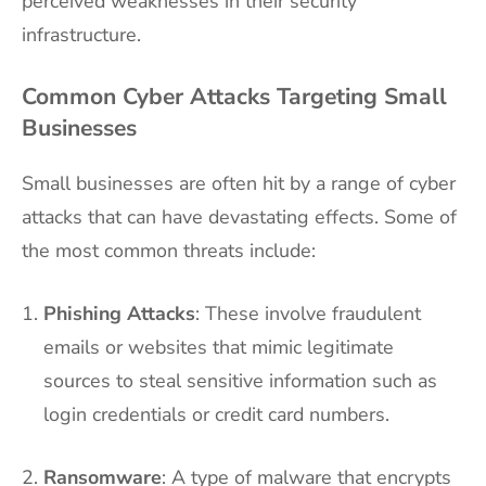
perceived weaknesses in their security
infrastructure.
Common Cyber Attacks Targeting Small
Businesses
Small businesses are often hit by a range of cyber
attacks that can have devastating effects. Some of
the most common threats include:
Phishing Attacks
: These involve fraudulent
emails or websites that mimic legitimate
sources to steal sensitive information such as
login credentials or credit card numbers.
Ransomware
: A type of malware that encrypts