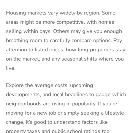
Housing markets vary widely by region. Some
areas might be more competitive, with homes
selling within days. Others may give you enough
breathing room to carefully compare options. Pay
attention to listed prices, how long properties stay
on the market, and any seasonal shifts where you
live.
Explore the average costs, upcoming
developments, and local headlines to gauge which
neighborhoods are rising in popularity. If you’re
moving for a new job or simply seeking a lifestyle
change, it’s good to understand factors like
property taxes and public school ratings too.