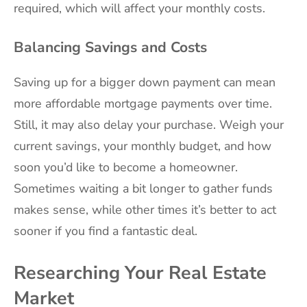
required, which will affect your monthly costs.
Balancing Savings and Costs
Saving up for a bigger down payment can mean
more affordable mortgage payments over time.
Still, it may also delay your purchase. Weigh your
current savings, your monthly budget, and how
soon you’d like to become a homeowner.
Sometimes waiting a bit longer to gather funds
makes sense, while other times it’s better to act
sooner if you find a fantastic deal.
Researching Your Real Estate
Market