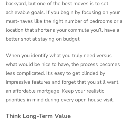
backyard, but one of the best moves is to set
achievable goals. If you begin by focusing on your
must-haves like the right number of bedrooms or a
location that shortens your commute you’ll have a
better shot at staying on budget.
When you identify what you truly need versus
what would be nice to have, the process becomes
less complicated. It’s easy to get blinded by
impressive features and forget that you still want
an affordable mortgage. Keep your realistic
priorities in mind during every open house visit.
Think Long-Term Value