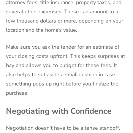
attorney fees, title insurance, property taxes, and
several other expenses. These can amount to a
few thousand dollars or more, depending on your
location and the home’s value.
Make sure you ask the lender for an estimate of
your closing costs upfront. This keeps surprises at
bay and allows you to budget for these fees. It
also helps to set aside a small cushion in case
something pops up right before you finalize the
purchase.
Negotiating with Confidence
Negotiation doesn’t have to be a tense standoff.