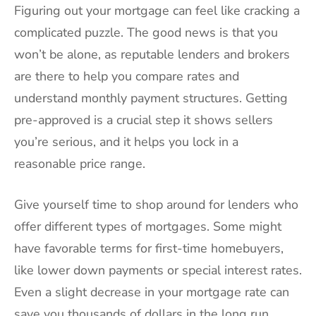
Figuring out your mortgage can feel like cracking a
complicated puzzle. The good news is that you
won’t be alone, as reputable lenders and brokers
are there to help you compare rates and
understand monthly payment structures. Getting
pre-approved is a crucial step it shows sellers
you’re serious, and it helps you lock in a
reasonable price range.
Give yourself time to shop around for lenders who
offer different types of mortgages. Some might
have favorable terms for first-time homebuyers,
like lower down payments or special interest rates.
Even a slight decrease in your mortgage rate can
save you thousands of dollars in the long run.