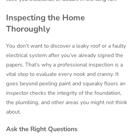
Inspecting the Home
Thoroughly
You don’t want to discover a leaky roof or a faulty
electrical system after you’ve already signed the
papers. That’s why a professional inspection is a
vital step to evaluate every nook and cranny. It
goes beyond peeling paint and squeaky floors an
inspector checks the integrity of the foundation,
the plumbing, and other areas you might not think
about.
Ask the Right Questions