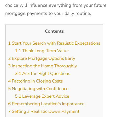
choice will influence everything from your future
mortgage payments to your daily routine.
Contents
1
Start Your Search with Realistic Expectations
1.1
Think Long-Term Value
2
Explore Mortgage Options Early
3
Inspecting the Home Thoroughly
3.1
Ask the Right Questions
4
Factoring in Closing Costs
5
Negotiating with Confidence
5.1
Leverage Expert Advice
6
Remembering Location’s Importance
7
Setting a Realistic Down Payment