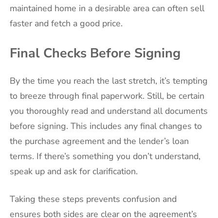
maintained home in a desirable area can often sell
faster and fetch a good price.
Final Checks Before Signing
By the time you reach the last stretch, it’s tempting
to breeze through final paperwork. Still, be certain
you thoroughly read and understand all documents
before signing. This includes any final changes to
the purchase agreement and the lender’s loan
terms. If there’s something you don’t understand,
speak up and ask for clarification.
Taking these steps prevents confusion and
ensures both sides are clear on the agreement’s