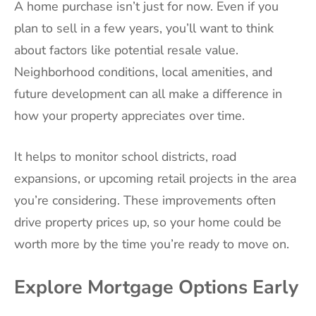
A home purchase isn’t just for now. Even if you
plan to sell in a few years, you’ll want to think
about factors like potential resale value.
Neighborhood conditions, local amenities, and
future development can all make a difference in
how your property appreciates over time.
It helps to monitor school districts, road
expansions, or upcoming retail projects in the area
you’re considering. These improvements often
drive property prices up, so your home could be
worth more by the time you’re ready to move on.
Explore Mortgage Options Early