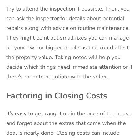
Try to attend the inspection if possible. Then, you
can ask the inspector for details about potential
repairs along with advice on routine maintenance.
They might point out small fixes you can manage
on your own or bigger problems that could affect
the property value. Taking notes will help you
decide which things need immediate attention or if
there’s room to negotiate with the seller.
Factoring in Closing Costs
It’s easy to get caught up in the price of the house
and forget about the extras that come when the
deal is nearly done. Closing costs can include