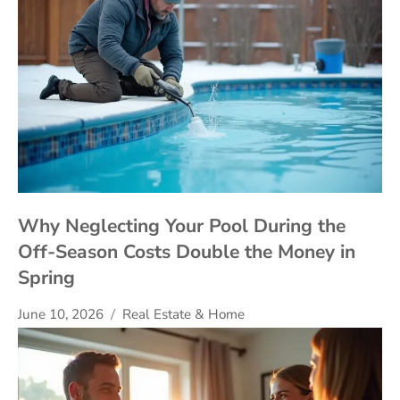
Why Neglecting Your Pool During the
Off-Season Costs Double the Money in
Spring
June 10, 2026
Real Estate & Home