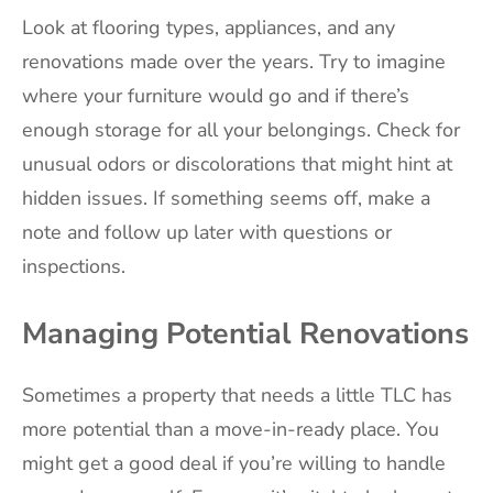
Look at flooring types, appliances, and any
renovations made over the years. Try to imagine
where your furniture would go and if there’s
enough storage for all your belongings. Check for
unusual odors or discolorations that might hint at
hidden issues. If something seems off, make a
note and follow up later with questions or
inspections.
Managing Potential Renovations
Sometimes a property that needs a little TLC has
more potential than a move-in-ready place. You
might get a good deal if you’re willing to handle