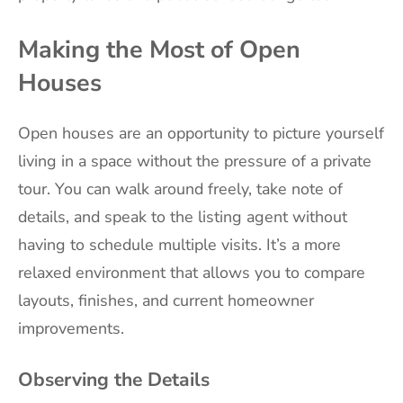
Making the Most of Open
Houses
Open houses are an opportunity to picture yourself
living in a space without the pressure of a private
tour. You can walk around freely, take note of
details, and speak to the listing agent without
having to schedule multiple visits. It’s a more
relaxed environment that allows you to compare
layouts, finishes, and current homeowner
improvements.
Observing the Details