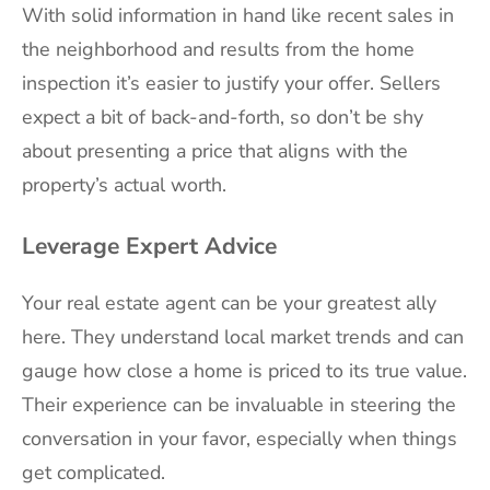
With solid information in hand like recent sales in
the neighborhood and results from the home
inspection it’s easier to justify your offer. Sellers
expect a bit of back-and-forth, so don’t be shy
about presenting a price that aligns with the
property’s actual worth.
Leverage Expert Advice
Your real estate agent can be your greatest ally
here. They understand local market trends and can
gauge how close a home is priced to its true value.
Their experience can be invaluable in steering the
conversation in your favor, especially when things
get complicated.