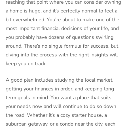
reaching that point where you can consider owning
a home is huge, and it’s perfectly normal to feel a
bit overwhelmed. You’re about to make one of the
most important financial decisions of your life, and
you probably have dozens of questions swirling
around. There’s no single formula for success, but
diving into the process with the right insights will
keep you on track.
A good plan includes studying the local market,
getting your finances in order, and keeping long-
term goals in mind. You want a place that suits
your needs now and will continue to do so down
the road. Whether it’s a cozy starter house, a
suburban getaway, or a condo near the city, each