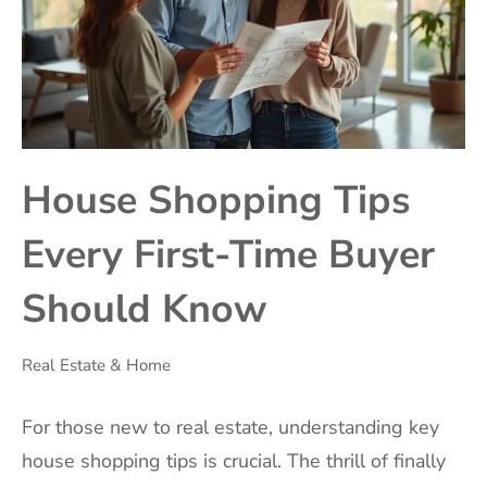
House Shopping Tips
Every First-Time Buyer
Should Know
Real Estate & Home
For those new to real estate, understanding key
house shopping tips is crucial. The thrill of finally