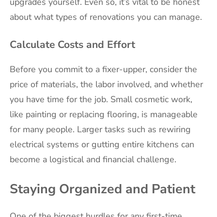
upgrades yourself. Even so, it’s vital to be honest
about what types of renovations you can manage.
Calculate Costs and Effort
Before you commit to a fixer-upper, consider the
price of materials, the labor involved, and whether
you have time for the job. Small cosmetic work,
like painting or replacing flooring, is manageable
for many people. Larger tasks such as rewiring
electrical systems or gutting entire kitchens can
become a logistical and financial challenge.
Staying Organized and Patient
One of the biggest hurdles for any first-time