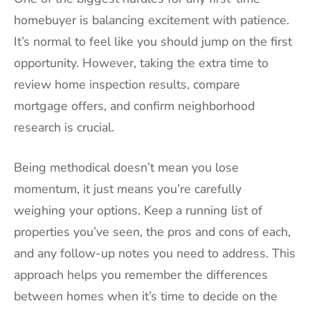
homebuyer is balancing excitement with patience.
It’s normal to feel like you should jump on the first
opportunity. However, taking the extra time to
review home inspection results, compare
mortgage offers, and confirm neighborhood
research is crucial.
Being methodical doesn’t mean you lose
momentum, it just means you’re carefully
weighing your options. Keep a running list of
properties you’ve seen, the pros and cons of each,
and any follow-up notes you need to address. This
approach helps you remember the differences
between homes when it’s time to decide on the