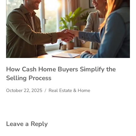
How Cash Home Buyers Simplify the
Selling Process
October 22, 2025
Real Estate & Home
Leave a Reply