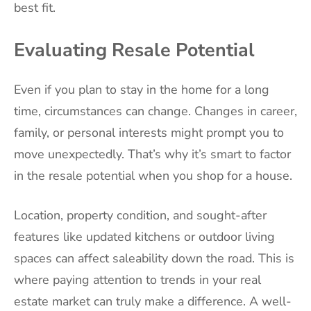
best fit.
Evaluating Resale Potential
Even if you plan to stay in the home for a long
time, circumstances can change. Changes in career,
family, or personal interests might prompt you to
move unexpectedly. That’s why it’s smart to factor
in the resale potential when you shop for a house.
Location, property condition, and sought-after
features like updated kitchens or outdoor living
spaces can affect saleability down the road. This is
where paying attention to trends in your real
estate market can truly make a difference. A well-