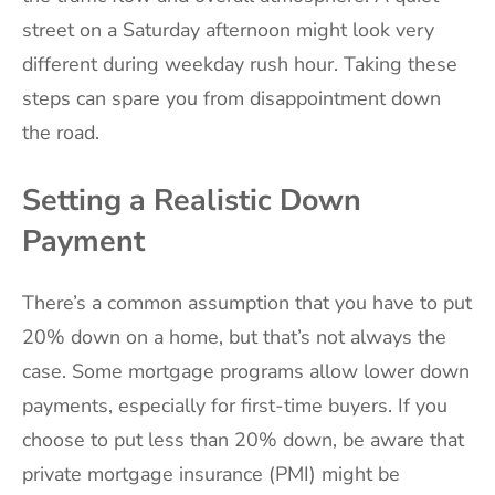
street on a Saturday afternoon might look very
different during weekday rush hour. Taking these
steps can spare you from disappointment down
the road.
Setting a Realistic Down
Payment
There’s a common assumption that you have to put
20% down on a home, but that’s not always the
case. Some mortgage programs allow lower down
payments, especially for first-time buyers. If you
choose to put less than 20% down, be aware that
private mortgage insurance (PMI) might be