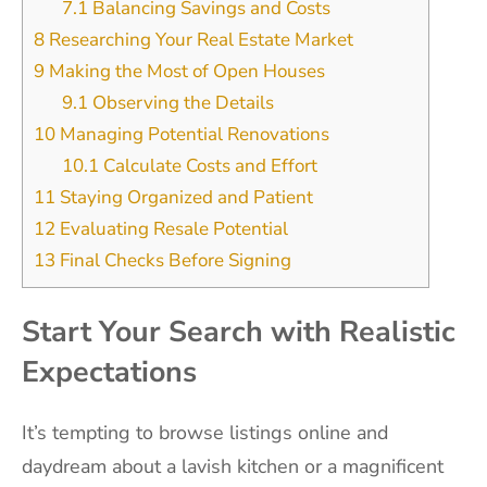
7.1
Balancing Savings and Costs
8
Researching Your Real Estate Market
9
Making the Most of Open Houses
9.1
Observing the Details
10
Managing Potential Renovations
10.1
Calculate Costs and Effort
11
Staying Organized and Patient
12
Evaluating Resale Potential
13
Final Checks Before Signing
Start Your Search with Realistic
Expectations
It’s tempting to browse listings online and
daydream about a lavish kitchen or a magnificent