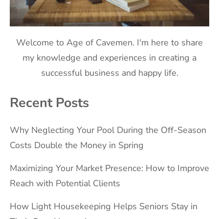
Welcome to Age of Cavemen. I'm here to share
my knowledge and experiences in creating a
successful business and happy life.
Recent Posts
Why Neglecting Your Pool During the Off-Season
Costs Double the Money in Spring
Maximizing Your Market Presence: How to Improve
Reach with Potential Clients
How Light Housekeeping Helps Seniors Stay in