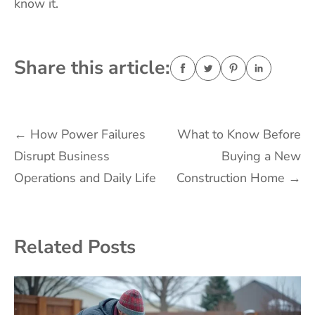
know it.
Share this article:
Post
←
How Power Failures
What to Know Before
Disrupt Business
Buying a New
navigation
Operations and Daily Life
Construction Home
→
Related Posts