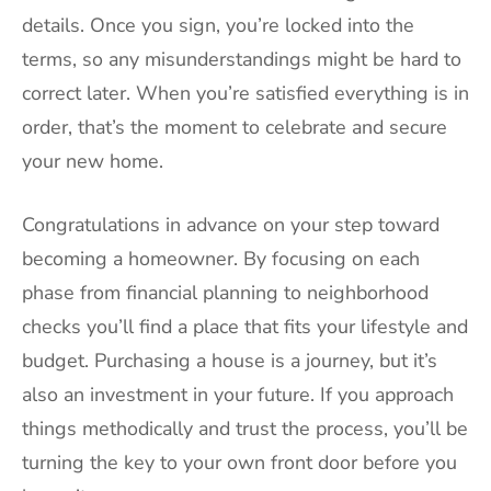
details. Once you sign, you’re locked into the
terms, so any misunderstandings might be hard to
correct later. When you’re satisfied everything is in
order, that’s the moment to celebrate and secure
your new home.
Congratulations in advance on your step toward
becoming a homeowner. By focusing on each
phase from financial planning to neighborhood
checks you’ll find a place that fits your lifestyle and
budget. Purchasing a house is a journey, but it’s
also an investment in your future. If you approach
things methodically and trust the process, you’ll be
turning the key to your own front door before you