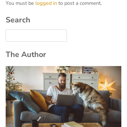
You must be
logged in
to post a comment.
Search
The Author