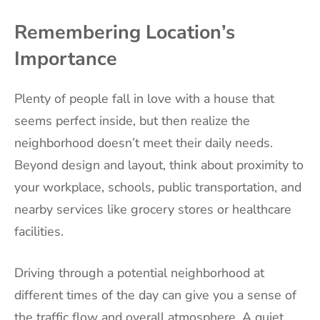
Remembering Location’s
Importance
Plenty of people fall in love with a house that
seems perfect inside, but then realize the
neighborhood doesn’t meet their daily needs.
Beyond design and layout, think about proximity to
your workplace, schools, public transportation, and
nearby services like grocery stores or healthcare
facilities.
Driving through a potential neighborhood at
different times of the day can give you a sense of
the traffic flow and overall atmosphere. A quiet