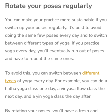
Rotate your poses regularly
You can make your practice more sustainable if you
switch up your poses regularly. It’s best to avoid
doing the same few poses every day and to switch
between different types of yoga. If you practice
yoga every day, you’ll eventually run out of poses
and have to repeat the same ones.
To avoid this, you can switch between
different
types
of yoga every day. For example, you can do a
hatha yoga class one day, a vinyasa flow class the
next day, and a yin yoga class the day after.
By rotating your poses, you’ll have a fresh and