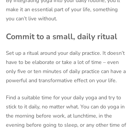
By integrating yoga into your daily routine, you’ll
make it an essential part of your life, something
you can’t live without.
Commit to a small, daily ritual
Set up a ritual around your daily practice. It doesn’t
have to be elaborate or take a lot of time – even
only five or ten minutes of daily practice can have a
powerful and transformative effect on your life.
Find a suitable time for your daily yoga and try to
stick to it daily, no matter what. You can do yoga in
the morning before work, at lunchtime, in the
evening before going to sleep, or any other time of