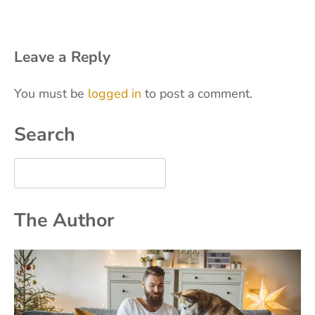
Leave a Reply
You must be
logged in
to post a comment.
Search
The Author