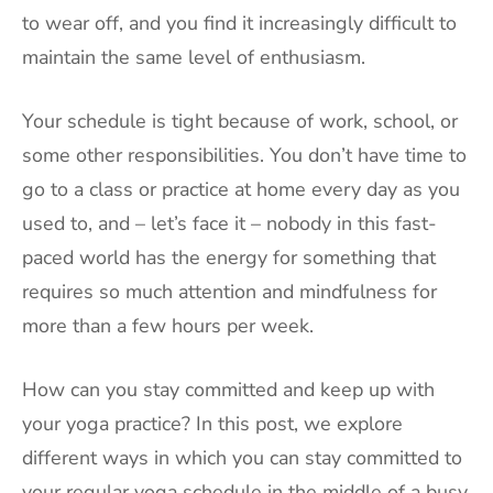
to wear off, and you find it increasingly difficult to
maintain the same level of enthusiasm.
Your schedule is tight because of work, school, or
some other responsibilities. You don’t have time to
go to a class or practice at home every day as you
used to, and – let’s face it – nobody in this fast-
paced world has the energy for something that
requires so much attention and mindfulness for
more than a few hours per week.
How can you stay committed and keep up with
your yoga practice? In this post, we explore
different ways in which you can stay committed to
your regular yoga schedule in the middle of a busy