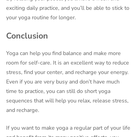
exciting daily practice, and you’ll be able to stick to
your yoga routine for longer.
Conclusion
Yoga can help you find balance and make more
room for self-care. It is an excellent way to reduce
stress, find your center, and recharge your energy.
Even if you are very busy and don’t have much
time to practice, you can still do short yoga
sequences that will help you relax, release stress,
and recharge.
If you want to make yoga a regular part of your life