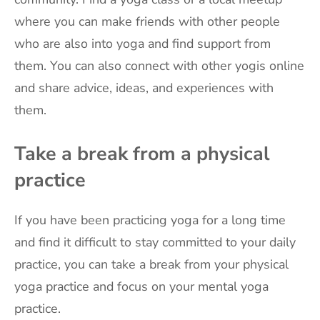
where you can make friends with other people
who are also into yoga and find support from
them. You can also connect with other yogis online
and share advice, ideas, and experiences with
them.
Take a break from a physical
practice
If you have been practicing yoga for a long time
and find it difficult to stay committed to your daily
practice, you can take a break from your physical
yoga practice and focus on your mental yoga
practice.