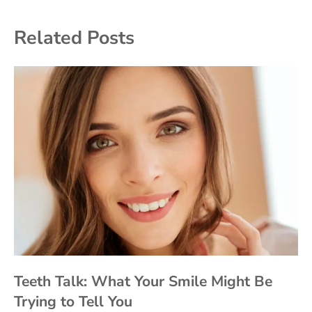
Related Posts
Teeth Talk: What Your Smile Might Be
Trying to Tell You