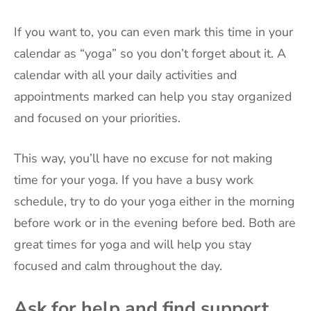
If you want to, you can even mark this time in your
calendar as “yoga” so you don’t forget about it. A
calendar with all your daily activities and
appointments marked can help you stay organized
and focused on your priorities.
This way, you’ll have no excuse for not making
time for your yoga. If you have a busy work
schedule, try to do your yoga either in the morning
before work or in the evening before bed. Both are
great times for yoga and will help you stay
focused and calm throughout the day.
Ask for help and find support