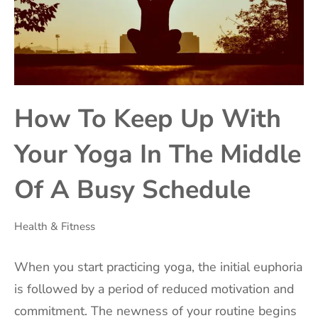
How To Keep Up With
Your Yoga In The Middle
Of A Busy Schedule
Health & Fitness
‍When you start practicing yoga, the initial euphoria
is followed by a period of reduced motivation and
commitment. The newness of your routine begins