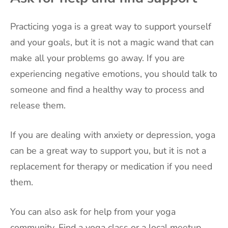
Practicing yoga is a great way to support yourself
and your goals, but it is not a magic wand that can
make all your problems go away. If you are
experiencing negative emotions, you should talk to
someone and find a healthy way to process and
release them.
If you are dealing with anxiety or depression, yoga
can be a great way to support you, but it is not a
replacement for therapy or medication if you need
them.
You can also ask for help from your yoga
community. Find a yoga class or a local meetup