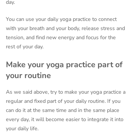
day.
You can use your daily yoga practice to connect
with your breath and your body, release stress and
tension, and find new energy and focus for the
rest of your day.
Make your yoga practice part of
your routine
As we said above, try to make your yoga practice a
regular and fixed part of your daily routine. If you
can do it at the same time and in the same place
every day, it will become easier to integrate it into
your daily life.