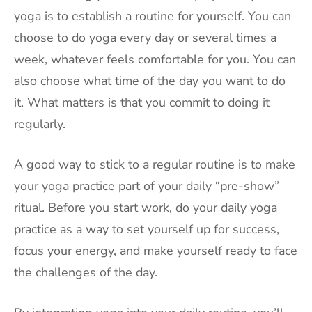
yoga is to establish a routine for yourself. You can
choose to do yoga every day or several times a
week, whatever feels comfortable for you. You can
also choose what time of the day you want to do
it. What matters is that you commit to doing it
regularly.
A good way to stick to a regular routine is to make
your yoga practice part of your daily “pre-show”
ritual. Before you start work, do your daily yoga
practice as a way to set yourself up for success,
focus your energy, and make yourself ready to face
the challenges of the day.