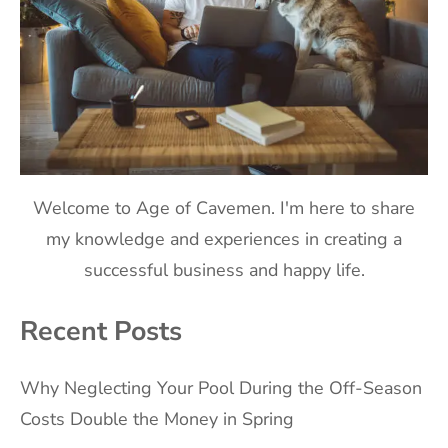
Welcome to Age of Cavemen. I'm here to share
my knowledge and experiences in creating a
successful business and happy life.
Recent Posts
Why Neglecting Your Pool During the Off-Season
Costs Double the Money in Spring