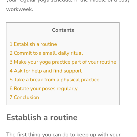
workweek.
Contents
1
Establish a routine
2
Commit to a small, daily ritual
3
Make your yoga practice part of your routine
4
Ask for help and find support
5
Take a break from a physical practice
6
Rotate your poses regularly
7
Conclusion
Establish a routine
The first thing you can do to keep up with your