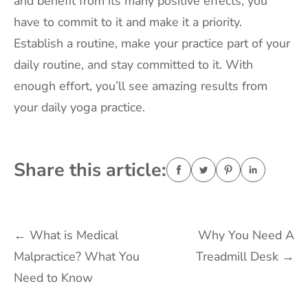
and benefit from its many positive effects, you
have to commit to it and make it a priority.
Establish a routine, make your practice part of your
daily routine, and stay committed to it. With
enough effort, you’ll see amazing results from
your daily yoga practice.
Share this article:
Post
←
What is Medical
Why You Need A
Malpractice? What You
Treadmill Desk
→
navigation
Need to Know