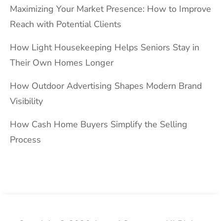
Maximizing Your Market Presence: How to Improve
Reach with Potential Clients
How Light Housekeeping Helps Seniors Stay in
Their Own Homes Longer
How Outdoor Advertising Shapes Modern Brand
Visibility
How Cash Home Buyers Simplify the Selling
Process