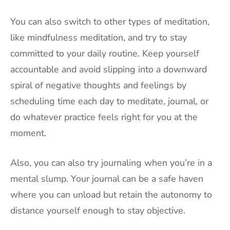
You can also switch to other types of meditation,
like mindfulness meditation, and try to stay
committed to your daily routine. Keep yourself
accountable and avoid slipping into a downward
spiral of negative thoughts and feelings by
scheduling time each day to meditate, journal, or
do whatever practice feels right for you at the
moment.
Also, you can also try journaling when you’re in a
mental slump. Your journal can be a safe haven
where you can unload but retain the autonomy to
distance yourself enough to stay objective.