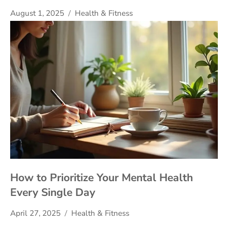
August 1, 2025
Health & Fitness
How to Prioritize Your Mental Health
Every Single Day
April 27, 2025
Health & Fitness