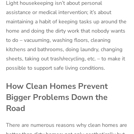
Light housekeeping isn’t about personal
assistance or medical intervention; it’s about
maintaining a habit of keeping tasks up around the
home and doing the dirty work that nobody wants
to do – vacuuming, washing floors, cleaning
kitchens and bathrooms, doing laundry, changing
sheets, taking out trash/recycling, etc. – to make it
possible to support safe living conditions.
How Clean Homes Prevent
Bigger Problems Down the
Road
There are numerous reasons why clean homes are