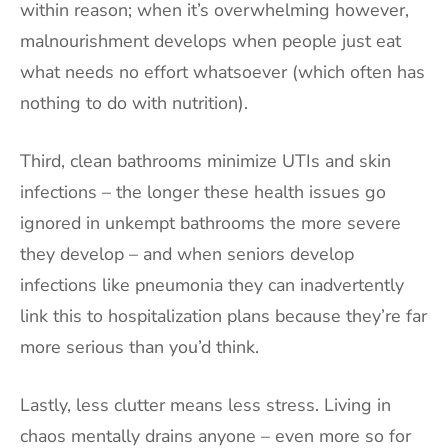
within reason; when it’s overwhelming however,
malnourishment develops when people just eat
what needs no effort whatsoever (which often has
nothing to do with nutrition).
Third, clean bathrooms minimize UTIs and skin
infections – the longer these health issues go
ignored in unkempt bathrooms the more severe
they develop – and when seniors develop
infections like pneumonia they can inadvertently
link this to hospitalization plans because they’re far
more serious than you’d think.
Lastly, less clutter means less stress. Living in
chaos mentally drains anyone – even more so for