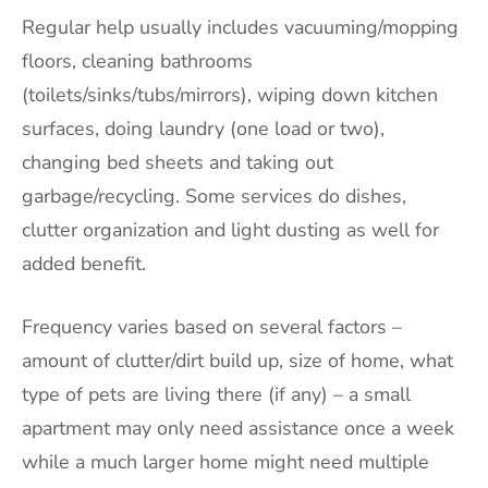
Regular help usually includes vacuuming/mopping
floors, cleaning bathrooms
(toilets/sinks/tubs/mirrors), wiping down kitchen
surfaces, doing laundry (one load or two),
changing bed sheets and taking out
garbage/recycling. Some services do dishes,
clutter organization and light dusting as well for
added benefit.
Frequency varies based on several factors –
amount of clutter/dirt build up, size of home, what
type of pets are living there (if any) – a small
apartment may only need assistance once a week
while a much larger home might need multiple