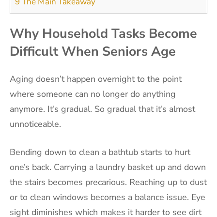
9
The Main Takeaway
Why Household Tasks Become
Difficult When Seniors Age
Aging doesn’t happen overnight to the point
where someone can no longer do anything
anymore. It’s gradual. So gradual that it’s almost
unnoticeable.
Bending down to clean a bathtub starts to hurt
one’s back. Carrying a laundry basket up and down
the stairs becomes precarious. Reaching up to dust
or to clean windows becomes a balance issue. Eye
sight diminishes which makes it harder to see dirt