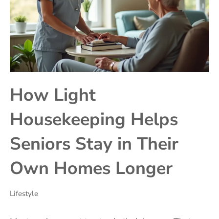
How Light
Housekeeping Helps
Seniors Stay in Their
Own Homes Longer
Lifestyle