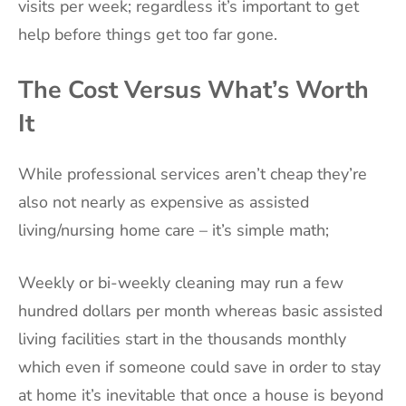
visits per week; regardless it’s important to get
help before things get too far gone.
The Cost Versus What’s Worth
It
While professional services aren’t cheap they’re
also not nearly as expensive as assisted
living/nursing home care – it’s simple math;
Weekly or bi-weekly cleaning may run a few
hundred dollars per month whereas basic assisted
living facilities start in the thousands monthly
which even if someone could save in order to stay
at home it’s inevitable that once a house is beyond