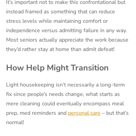
It’s important not to make this confrontational but
instead framed as something that can reduce
stress levels while maintaining comfort or
independence versus admitting failure in any way.
Most seniors actually appreciate the work because
they’d rather stay at home than admit defeat!
How Help Might Transition
Light housekeeping isn’t necessarily a long-term
fix since people’s needs change, what starts as
mere cleaning could eventually encompass meal
prep, med reminders and
personal care
– but that’s
normal!