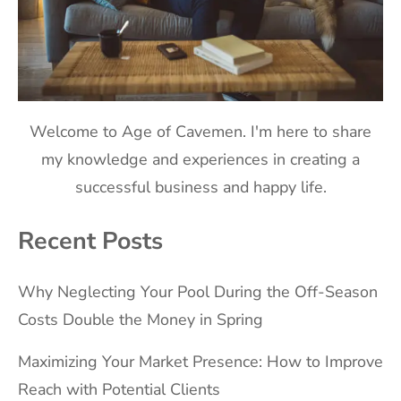
Welcome to Age of Cavemen. I'm here to share
my knowledge and experiences in creating a
successful business and happy life.
Recent Posts
Why Neglecting Your Pool During the Off-Season
Costs Double the Money in Spring
Maximizing Your Market Presence: How to Improve
Reach with Potential Clients