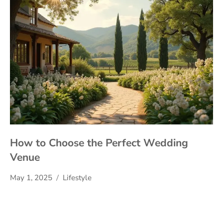
How to Choose the Perfect Wedding
Venue
May 1, 2025
Lifestyle