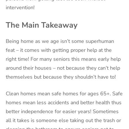
intervention!
The Main Takeaway
Being home as we age isn’t some superhuman
feat – it comes with getting proper help at the
right time! For many seniors this means early help
around their houses – not because they can’t help
themselves but because they shouldn’t have to!
Clean homes mean safe homes for ages 65+. Safe
homes mean less accidents and better health thus
better independence for easier years! Sometimes
all it takes is someone else taking out the trash or