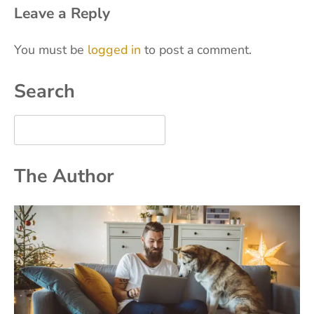
Leave a Reply
You must be
logged in
to post a comment.
Search
The Author