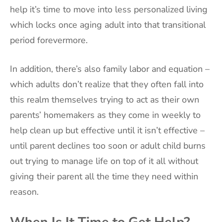
help it’s time to move into less personalized living
which locks once aging adult into that transitional
period forevermore.
In addition, there’s also family labor and equation –
which adults don’t realize that they often fall into
this realm themselves trying to act as their own
parents’ homemakers as they come in weekly to
help clean up but effective until it isn’t effective –
until parent declines too soon or adult child burns
out trying to manage life on top of it all without
giving their parent all the time they need within
reason.
When Is It Time to Get Help?