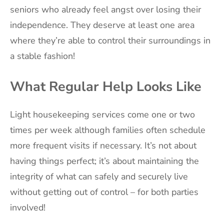
seniors who already feel angst over losing their
independence. They deserve at least one area
where they’re able to control their surroundings in
a stable fashion!
What Regular Help Looks Like
Light housekeeping services come one or two
times per week although families often schedule
more frequent visits if necessary. It’s not about
having things perfect; it’s about maintaining the
integrity of what can safely and securely live
without getting out of control – for both parties
involved!