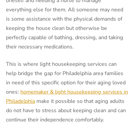
oneself and needing a nurse to manage
everything else for them. All someone may need
is some assistance with the physical demands of
keeping the house clean but otherwise be
perfectly capable of bathing, dressing, and taking
their necessary medications.
This is where light housekeeping services can
help bridge the gap for Philadelphia area families
in need of this specific option for their aging loved
ones:
homemaker & light housekeeping services in
Philadelphia
make it possible so that aging adults
do not have to stress about keeping clean and can
continue their independence comfortably.