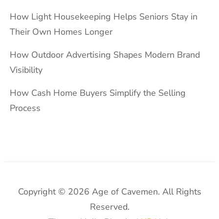
How Light Housekeeping Helps Seniors Stay in
Their Own Homes Longer
How Outdoor Advertising Shapes Modern Brand
Visibility
How Cash Home Buyers Simplify the Selling
Process
Copyright © 2026 Age of Cavemen. All Rights
Reserved.