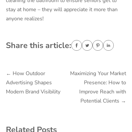
cleaning the bathroom to ensure seniors get to
stay at home – they will appreciate it more than
anyone realizes!
Share this article:
Post
←
How Outdoor
Maximizing Your Market
Advertising Shapes
Presence: How to
navigation
Modern Brand Visibility
Improve Reach with
Potential Clients
→
Related Posts