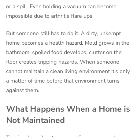
or a spill. Even holding a vacuum can become
impossible due to arthritis flare ups.
But someone still has to do it. A dirty, unkempt
home becomes a health hazard. Mold grows in the
bathroom, spoiled food develops, clutter on the
floor creates tripping hazards. When someone
cannot maintain a clean living environment it’s only
a matter of time before that environment turns
against them.
What Happens When a Home is
Not Maintained