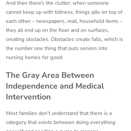
And then there’s the clutter; when someone
cannot keep up with tidiness, things pile on top of
each other – newspapers, mail, household items –
they all end up on the floor and on surfaces,
creating obstacles. Obstacles create falls, which is
the number one thing that puts seniors into
nursing homes for good.
The Gray Area Between
Independence and Medical
Intervention
Most families don’t understand that there is a
category that exists between doing everything