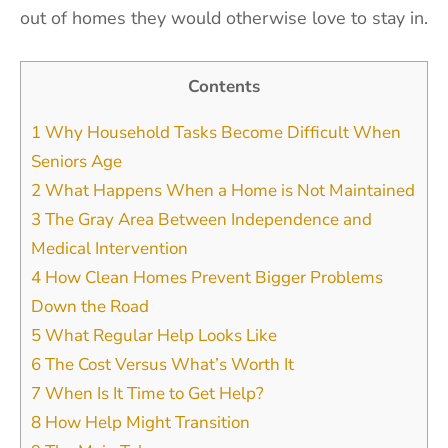
out of homes they would otherwise love to stay in.
Contents
1
Why Household Tasks Become Difficult When
Seniors Age
2
What Happens When a Home is Not Maintained
3
The Gray Area Between Independence and
Medical Intervention
4
How Clean Homes Prevent Bigger Problems
Down the Road
5
What Regular Help Looks Like
6
The Cost Versus What’s Worth It
7
When Is It Time to Get Help?
8
How Help Might Transition