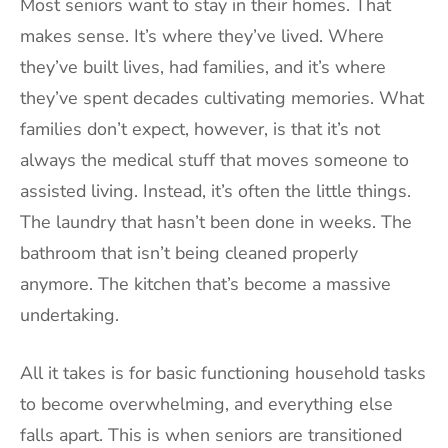
Most seniors want to stay in their homes. That
makes sense. It’s where they’ve lived. Where
they’ve built lives, had families, and it’s where
they’ve spent decades cultivating memories. What
families don’t expect, however, is that it’s not
always the medical stuff that moves someone to
assisted living. Instead, it’s often the little things.
The laundry that hasn’t been done in weeks. The
bathroom that isn’t being cleaned properly
anymore. The kitchen that’s become a massive
undertaking.
All it takes is for basic functioning household tasks
to become overwhelming, and everything else
falls apart. This is when seniors are transitioned