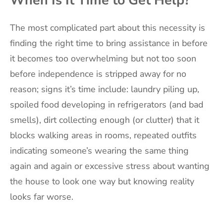
The most complicated part about this necessity is
finding the right time to bring assistance in before
it becomes too overwhelming but not too soon
before independence is stripped away for no
reason; signs it’s time include: laundry piling up,
spoiled food developing in refrigerators (and bad
smells), dirt collecting enough (or clutter) that it
blocks walking areas in rooms, repeated outfits
indicating someone’s wearing the same thing
again and again or excessive stress about wanting
the house to look one way but knowing reality
looks far worse.