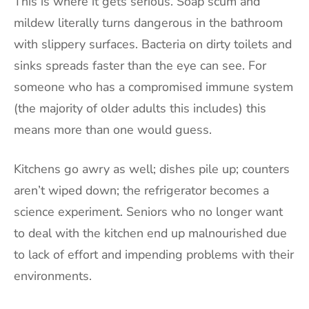
This is where it gets serious. Soap scum and
mildew literally turns dangerous in the bathroom
with slippery surfaces. Bacteria on dirty toilets and
sinks spreads faster than the eye can see. For
someone who has a compromised immune system
(the majority of older adults this includes) this
means more than one would guess.
Kitchens go awry as well; dishes pile up; counters
aren’t wiped down; the refrigerator becomes a
science experiment. Seniors who no longer want
to deal with the kitchen end up malnourished due
to lack of effort and impending problems with their
environments.