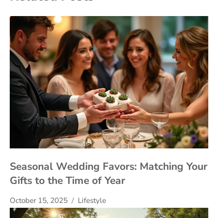
Seasonal Wedding Favors: Matching Your
Gifts to the Time of Year
October 15, 2025
Lifestyle