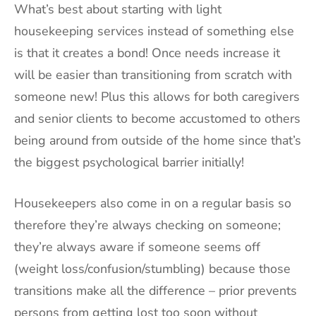
What’s best about starting with light
housekeeping services instead of something else
is that it creates a bond! Once needs increase it
will be easier than transitioning from scratch with
someone new! Plus this allows for both caregivers
and senior clients to become accustomed to others
being around from outside of the home since that’s
the biggest psychological barrier initially!
Housekeepers also come in on a regular basis so
therefore they’re always checking on someone;
they’re always aware if someone seems off
(weight loss/confusion/stumbling) because those
transitions make all the difference – prior prevents
persons from getting lost too soon without