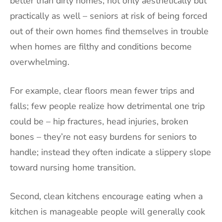
better than dirty homes; not only aesthetically but
practically as well – seniors at risk of being forced
out of their own homes find themselves in trouble
when homes are filthy and conditions become
overwhelming.
For example, clear floors mean fewer trips and
falls; few people realize how detrimental one trip
could be – hip fractures, head injuries, broken
bones – they’re not easy burdens for seniors to
handle; instead they often indicate a slippery slope
toward nursing home transition.
Second, clean kitchens encourage eating when a
kitchen is manageable people will generally cook