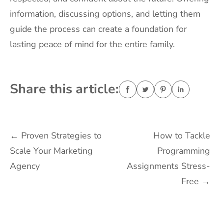
information, discussing options, and letting them
guide the process can create a foundation for
lasting peace of mind for the entire family.
Share this article:
Post
←
Proven Strategies to
How to Tackle
Scale Your Marketing
Programming
navigation
Agency
Assignments Stress-
Free
→