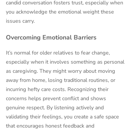
candid conversation fosters trust, especially when
you acknowledge the emotional weight these
issues carry.
Overcoming Emotional Barriers
It’s normal for older relatives to fear change,
especially when it involves something as personal
as caregiving. They might worry about moving
away from home, losing traditional routines, or
incurring hefty care costs. Recognizing their
concerns helps prevent conflict and shows
genuine respect. By listening actively and
validating their feelings, you create a safe space
that encourages honest feedback and