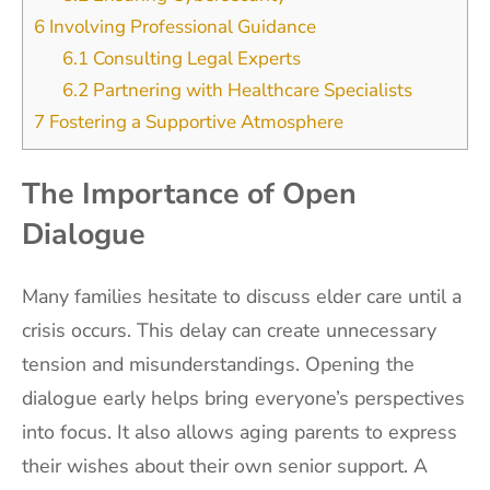
6
Involving Professional Guidance
6.1
Consulting Legal Experts
6.2
Partnering with Healthcare Specialists
7
Fostering a Supportive Atmosphere
The Importance of Open
Dialogue
Many families hesitate to discuss elder care until a
crisis occurs. This delay can create unnecessary
tension and misunderstandings. Opening the
dialogue early helps bring everyone’s perspectives
into focus. It also allows aging parents to express
their wishes about their own senior support. A