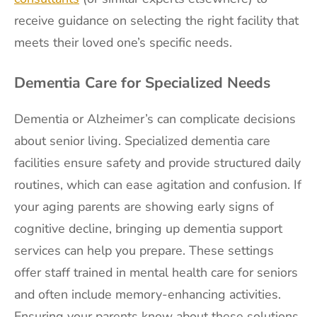
receive guidance on selecting the right facility that
meets their loved one’s specific needs.
Dementia Care for Specialized Needs
Dementia or Alzheimer’s can complicate decisions
about senior living. Specialized dementia care
facilities ensure safety and provide structured daily
routines, which can ease agitation and confusion. If
your aging parents are showing early signs of
cognitive decline, bringing up dementia support
services can help you prepare. These settings
offer staff trained in mental health care for seniors
and often include memory-enhancing activities.
Ensuring your parents know about these solutions