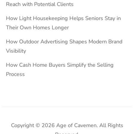
Reach with Potential Clients
How Light Housekeeping Helps Seniors Stay in
Their Own Homes Longer
How Outdoor Advertising Shapes Modern Brand
Visibility
How Cash Home Buyers Simplify the Selling
Process
Copyright © 2026 Age of Cavemen. All Rights