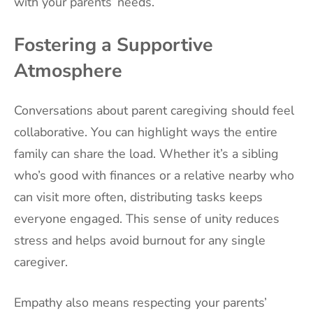
with your parents’ needs.
Fostering a Supportive
Atmosphere
Conversations about parent caregiving should feel
collaborative. You can highlight ways the entire
family can share the load. Whether it’s a sibling
who’s good with finances or a relative nearby who
can visit more often, distributing tasks keeps
everyone engaged. This sense of unity reduces
stress and helps avoid burnout for any single
caregiver.
Empathy also means respecting your parents’