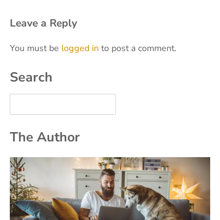
Leave a Reply
You must be
logged in
to post a comment.
Search
The Author