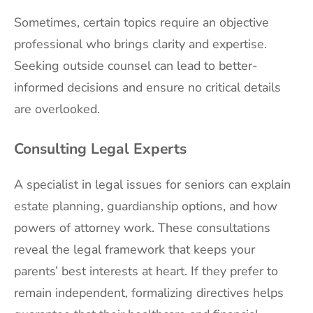
Sometimes, certain topics require an objective
professional who brings clarity and expertise.
Seeking outside counsel can lead to better-
informed decisions and ensure no critical details
are overlooked.
Consulting Legal Experts
A specialist in legal issues for seniors can explain
estate planning, guardianship options, and how
powers of attorney work. These consultations
reveal the legal framework that keeps your
parents’ best interests at heart. If they prefer to
remain independent, formalizing directives helps