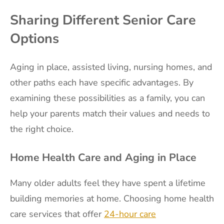
Sharing Different Senior Care
Options
Aging in place, assisted living, nursing homes, and
other paths each have specific advantages. By
examining these possibilities as a family, you can
help your parents match their values and needs to
the right choice.
Home Health Care and Aging in Place
Many older adults feel they have spent a lifetime
building memories at home. Choosing home health
care services that offer
24-hour care