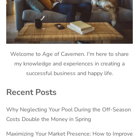
Welcome to Age of Cavemen. I'm here to share
my knowledge and experiences in creating a
successful business and happy life.
Recent Posts
Why Neglecting Your Pool During the Off-Season
Costs Double the Money in Spring
Maximizing Your Market Presence: How to Improve