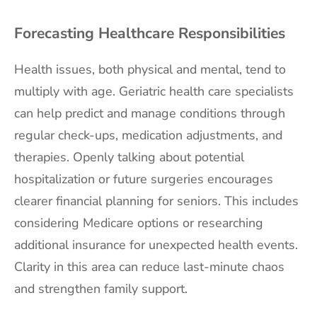
Forecasting Healthcare Responsibilities
Health issues, both physical and mental, tend to
multiply with age. Geriatric health care specialists
can help predict and manage conditions through
regular check-ups, medication adjustments, and
therapies. Openly talking about potential
hospitalization or future surgeries encourages
clearer financial planning for seniors. This includes
considering Medicare options or researching
additional insurance for unexpected health events.
Clarity in this area can reduce last-minute chaos
and strengthen family support.