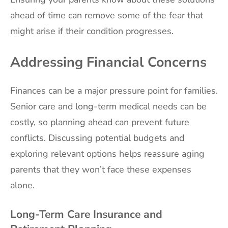
ahead of time can remove some of the fear that
might arise if their condition progresses.
Addressing Financial Concerns
Finances can be a major pressure point for families.
Senior care and long-term medical needs can be
costly, so planning ahead can prevent future
conflicts. Discussing potential budgets and
exploring relevant options helps reassure aging
parents that they won’t face these expenses
alone.
Long-Term Care Insurance and