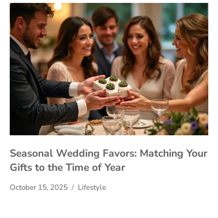
Seasonal Wedding Favors: Matching Your
Gifts to the Time of Year
October 15, 2025
Lifestyle