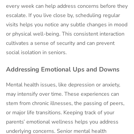
every week can help address concerns before they
escalate. If you live close by, scheduling regular
visits helps you notice any subtle changes in mood
or physical well-being. This consistent interaction
cultivates a sense of security and can prevent
social isolation in seniors.
Addressing Emotional Ups and Downs
Mental health issues, like depression or anxiety,
may intensify over time. These experiences can
stem from chronic illnesses, the passing of peers,
or major life transitions. Keeping track of your
parents’ emotional wellness helps you address
underlying concerns. Senior mental health