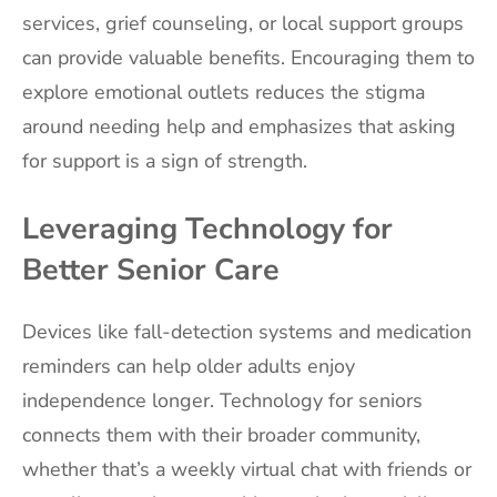
services, grief counseling, or local support groups
can provide valuable benefits. Encouraging them to
explore emotional outlets reduces the stigma
around needing help and emphasizes that asking
for support is a sign of strength.
Leveraging Technology for
Better Senior Care
Devices like fall-detection systems and medication
reminders can help older adults enjoy
independence longer. Technology for seniors
connects them with their broader community,
whether that’s a weekly virtual chat with friends or