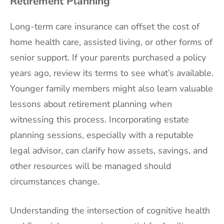
Retirement Planning
Long-term care insurance can offset the cost of
home health care, assisted living, or other forms of
senior support. If your parents purchased a policy
years ago, review its terms to see what’s available.
Younger family members might also learn valuable
lessons about retirement planning when
witnessing this process. Incorporating estate
planning sessions, especially with a reputable
legal advisor, can clarify how assets, savings, and
other resources will be managed should
circumstances change.
Understanding the intersection of cognitive health