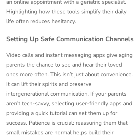
an online appointment with a geriatric specialist.
Highlighting how these tools simplify their daily
life often reduces hesitancy.
Setting Up Safe Communication Channels
Video calls and instant messaging apps give aging
parents the chance to see and hear their loved
ones more often. This isn’t just about convenience.
It can lift their spirits and preserve
intergenerational communication. If your parents
aren’t tech-savvy, selecting user-friendly apps and
providing a quick tutorial can set them up for
success. Patience is crucial; reassuring them that
small mistakes are normal helps build their