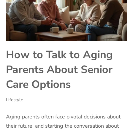
How to Talk to Aging
Parents About Senior
Care Options
Lifestyle
Aging parents often face pivotal decisions about
their future, and starting the conversation about