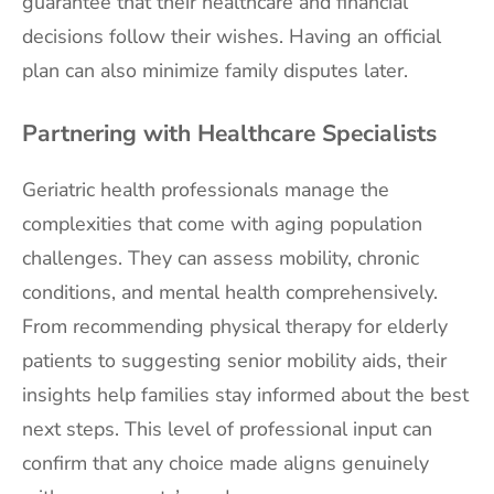
guarantee that their healthcare and financial
decisions follow their wishes. Having an official
plan can also minimize family disputes later.
Partnering with Healthcare Specialists
Geriatric health professionals manage the
complexities that come with aging population
challenges. They can assess mobility, chronic
conditions, and mental health comprehensively.
From recommending physical therapy for elderly
patients to suggesting senior mobility aids, their
insights help families stay informed about the best
next steps. This level of professional input can
confirm that any choice made aligns genuinely