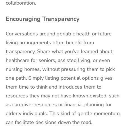
collaboration.
Encouraging Transparency
Conversations around geriatric health or future
living arrangements often benefit from
transparency. Share what you’ve learned about
healthcare for seniors, assisted living, or even
nursing homes, without pressuring them to pick
one path. Simply listing potential options gives
them time to think and introduces them to
resources they may not have known existed, such
as caregiver resources or financial planning for
elderly individuals. This kind of gentle momentum
can facilitate decisions down the road.