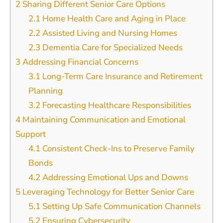
2
Sharing Different Senior Care Options
2.1
Home Health Care and Aging in Place
2.2
Assisted Living and Nursing Homes
2.3
Dementia Care for Specialized Needs
3
Addressing Financial Concerns
3.1
Long-Term Care Insurance and Retirement
Planning
3.2
Forecasting Healthcare Responsibilities
4
Maintaining Communication and Emotional
Support
4.1
Consistent Check-Ins to Preserve Family
Bonds
4.2
Addressing Emotional Ups and Downs
5
Leveraging Technology for Better Senior Care
5.1
Setting Up Safe Communication Channels
5.2
Ensuring Cybersecurity