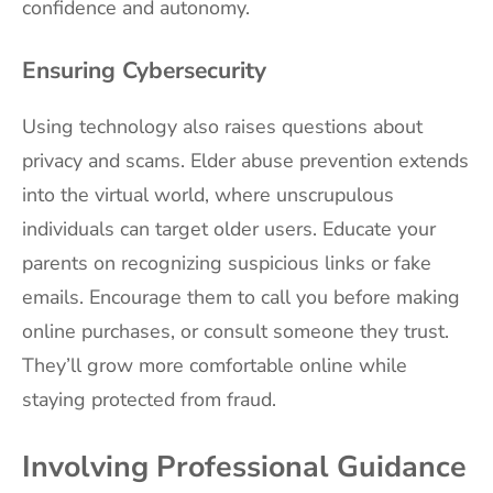
confidence and autonomy.
Ensuring Cybersecurity
Using technology also raises questions about
privacy and scams. Elder abuse prevention extends
into the virtual world, where unscrupulous
individuals can target older users. Educate your
parents on recognizing suspicious links or fake
emails. Encourage them to call you before making
online purchases, or consult someone they trust.
They’ll grow more comfortable online while
staying protected from fraud.
Involving Professional Guidance