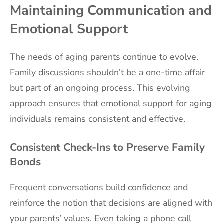
Maintaining Communication and
Emotional Support
The needs of aging parents continue to evolve.
Family discussions shouldn’t be a one-time affair
but part of an ongoing process. This evolving
approach ensures that emotional support for aging
individuals remains consistent and effective.
Consistent Check-Ins to Preserve Family
Bonds
Frequent conversations build confidence and
reinforce the notion that decisions are aligned with
your parents’ values. Even taking a phone call