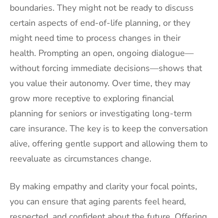
boundaries. They might not be ready to discuss
certain aspects of end-of-life planning, or they
might need time to process changes in their
health. Prompting an open, ongoing dialogue—
without forcing immediate decisions—shows that
you value their autonomy. Over time, they may
grow more receptive to exploring financial
planning for seniors or investigating long-term
care insurance. The key is to keep the conversation
alive, offering gentle support and allowing them to
reevaluate as circumstances change.
By making empathy and clarity your focal points,
you can ensure that aging parents feel heard,
respected, and confident about the future. Offering