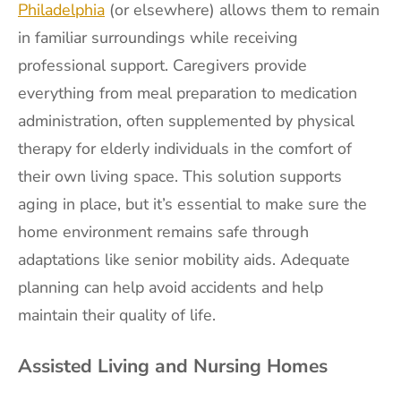
Philadelphia
(or elsewhere) allows them to remain
in familiar surroundings while receiving
professional support. Caregivers provide
everything from meal preparation to medication
administration, often supplemented by physical
therapy for elderly individuals in the comfort of
their own living space. This solution supports
aging in place, but it’s essential to make sure the
home environment remains safe through
adaptations like senior mobility aids. Adequate
planning can help avoid accidents and help
maintain their quality of life.
Assisted Living and Nursing Homes