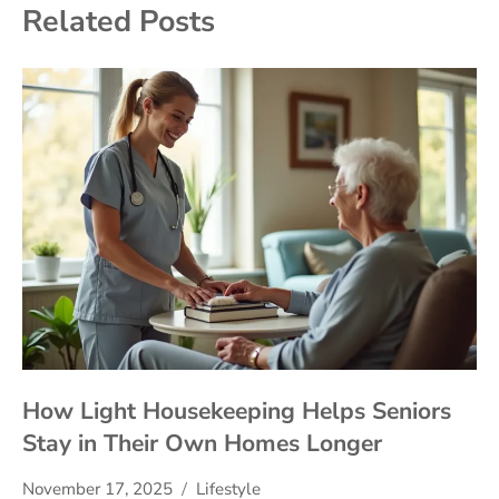
Related Posts
How Light Housekeeping Helps Seniors
Stay in Their Own Homes Longer
November 17, 2025
Lifestyle