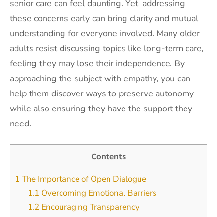
senior care can feel daunting. Yet, addressing
these concerns early can bring clarity and mutual
understanding for everyone involved. Many older
adults resist discussing topics like long-term care,
feeling they may lose their independence. By
approaching the subject with empathy, you can
help them discover ways to preserve autonomy
while also ensuring they have the support they
need.
Contents
1
The Importance of Open Dialogue
1.1
Overcoming Emotional Barriers
1.2
Encouraging Transparency