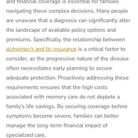
and financial coverage is essential for families
navigating these complex decisions. Many people
are unaware that a diagnosis can significantly alter
the landscape of available policy options and
premiums. Specifically, the relationship between
alzheimer’s and ltc insurance
is a critical factor to
consider, as the progressive nature of the disease
often necessitates early planning to secure
adequate protection. Proactively addressing these
requirements ensures that the high costs
associated with memory care do not deplete a
family’s life savings. By securing coverage before
symptoms become severe, families can better
manage the long-term financial impact of
specialized care.