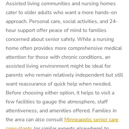
Assisted living communities and nursing homes
cater to older adults who want a more hands-on
approach. Personal care, social activities, and 24-
hour support offer peace of mind to families
concerned about senior safety. While a nursing
home often provides more comprehensive medical
attention for those with chronic conditions, an
assisted living environment might be ideal for
parents who remain relatively independent but still
want reassurance of quick help when needed.
Before choosing either option, it helps to visit a
few facilities to gauge the atmosphere, staff
attentiveness, and amenities offered. Families in
the area can also consult
Minneapolis senior care
consultants
(or similar experts elsewhere) to