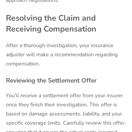
Resolving the Claim and
Receiving Compensation
After a thorough investigation, your insurance
adjuster will make a recommendation regarding
compensation.
Reviewing the Settlement Offer
You'll receive a settlement offer from your insurer
once they finish their investigation. This offer is
based on damage assessments, liability, and your
specific coverage limits. Carefully review this offer,