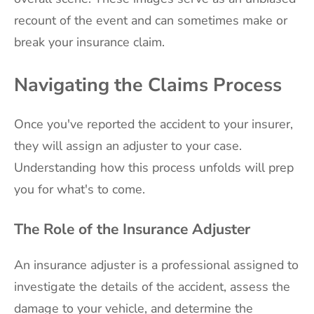
recount of the event and can sometimes make or
break your insurance claim.
Navigating the Claims Process
Once you've reported the accident to your insurer,
they will assign an adjuster to your case.
Understanding how this process unfolds will prep
you for what's to come.
The Role of the Insurance Adjuster
An insurance adjuster is a professional assigned to
investigate the details of the accident, assess the
damage to your vehicle, and determine the