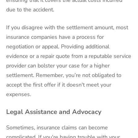
ensuring that it covers the actual costs incurred
due to the accident.
If you disagree with the settlement amount, most
insurance companies have a process for
negotiation or appeal. Providing additional
evidence or a repair quote from a reputable service
provider can bolster your case for a higher
settlement. Remember, you’re not obligated to
accept the first offer if it doesn't meet your
expenses.
Legal Assistance and Advocacy
Sometimes, insurance claims can become
complicated. If you're having trouble with your