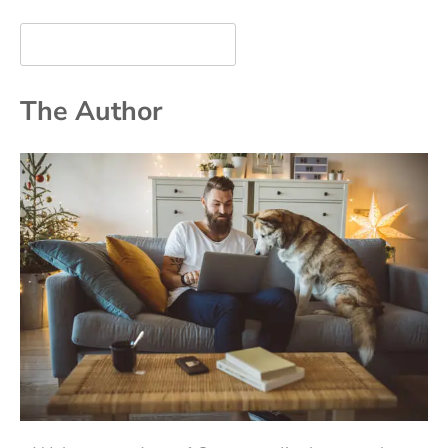
The Author