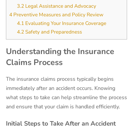
3.2
Legal Assistance and Advocacy
4
Preventive Measures and Policy Review
4.1
Evaluating Your Insurance Coverage
4.2
Safety and Preparedness
Understanding the Insurance
Claims Process
The insurance claims process typically begins
immediately after an accident occurs. Knowing
what steps to take can help streamline the process
and ensure that your claim is handled efficiently.
Initial Steps to Take After an Accident