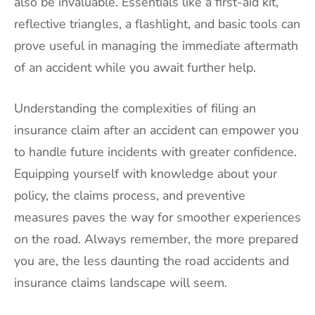
also be invaluable. Essentials like a first-aid kit,
reflective triangles, a flashlight, and basic tools can
prove useful in managing the immediate aftermath
of an accident while you await further help.
Understanding the complexities of filing an
insurance claim after an accident can empower you
to handle future incidents with greater confidence.
Equipping yourself with knowledge about your
policy, the claims process, and preventive
measures paves the way for smoother experiences
on the road. Always remember, the more prepared
you are, the less daunting the road accidents and
insurance claims landscape will seem.