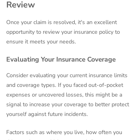
Review
Once your claim is resolved, it's an excellent
opportunity to review your insurance policy to
ensure it meets your needs.
Evaluating Your Insurance Coverage
Consider evaluating your current insurance limits
and coverage types. If you faced out-of-pocket
expenses or uncovered losses, this might be a
signal to increase your coverage to better protect
yourself against future incidents.
Factors such as where you live, how often you