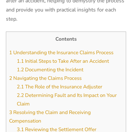
after an accident, helping to demystify the process
and provide you with practical insights for each
step.
Contents
1
Understanding the Insurance Claims Process
1.1
Initial Steps to Take After an Accident
1.2
Documenting the Incident
2
Navigating the Claims Process
2.1
The Role of the Insurance Adjuster
2.2
Determining Fault and Its Impact on Your
Claim
3
Resolving the Claim and Receiving
Compensation
3.1
Reviewing the Settlement Offer