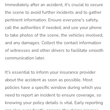
Immediately after an accident, it's crucial to secure
the scene to avoid further incidents and to gather
pertinent information. Ensure everyone's safety,
call the authorities if needed, and use your phone
to take photos of the scene, the vehicles involved,
and any damages. Collect the contact information
of witnesses and other drivers to facilitate smooth
communication later.
It's essential to inform your insurance provider
about the accident as soon as possible. Most
policies have a specific window during which you
need to report an incident to ensure coverage, so
knowing your policy details is vital. Early reporting