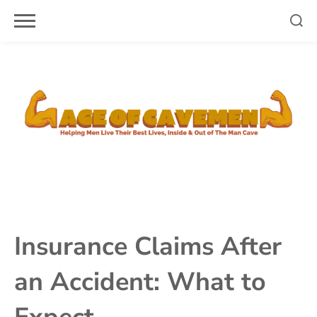
Skip
to
content
Insurance Claims After
an Accident: What to