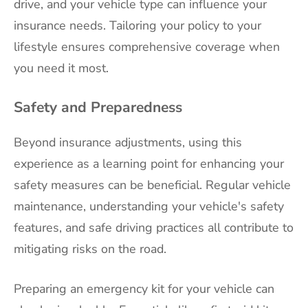
drive, and your vehicle type can influence your
insurance needs. Tailoring your policy to your
lifestyle ensures comprehensive coverage when
you need it most.
Safety and Preparedness
Beyond insurance adjustments, using this
experience as a learning point for enhancing your
safety measures can be beneficial. Regular vehicle
maintenance, understanding your vehicle's safety
features, and safe driving practices all contribute to
mitigating risks on the road.
Preparing an emergency kit for your vehicle can