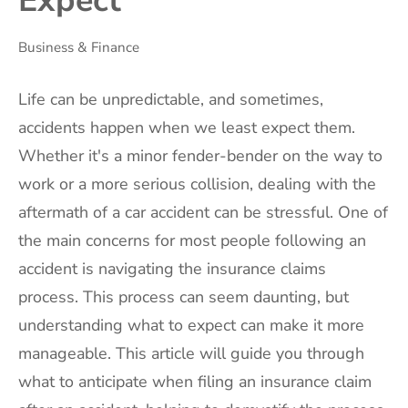
Expect
Business & Finance
Life can be unpredictable, and sometimes,
accidents happen when we least expect them.
Whether it's a minor fender-bender on the way to
work or a more serious collision, dealing with the
aftermath of a car accident can be stressful. One of
the main concerns for most people following an
accident is navigating the insurance claims
process. This process can seem daunting, but
understanding what to expect can make it more
manageable. This article will guide you through
what to anticipate when filing an insurance claim