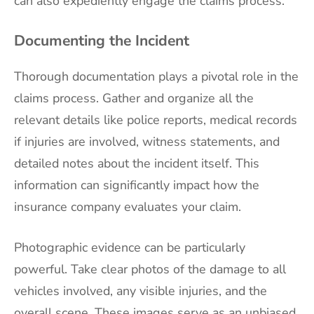
can also expediently engage the claims process.
Documenting the Incident
Thorough documentation plays a pivotal role in the
claims process. Gather and organize all the
relevant details like police reports, medical records
if injuries are involved, witness statements, and
detailed notes about the incident itself. This
information can significantly impact how the
insurance company evaluates your claim.
Photographic evidence can be particularly
powerful. Take clear photos of the damage to all
vehicles involved, any visible injuries, and the
overall scene. These images serve as an unbiased