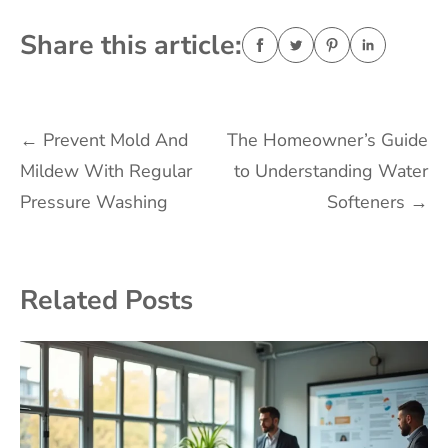
Share this article:
Post
←
Prevent Mold And
The Homeowner’s Guide
Mildew With Regular
to Understanding Water
navigation
Pressure Washing
Softeners
→
Related Posts