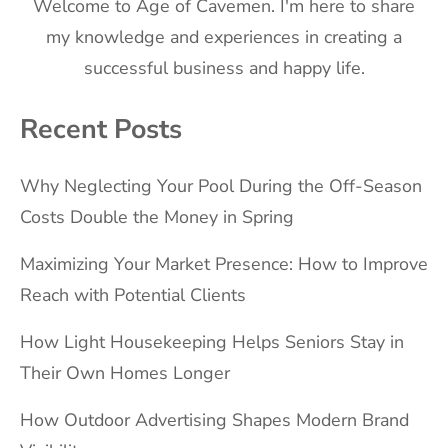
Welcome to Age of Cavemen. I'm here to share
my knowledge and experiences in creating a
successful business and happy life.
Recent Posts
Why Neglecting Your Pool During the Off-Season
Costs Double the Money in Spring
Maximizing Your Market Presence: How to Improve
Reach with Potential Clients
How Light Housekeeping Helps Seniors Stay in
Their Own Homes Longer
How Outdoor Advertising Shapes Modern Brand