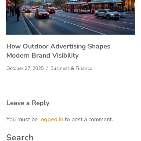
How Outdoor Advertising Shapes
Modern Brand Visibility
October 27, 2025
Business & Finance
Leave a Reply
You must be
logged in
to post a comment.
Search