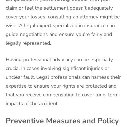
claim or feel the settlement doesn't adequately
cover your losses, consulting an attorney might be
wise. A legal expert specialized in insurance can
guide negotiations and ensure you're fairly and
legally represented.
Having professional advocacy can be especially
crucial in cases involving significant injuries or
unclear fault. Legal professionals can harness their
expertise to ensure your rights are protected and
that you receive compensation to cover long-term
impacts of the accident.
Preventive Measures and Policy