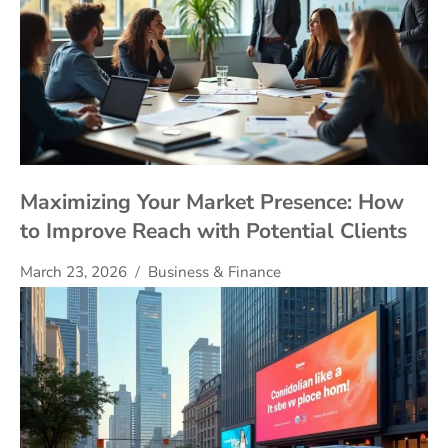
Maximizing Your Market Presence: How
to Improve Reach with Potential Clients
March 23, 2026
Business & Finance