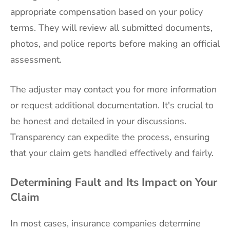
appropriate compensation based on your policy
terms. They will review all submitted documents,
photos, and police reports before making an official
assessment.
The adjuster may contact you for more information
or request additional documentation. It's crucial to
be honest and detailed in your discussions.
Transparency can expedite the process, ensuring
that your claim gets handled effectively and fairly.
Determining Fault and Its Impact on Your
Claim
In most cases, insurance companies determine