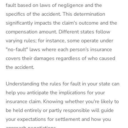
fault based on laws of negligence and the
specifics of the accident. This determination
significantly impacts the claim's outcome and the
compensation amount. Different states follow
varying rules; for instance, some operate under
"no-fault" laws where each person’s insurance
covers their damages regardless of who caused
the accident.
Understanding the rules for fault in your state can
help you anticipate the implications for your
insurance claim. Knowing whether you're likely to
be held entirely or partly responsible will guide
your expectations for settlement and how you
approach negotiations.