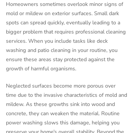
Homeowners sometimes overlook minor signs of
mold or mildew on exterior surfaces. Small dark
spots can spread quickly, eventually leading to a
bigger problem that requires professional cleaning
services. When you include tasks like deck
washing and patio cleaning in your routine, you
ensure these areas stay protected against the
growth of harmful organisms.
Neglected surfaces become more porous over
time due to the invasive characteristics of mold and
mildew. As these growths sink into wood and
concrete, they can weaken the material. Routine
power washing slows this damage, helping you
preserve your home’s overall stability. Beyond the