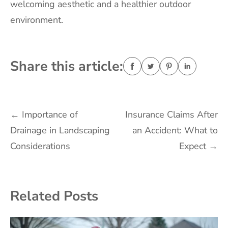
welcoming aesthetic and a healthier outdoor
environment.
Share this article:
Post
←
Importance of
Insurance Claims After
Drainage in Landscaping
an Accident: What to
navigation
Considerations
Expect
→
Related Posts