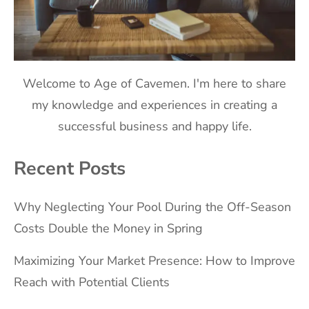
Welcome to Age of Cavemen. I'm here to share
my knowledge and experiences in creating a
successful business and happy life.
Recent Posts
Why Neglecting Your Pool During the Off-Season
Costs Double the Money in Spring
Maximizing Your Market Presence: How to Improve
Reach with Potential Clients