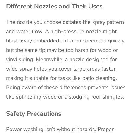
Different Nozzles and Their Uses
The nozzle you choose dictates the spray pattern
and water flow. A high-pressure nozzle might
blast away embedded dirt from pavement quickly,
but the same tip may be too harsh for wood or
vinyl siding. Meanwhile, a nozzle designed for
wide spray helps you cover large areas faster,
making it suitable for tasks like patio cleaning.
Being aware of these differences prevents issues
like splintering wood or dislodging roof shingles.
Safety Precautions
Power washing isn’t without hazards. Proper