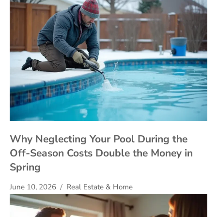
Why Neglecting Your Pool During the
Off-Season Costs Double the Money in
Spring
June 10, 2026
Real Estate & Home