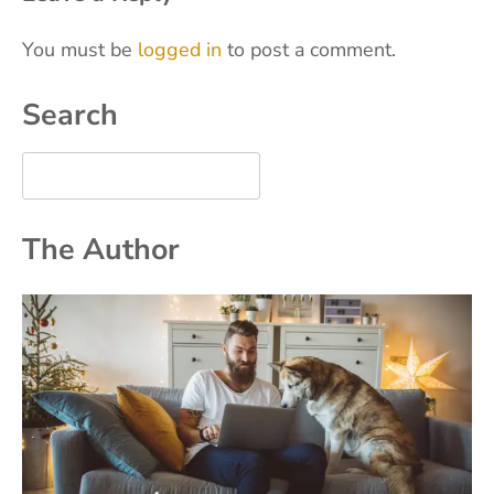
You must be
logged in
to post a comment.
Search
The Author