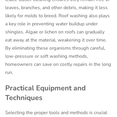
leaves, branches, and other debris, making it less
likely for molds to breed. Roof washing also plays
a key role in preventing water buildup under
shingles. Algae or lichen on roofs can gradually
eat away at the material, weakening it over time.
By eliminating these organisms through careful,
low-pressure or soft washing methods,
homeowners can save on costly repairs in the long
run.
Practical Equipment and
Techniques
Selecting the proper tools and methods is crucial