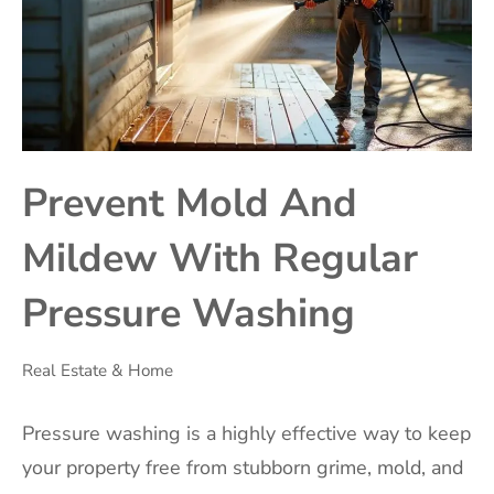
Prevent Mold And
Mildew With Regular
Pressure Washing
Real Estate & Home
Pressure washing is a highly effective way to keep
your property free from stubborn grime, mold, and