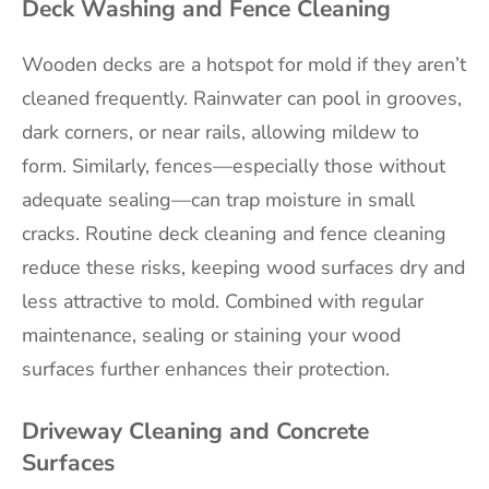
Deck Washing and Fence Cleaning
Wooden decks are a hotspot for mold if they aren’t
cleaned frequently. Rainwater can pool in grooves,
dark corners, or near rails, allowing mildew to
form. Similarly, fences—especially those without
adequate sealing—can trap moisture in small
cracks. Routine deck cleaning and fence cleaning
reduce these risks, keeping wood surfaces dry and
less attractive to mold. Combined with regular
maintenance, sealing or staining your wood
surfaces further enhances their protection.
Driveway Cleaning and Concrete
Surfaces