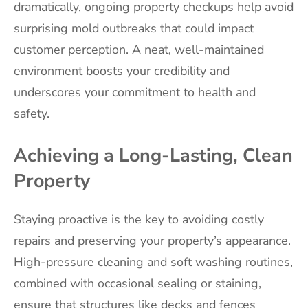
dramatically, ongoing property checkups help avoid
surprising mold outbreaks that could impact
customer perception. A neat, well-maintained
environment boosts your credibility and
underscores your commitment to health and
safety.
Achieving a Long-Lasting, Clean
Property
Staying proactive is the key to avoiding costly
repairs and preserving your property’s appearance.
High-pressure cleaning and soft washing routines,
combined with occasional sealing or staining,
ensure that structures like decks and fences