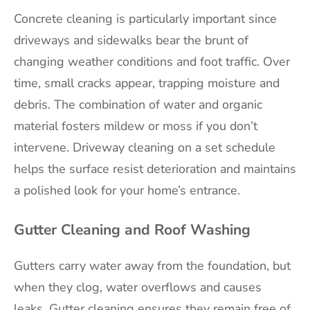
Concrete cleaning is particularly important since
driveways and sidewalks bear the brunt of
changing weather conditions and foot traffic. Over
time, small cracks appear, trapping moisture and
debris. The combination of water and organic
material fosters mildew or moss if you don’t
intervene. Driveway cleaning on a set schedule
helps the surface resist deterioration and maintains
a polished look for your home’s entrance.
Gutter Cleaning and Roof Washing
Gutters carry water away from the foundation, but
when they clog, water overflows and causes
leaks. Gutter cleaning ensures they remain free of