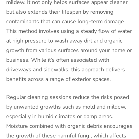
mildew. It not only helps surfaces appear cleaner
but also extends their lifespan by removing
contaminants that can cause long-term damage.
This method involves using a steady flow of water
at high pressure to wash away dirt and organic
growth from various surfaces around your home or
business. While it’s often associated with
driveways and sidewalks, this approach delivers
benefits across a range of exterior spaces.
Regular cleaning sessions reduce the risks posed
by unwanted growths such as mold and mildew,
especially in humid climates or damp areas.
Moisture combined with organic debris encourages
the growth of these harmful fungi, which affects