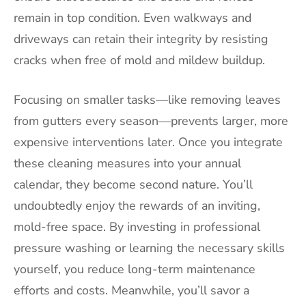
remain in top condition. Even walkways and
driveways can retain their integrity by resisting
cracks when free of mold and mildew buildup.
Focusing on smaller tasks—like removing leaves
from gutters every season—prevents larger, more
expensive interventions later. Once you integrate
these cleaning measures into your annual
calendar, they become second nature. You’ll
undoubtedly enjoy the rewards of an inviting,
mold-free space. By investing in professional
pressure washing or learning the necessary skills
yourself, you reduce long-term maintenance
efforts and costs. Meanwhile, you’ll savor a