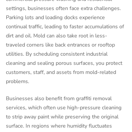
settings, businesses often face extra challenges.
Parking lots and loading docks experience
continual traffic, leading to faster accumulations of
dirt and oil. Mold can also take root in less-
traveled corners like back entrances or rooftop
utilities. By scheduling consistent industrial
cleaning and sealing porous surfaces, you protect
customers, staff, and assets from mold-related
problems.
Businesses also benefit from graffiti removal
services, which often use high-pressure cleaning
to strip away paint while preserving the original
surface. In regions where humidity fluctuates