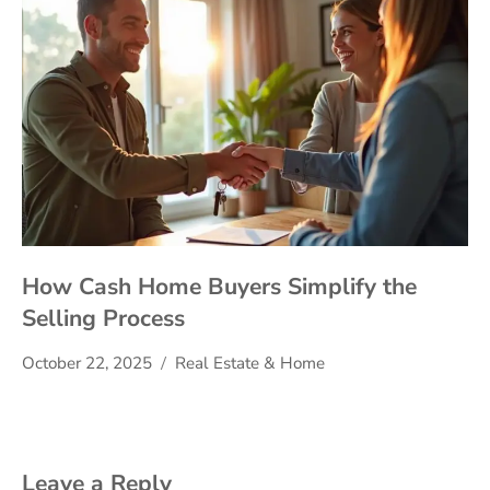
How Cash Home Buyers Simplify the
Selling Process
October 22, 2025
Real Estate & Home
Leave a Reply