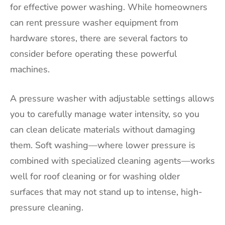
for effective power washing. While homeowners
can rent pressure washer equipment from
hardware stores, there are several factors to
consider before operating these powerful
machines.
A pressure washer with adjustable settings allows
you to carefully manage water intensity, so you
can clean delicate materials without damaging
them. Soft washing—where lower pressure is
combined with specialized cleaning agents—works
well for roof cleaning or for washing older
surfaces that may not stand up to intense, high-
pressure cleaning.