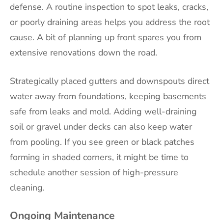
defense. A routine inspection to spot leaks, cracks,
or poorly draining areas helps you address the root
cause. A bit of planning up front spares you from
extensive renovations down the road.
Strategically placed gutters and downspouts direct
water away from foundations, keeping basements
safe from leaks and mold. Adding well-draining
soil or gravel under decks can also keep water
from pooling. If you see green or black patches
forming in shaded corners, it might be time to
schedule another session of high-pressure
cleaning.
Ongoing Maintenance