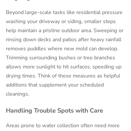
Beyond large-scale tasks like residential pressure
washing your driveway or siding, smaller steps
help maintain a pristine outdoor area. Sweeping or
rinsing down decks and patios after heavy rainfall
removes puddles where new mold can develop.
Trimming surrounding bushes or tree branches
allows more sunlight to hit surfaces, speeding up
drying times. Think of these measures as helpful
additions that supplement your scheduled
cleanings.
Handling Trouble Spots with Care
Areas prone to water collection often need more