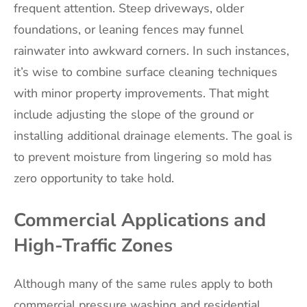
frequent attention. Steep driveways, older
foundations, or leaning fences may funnel
rainwater into awkward corners. In such instances,
it’s wise to combine surface cleaning techniques
with minor property improvements. That might
include adjusting the slope of the ground or
installing additional drainage elements. The goal is
to prevent moisture from lingering so mold has
zero opportunity to take hold.
Commercial Applications and
High-Traffic Zones
Although many of the same rules apply to both
commercial pressure washing and residential