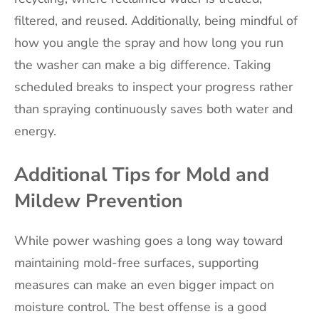
filtered, and reused. Additionally, being mindful of
how you angle the spray and how long you run
the washer can make a big difference. Taking
scheduled breaks to inspect your progress rather
than spraying continuously saves both water and
energy.
Additional Tips for Mold and
Mildew Prevention
While power washing goes a long way toward
maintaining mold-free surfaces, supporting
measures can make an even bigger impact on
moisture control. The best offense is a good