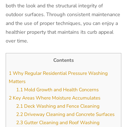
both the look and the structural integrity of
outdoor surfaces. Through consistent maintenance
and the use of proper techniques, you can enjoy a
healthier property that maintains its curb appeal
over time.
Contents
1
Why Regular Residential Pressure Washing
Matters
1.1
Mold Growth and Health Concerns
2
Key Areas Where Moisture Accumulates
2.1
Deck Washing and Fence Cleaning
2.2
Driveway Cleaning and Concrete Surfaces
2.3
Gutter Cleaning and Roof Washing