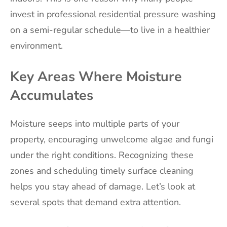
invest in professional residential pressure washing
on a semi-regular schedule—to live in a healthier
environment.
Key Areas Where Moisture
Accumulates
Moisture seeps into multiple parts of your
property, encouraging unwelcome algae and fungi
under the right conditions. Recognizing these
zones and scheduling timely surface cleaning
helps you stay ahead of damage. Let’s look at
several spots that demand extra attention.