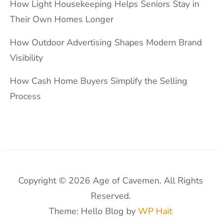
How Light Housekeeping Helps Seniors Stay in
Their Own Homes Longer
How Outdoor Advertising Shapes Modern Brand
Visibility
How Cash Home Buyers Simplify the Selling
Process
Copyright © 2026 Age of Cavemen. All Rights
Reserved.
Theme: Hello Blog by
WP Hait