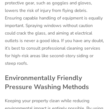
protective gear, such as goggles and gloves,
lowers the risk of injury from flying debris.
Ensuring capable handling of equipment is equally
important. Spraying windows without caution
could crack the glass, and aiming at electrical
outlets is never a good idea. If you have any doubt,
it’s best to consult professional cleaning services
for high-risk areas like second-story siding or
steep roofs.
Environmentally Friendly
Pressure Washing Methods
Keeping your property clean while reducing
environmental impact is entirely possible. By using