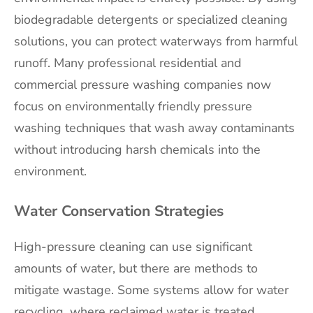
biodegradable detergents or specialized cleaning
solutions, you can protect waterways from harmful
runoff. Many professional residential and
commercial pressure washing companies now
focus on environmentally friendly pressure
washing techniques that wash away contaminants
without introducing harsh chemicals into the
environment.
Water Conservation Strategies
High-pressure cleaning can use significant
amounts of water, but there are methods to
mitigate wastage. Some systems allow for water
recycling, where reclaimed water is treated,