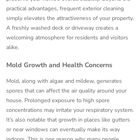
practical advantages, frequent exterior cleaning
simply elevates the attractiveness of your property.
A freshly washed deck or driveway creates a
welcoming atmosphere for residents and visitors
alike.
Mold Growth and Health Concerns
Mold, along with algae and mildew, generates
spores that can affect the air quality around your
house. Prolonged exposure to high spore
concentrations may irritate your respiratory system.
It’s also notable that growth in places like gutters
or near windows can eventually make its way
indoors. This is one reason why many people