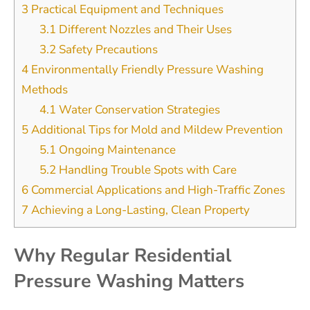
3
Practical Equipment and Techniques
3.1
Different Nozzles and Their Uses
3.2
Safety Precautions
4
Environmentally Friendly Pressure Washing
Methods
4.1
Water Conservation Strategies
5
Additional Tips for Mold and Mildew Prevention
5.1
Ongoing Maintenance
5.2
Handling Trouble Spots with Care
6
Commercial Applications and High-Traffic Zones
7
Achieving a Long-Lasting, Clean Property
Why Regular Residential
Pressure Washing Matters