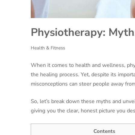
Physiotherapy: Myths
Health & Fitness
When it comes to health and wellness, phys
the healing process. Yet, despite its impor
misconceptions can steer people away from
So, let’s break down these myths and unvei
giving you the clear, honest picture you de
Contents