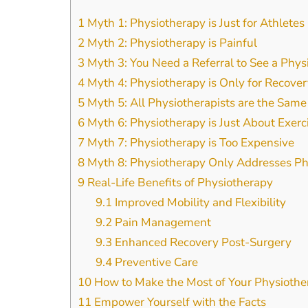
1
Myth 1: Physiotherapy is Just for Athletes
2
Myth 2: Physiotherapy is Painful
3
Myth 3: You Need a Referral to See a Phys
4
Myth 4: Physiotherapy is Only for Recover
5
Myth 5: All Physiotherapists are the Same
6
Myth 6: Physiotherapy is Just About Exerc
7
Myth 7: Physiotherapy is Too Expensive
8
Myth 8: Physiotherapy Only Addresses Phy
9
Real-Life Benefits of Physiotherapy
9.1
Improved Mobility and Flexibility
9.2
Pain Management
9.3
Enhanced Recovery Post-Surgery
9.4
Preventive Care
10
How to Make the Most of Your Physiothe
11
Empower Yourself with the Facts