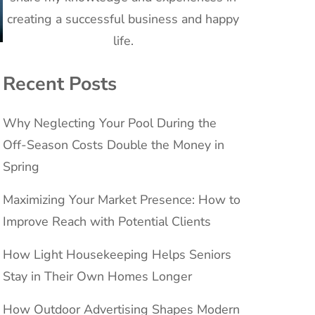
creating a successful business and happy
life.
Recent Posts
Why Neglecting Your Pool During the
Off-Season Costs Double the Money in
Spring
Maximizing Your Market Presence: How to
Improve Reach with Potential Clients
How Light Housekeeping Helps Seniors
Stay in Their Own Homes Longer
How Outdoor Advertising Shapes Modern