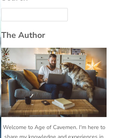
The Author
Welcome to Age of Cavemen. I'm here to
share my knowledge and experiences in