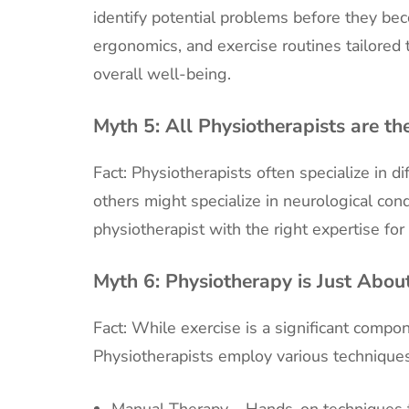
identify potential problems before they be
ergonomics, and exercise routines tailored
overall well-being.
Myth 5:
All Physiotherapists are t
Fact: Physiotherapists often specialize in d
others might specialize in neurological condit
physiotherapist with the right expertise for
Myth 6:
Physiotherapy is Just Abou
Fact: While exercise is a significant compone
Physiotherapists employ various techniques
Manual Therapy – Hands-on techniques to