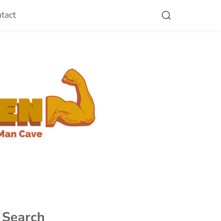
tact
Search