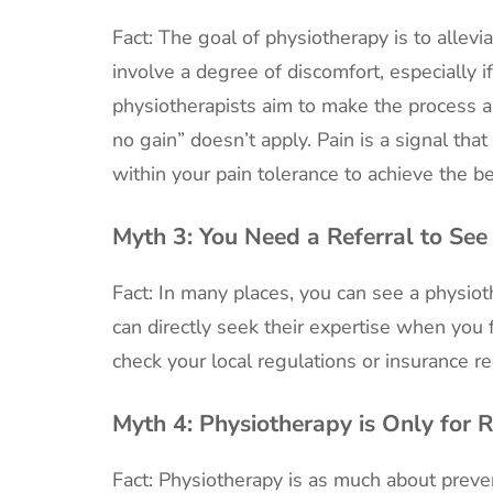
Fact: The goal of physiotherapy is to allev
involve a degree of discomfort, especially if
physiotherapists aim to make the process a
no gain” doesn’t apply. Pain is a signal t
within your pain tolerance to achieve the be
Myth 3:
You Need a Referral to See
Fact: In many places, you can see a physiot
can directly seek their expertise when you 
check your local regulations or insurance r
Myth 4:
Physiotherapy is Only for 
Fact: Physiotherapy is as much about preven