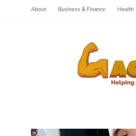
Skip
About
Business & Finance
Health
to
content