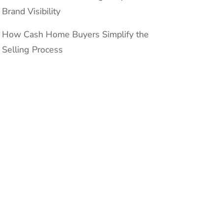
Brand Visibility
How Cash Home Buyers Simplify the
Selling Process