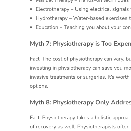
Electrotherapy – Using electrical signals
Hydrotherapy – Water-based exercises 
Education – Teaching you about your con
Myth 7:
Physiotherapy is Too Expen
Fact: The cost of physiotherapy can vary, b
investing in physiotherapy can save you mo
invasive treatments or surgeries. It’s wort
options.
Myth 8:
Physiotherapy Only Addres
Fact: Physiotherapy takes a holistic approa
of recovery as well. Physiotherapists often 