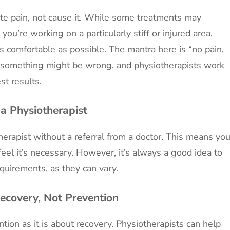
iate pain, not cause it. While some treatments may
 you’re working on a particularly stiff or injured area,
s comfortable as possible. The mantra here is “no pain,
hat something might be wrong, and physiotherapists work
st results.
 a Physiotherapist
herapist without a referral from a doctor. This means yo
feel it’s necessary. However, it’s always a good idea to
equirements, as they can vary.
Recovery, Not Prevention
tion as it is about recovery. Physiotherapists can help