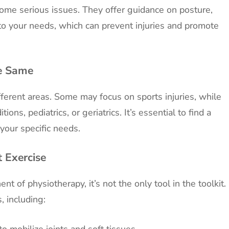
come serious issues. They offer guidance on posture,
 to your needs, which can prevent injuries and promote
he Same
ifferent areas. Some may focus on sports injuries, while
ions, pediatrics, or geriatrics. It’s essential to find a
 your specific needs.
t Exercise
nt of physiotherapy, it’s not the only tool in the toolkit.
, including:
 mobilize joints and soft tissues.