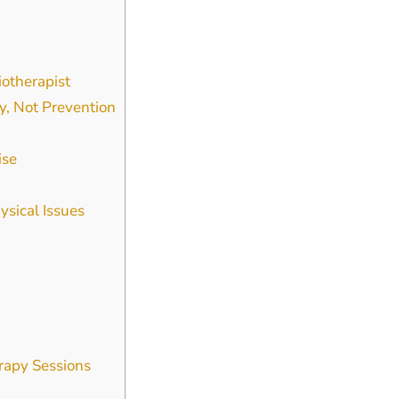
iotherapist
y, Not Prevention
ise
sical Issues
rapy Sessions