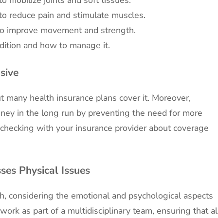
 to reduce pain and stimulate muscles.
to improve movement and strength.
dition and how to manage it.
sive
ut many health insurance plans cover it. Moreover,
ney in the long run by preventing the need for more
h checking with your insurance provider about coverage
ses Physical Issues
ch, considering the emotional and psychological aspects
work as part of a multidisciplinary team, ensuring that al