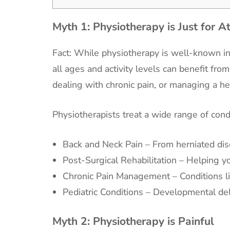
Myth 1:
Physiotherapy is Just for A
Fact: While physiotherapy is well-known in t
all ages and activity levels can benefit fr
dealing with chronic pain, or managing a hea
Physiotherapists treat a wide range of condi
Back and Neck Pain – From herniated dis
Post-Surgical Rehabilitation – Helping yo
Chronic Pain Management – Conditions lik
Pediatric Conditions – Developmental del
Myth 2:
Physiotherapy is Painful