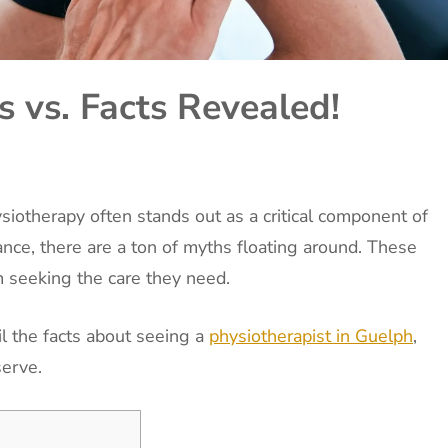
 vs. Facts Revealed!
iotherapy often stands out as a critical component of
tance, there are a ton of myths floating around. These
 seeking the care they need.
l the facts about seeing a
physiotherapist in Guelph
,
serve.