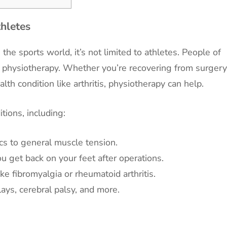
thletes
he sports world, it’s not limited to athletes. People of
om physiotherapy. Whether you’re recovering from surgery
lth condition like arthritis, physiotherapy can help.
tions, including:
cs to general muscle tension.
u get back on your feet after operations.
e fibromyalgia or rheumatoid arthritis.
ays, cerebral palsy, and more.