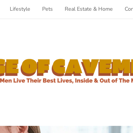
Lifestyle
Pets
Real Estate & Home
Con