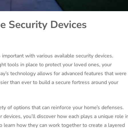
 Security Devices
 important with various available security devices.
ht tools in place to protect your loved ones, your
day’s technology allows for advanced features that were
asier than ever to build a secure fortress around your
riety of options that can reinforce your home’s defenses.
 devices, you’ll discover how each plays a unique role i
so learn how they can work together to create a layered