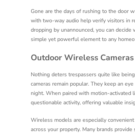
Gone are the days of rushing to the door w
with two-way audio help verify visitors in r
dropping by unannounced, you can decide w
simple yet powerful element to any homeow
Outdoor Wireless Cameras
Nothing deters trespassers quite like bein
cameras remain popular. They keep an eye o
night. When paired with motion-activated l
questionable activity, offering valuable insi
Wireless models are especially convenient 
across your property. Many brands provide 