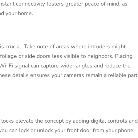
stant connectivity fosters greater peace of mind, as
nd your home.
is crucial. Take note of areas where intruders might
oliage or side doors less visible to neighbors. Placing
 Wi-Fi signal can capture wider angles and reduce the
hese details ensures your cameras remain a reliable part
t locks elevate the concept by adding digital controls and
you can lock or unlock your front door from your phone.