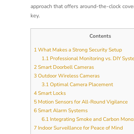
approach that offers around-the-clock cover
key.
Contents
1
What Makes a Strong Security Setup
1.1
Professional Monitoring vs. DIY Sys
2
Smart Doorbell Cameras
3
Outdoor Wireless Cameras
3.1
Optimal Camera Placement
4
Smart Locks
5
Motion Sensors for All-Round Vigilance
6
Smart Alarm Systems
6.1
Integrating Smoke and Carbon Monox
7
Indoor Surveillance for Peace of Mind