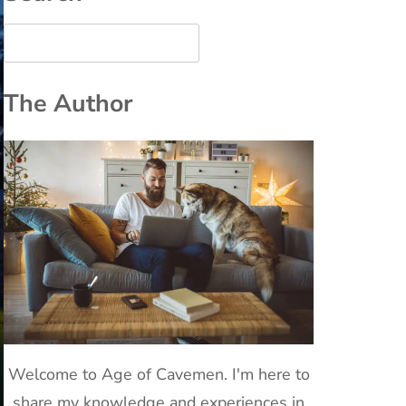
The Author
Welcome to Age of Cavemen. I'm here to
share my knowledge and experiences in