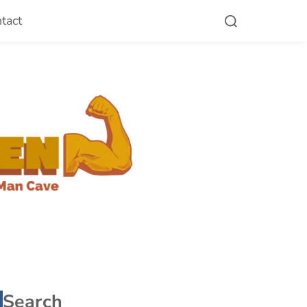
tact
Search