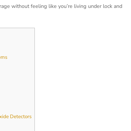
age without feeling like you’re living under lock and
tems
ide Detectors