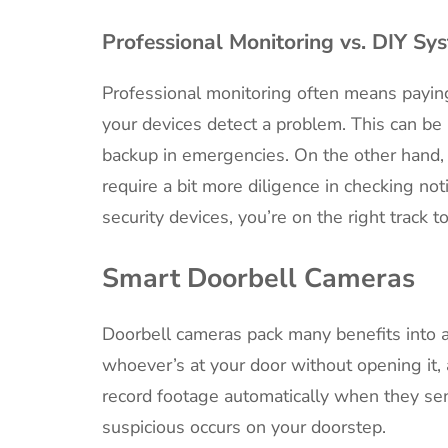
Professional Monitoring vs. DIY Sy
Professional monitoring often means payin
your devices detect a problem. This can be 
backup in emergencies. On the other hand, 
require a bit more diligence in checking not
security devices, you’re on the right track t
Smart Doorbell Cameras
Doorbell cameras pack many benefits into a
whoever’s at your door without opening it,
record footage automatically when they sen
suspicious occurs on your doorstep.