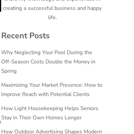
creating a successful business and happy
life.
Recent Posts
Why Neglecting Your Pool During the
Off-Season Costs Double the Money in
Spring
Maximizing Your Market Presence: How to
Improve Reach with Potential Clients
How Light Housekeeping Helps Seniors
Stay in Their Own Homes Longer
n
How Outdoor Advertising Shapes Modern