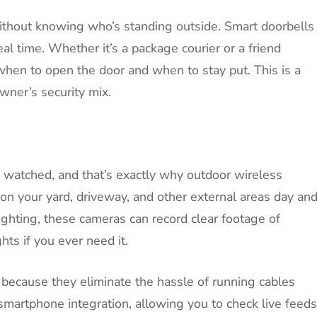
ithout knowing who’s standing outside. Smart doorbells
eal time. Whether it’s a package courier or a friend
hen to open the door and when to stay put. This is a
ner’s security mix.
g watched, and that’s exactly why outdoor wireless
n your yard, driveway, and other external areas day an
ighting, these cameras can record clear footage of
ghts if you ever need it.
because they eliminate the hassle of running cables
smartphone integration, allowing you to check live feeds