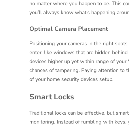
no matter where you happen to be. This con
you’ll always know what’s happening arou
Optimal Camera Placement
Positioning your cameras in the right spots 
enter, like windows that are hidden behind f
devices higher up yet within range of your
chances of tampering. Paying attention to t
of your home security devices setup.
Smart Locks
Traditional locks can be effective, but smar
monitoring. Instead of fumbling with keys, 