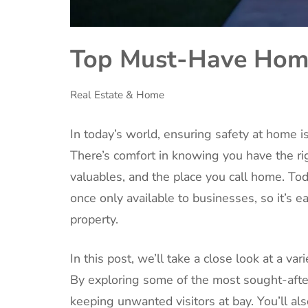
Top Must-Have Home
Real Estate & Home
In today’s world, ensuring safety at home is
There’s comfort in knowing you have the rig
valuables, and the place you call home. To
once only available to businesses, so it’s e
property.
In this post, we’ll take a close look at a va
By exploring some of the most sought-after
keeping unwanted visitors at bay. You’ll al