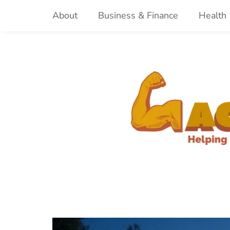
Skip
About
Business & Finance
Health
to
content