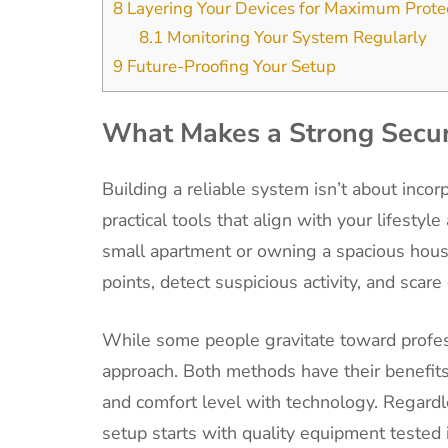
8
Layering Your Devices for Maximum Prote
8.1
Monitoring Your System Regularly
9
Future-Proofing Your Setup
What Makes a Strong Secur
Building a reliable system isn’t about incor
practical tools that align with your lifesty
small apartment or owning a spacious house
points, detect suspicious activity, and scare
While some people gravitate toward profess
approach. Both methods have their benefits
and comfort level with technology. Regardl
setup starts with quality equipment tested 