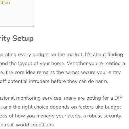
ction
ity Setup
porating every gadget on the market. It’s about finding
le and the layout of your home. Whether you’re renting a
, the core idea remains the same: secure your entry
 off potential intruders before they can do harm.
ional monitoring services, many are opting for a DIY
, and the right choice depends on factors like budget
ess of how you manage your alerts, a robust security
in real-world conditions.