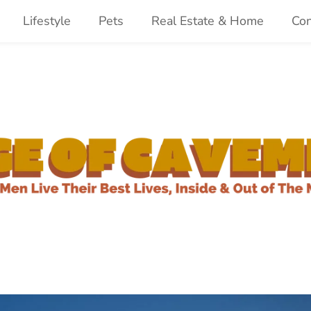
Lifestyle
Pets
Real Estate & Home
Con