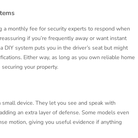
stems
g a monthly fee for security experts to respond when
reassuring if you’re frequently away or want instant
a DIY system puts you in the driver’s seat but might
ifications. Either way, as long as you own reliable home
o securing your property.
 small device. They let you see and speak with
 adding an extra layer of defense. Some models even
se motion, giving you useful evidence if anything