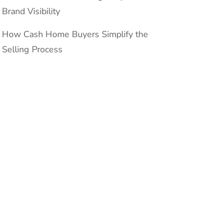
Brand Visibility
How Cash Home Buyers Simplify the
Selling Process