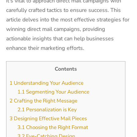
it's vital to approach direct mail campaigns with
carefully crafted tactics to ensure success. This
article delves into the most effective strategies for
winning direct mail campaigns, providing
actionable insights that can help businesses
enhance their marketing efforts.
Contents
1
Understanding Your Audience
1.1
Segmenting Your Audience
2
Crafting the Right Message
2.1
Personalization is Key
3
Designing Effective Mail Pieces
3.1
Choosing the Right Format
3.2
Eye-Catching Design