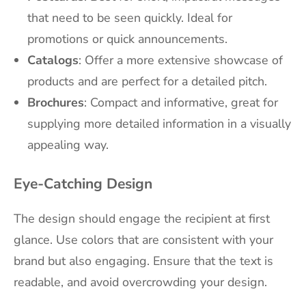
that need to be seen quickly. Ideal for
promotions or quick announcements.
Catalogs
: Offer a more extensive showcase of
products and are perfect for a detailed pitch.
Brochures
: Compact and informative, great for
supplying more detailed information in a visually
appealing way.
Eye-Catching Design
The design should engage the recipient at first
glance. Use colors that are consistent with your
brand but also engaging. Ensure that the text is
readable, and avoid overcrowding your design.