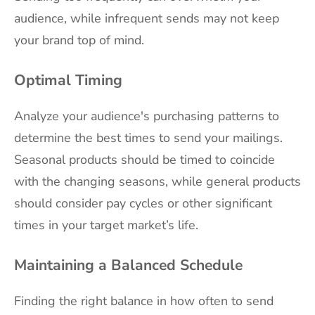
audience, while infrequent sends may not keep
your brand top of mind.
Optimal Timing
Analyze your audience's purchasing patterns to
determine the best times to send your mailings.
Seasonal products should be timed to coincide
with the changing seasons, while general products
should consider pay cycles or other significant
times in your target market’s life.
Maintaining a Balanced Schedule
Finding the right balance in how often to send