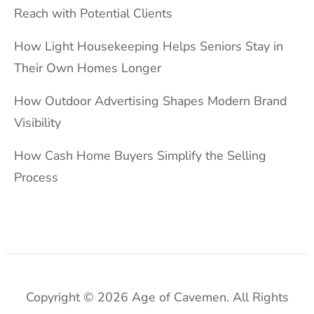
Reach with Potential Clients
How Light Housekeeping Helps Seniors Stay in
Their Own Homes Longer
How Outdoor Advertising Shapes Modern Brand
Visibility
How Cash Home Buyers Simplify the Selling
Process
Copyright © 2026 Age of Cavemen. All Rights