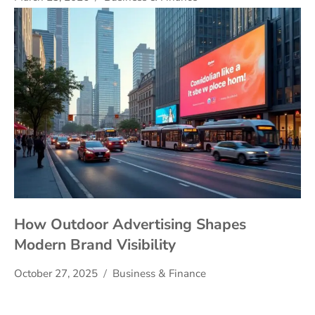
How Outdoor Advertising Shapes
Modern Brand Visibility
October 27, 2025
Business & Finance