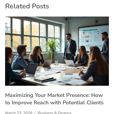
Related Posts
Maximizing Your Market Presence: How
to Improve Reach with Potential Clients
March 23, 2026
Business & Finance