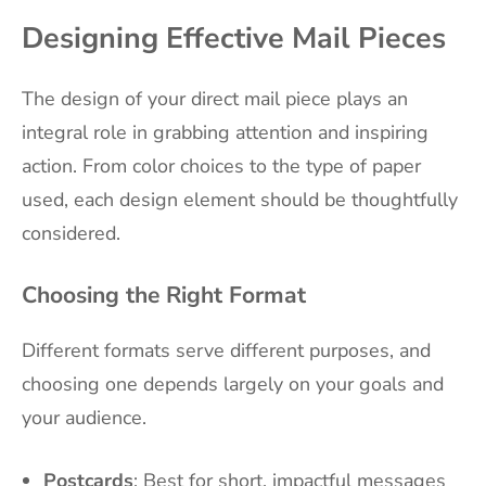
Designing Effective Mail Pieces
The design of your direct mail piece plays an
integral role in grabbing attention and inspiring
action. From color choices to the type of paper
used, each design element should be thoughtfully
considered.
Choosing the Right Format
Different formats serve different purposes, and
choosing one depends largely on your goals and
your audience.
Postcards
: Best for short, impactful messages