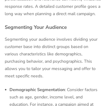
response rates. A detailed customer profile goes a
long way when planning a direct mail campaign.
Segmenting Your Audience
Segmenting your audience involves dividing your
customer base into distinct groups based on
various characteristics like demographics,
purchasing behavior, and psychographics. This
allows you to tailor your messaging and offer to
meet specific needs.
Demographic Segmentation
: Consider factors
such as age, gender, income level, and
education. For instance, a campaign aimed at