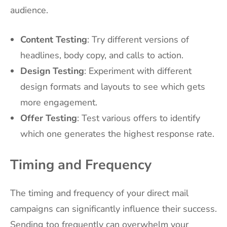
audience.
Content Testing
: Try different versions of
headlines, body copy, and calls to action.
Design Testing
: Experiment with different
design formats and layouts to see which gets
more engagement.
Offer Testing
: Test various offers to identify
which one generates the highest response rate.
Timing and Frequency
The timing and frequency of your direct mail
campaigns can significantly influence their success.
Sending too frequently can overwhelm your