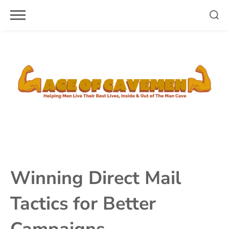
Skip
to
content
Winning Direct Mail
Tactics for Better