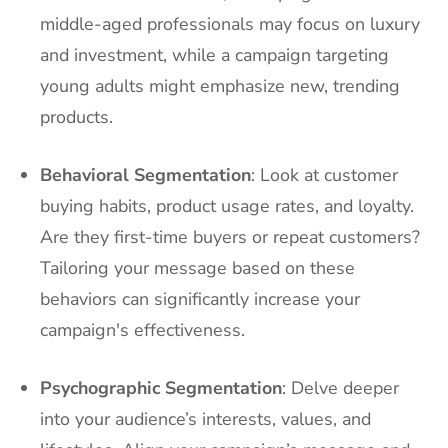
middle-aged professionals may focus on luxury
and investment, while a campaign targeting
young adults might emphasize new, trending
products.
Behavioral Segmentation
: Look at customer
buying habits, product usage rates, and loyalty.
Are they first-time buyers or repeat customers?
Tailoring your message based on these
behaviors can significantly increase your
campaign's effectiveness.
Psychographic Segmentation
: Delve deeper
into your audience’s interests, values, and