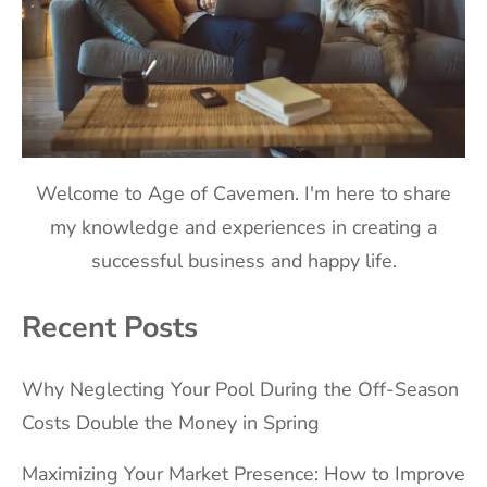
Welcome to Age of Cavemen. I'm here to share
my knowledge and experiences in creating a
successful business and happy life.
Recent Posts
Why Neglecting Your Pool During the Off-Season
Costs Double the Money in Spring
Maximizing Your Market Presence: How to Improve