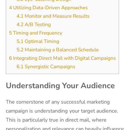
4
Utilizing Data-Driven Approaches
4.1
Monitor and Measure Results
4.2
A/B Testing
5
Timing and Frequency
5.1
Optimal Timing
5.2
Maintaining a Balanced Schedule
6
Integrating Direct Mail with Digital Campaigns
6.1
Synergistic Campaigns
Understanding Your Audience
The cornerstone of any successful marketing
campaign is understanding your target audience.
This is particularly true in direct mail, where
personalization and relevance can heavily influence