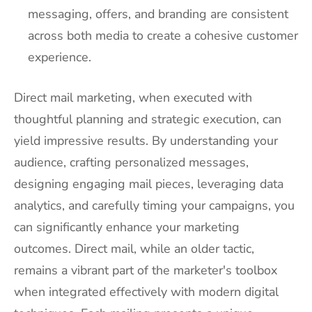
messaging, offers, and branding are consistent
across both media to create a cohesive customer
experience.
Direct mail marketing, when executed with
thoughtful planning and strategic execution, can
yield impressive results. By understanding your
audience, crafting personalized messages,
designing engaging mail pieces, leveraging data
analytics, and carefully timing your campaigns, you
can significantly enhance your marketing
outcomes. Direct mail, while an older tactic,
remains a vibrant part of the marketer's toolbox
when integrated effectively with modern digital