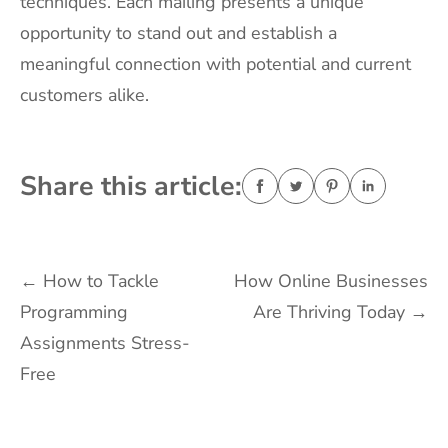
techniques. Each mailing presents a unique
opportunity to stand out and establish a
meaningful connection with potential and current
customers alike.
Share this article:
Post
←
How to Tackle
How Online Businesses
Programming
Are Thriving Today
→
navigation
Assignments Stress-
Free