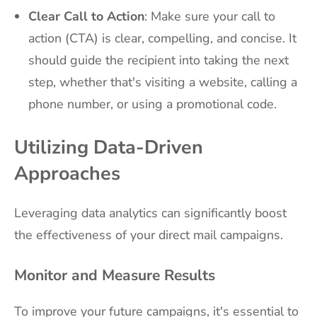
Clear Call to Action
: Make sure your call to
action (CTA) is clear, compelling, and concise. It
should guide the recipient into taking the next
step, whether that's visiting a website, calling a
phone number, or using a promotional code.
Utilizing Data-Driven
Approaches
Leveraging data analytics can significantly boost
the effectiveness of your direct mail campaigns.
Monitor and Measure Results
To improve your future campaigns, it's essential to