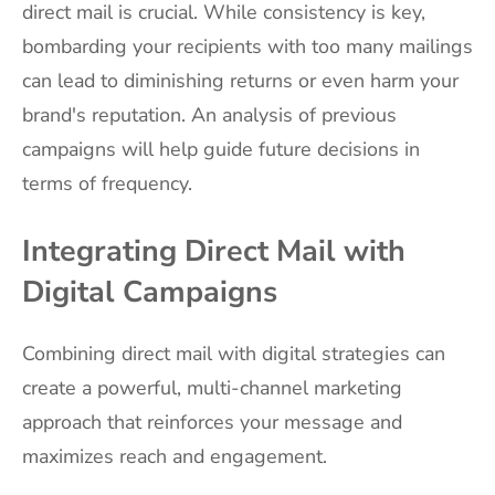
direct mail is crucial. While consistency is key,
bombarding your recipients with too many mailings
can lead to diminishing returns or even harm your
brand's reputation. An analysis of previous
campaigns will help guide future decisions in
terms of frequency.
Integrating Direct Mail with
Digital Campaigns
Combining direct mail with digital strategies can
create a powerful, multi-channel marketing
approach that reinforces your message and
maximizes reach and engagement.