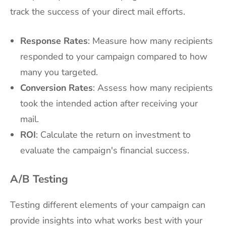
track the success of your direct mail efforts.
Response Rates
: Measure how many recipients
responded to your campaign compared to how
many you targeted.
Conversion Rates
: Assess how many recipients
took the intended action after receiving your
mail.
ROI
: Calculate the return on investment to
evaluate the campaign's financial success.
A/B Testing
Testing different elements of your campaign can
provide insights into what works best with your