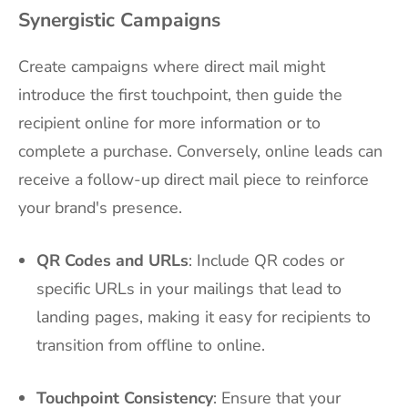
Synergistic Campaigns
Create campaigns where direct mail might
introduce the first touchpoint, then guide the
recipient online for more information or to
complete a purchase. Conversely, online leads can
receive a follow-up direct mail piece to reinforce
your brand's presence.
QR Codes and URLs
: Include QR codes or
specific URLs in your mailings that lead to
landing pages, making it easy for recipients to
transition from offline to online.
Touchpoint Consistency
: Ensure that your