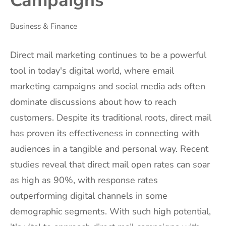
Campaigns
Business & Finance
Direct mail marketing continues to be a powerful
tool in today's digital world, where email
marketing campaigns and social media ads often
dominate discussions about how to reach
customers. Despite its traditional roots, direct mail
has proven its effectiveness in connecting with
audiences in a tangible and personal way. Recent
studies reveal that direct mail open rates can soar
as high as 90%, with response rates
outperforming digital channels in some
demographic segments. With such high potential,