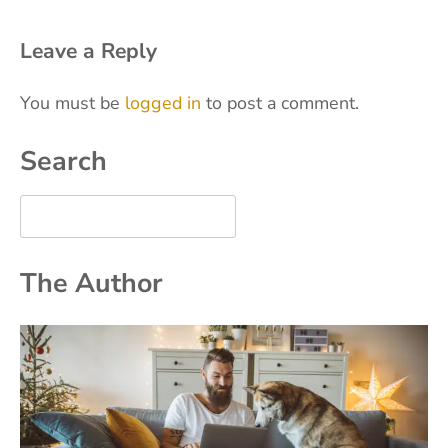
Leave a Reply
You must be
logged in
to post a comment.
Search
The Author