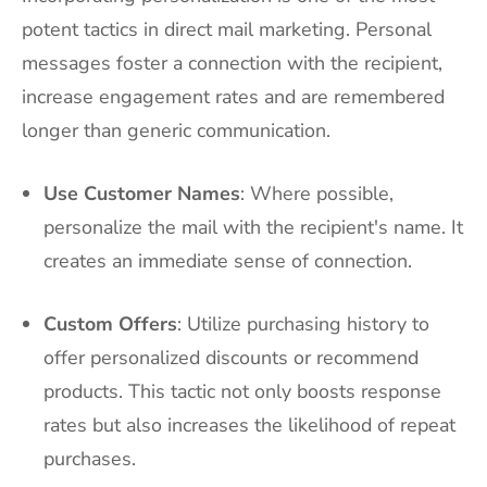
potent tactics in direct mail marketing. Personal
messages foster a connection with the recipient,
increase engagement rates and are remembered
longer than generic communication.
Use Customer Names
: Where possible,
personalize the mail with the recipient's name. It
creates an immediate sense of connection.
Custom Offers
: Utilize purchasing history to
offer personalized discounts or recommend
products. This tactic not only boosts response
rates but also increases the likelihood of repeat
purchases.