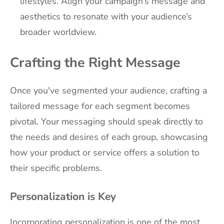
lifestyles. Align your campaign’s message and
aesthetics to resonate with your audience’s
broader worldview.
Crafting the Right Message
Once you've segmented your audience, crafting a
tailored message for each segment becomes
pivotal. Your messaging should speak directly to
the needs and desires of each group, showcasing
how your product or service offers a solution to
their specific problems.
Personalization is Key
Incorporating personalization is one of the most