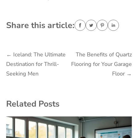
Share this article:
Post
←
Iceland: The Ultimate
The Benefits of Quartz
Destination for Thrill-
Flooring for Your Garage
navigation
Seeking Men
Floor
→
Related Posts