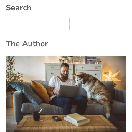
Search
The Author