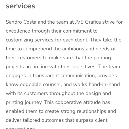
services
Sandro Costa and the team at JVS Grafica strive for
excellence through their commitment to
customizing services for each client. They take the
time to comprehend the ambitions and needs of
their customers to make sure that the printing
projects are in line with their objectives. The team
engages in transparent communication, provides
knowledgeable counsel, and works hand-in-hand
with its customers throughout the design and
printing journey. This cooperative attitude has
enabled them to create strong relationships and
deliver tailored outcomes that surpass client
expectations.