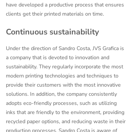
have developed a productive process that ensures
clients get their printed materials on time.
Continuous sustainability
Under the direction of Sandro Costa, JVS Grafica is
a company that is devoted to innovation and
sustainability. They regularly incorporate the most
modern printing technologies and techniques to
provide their customers with the most innovative
solutions. In addition, the company consistently
adopts eco-friendly processes, such as utilizing
inks that are friendly to the environment, providing
recycled paper options, and reducing waste in their
production processes. Sandro Costa is aware of