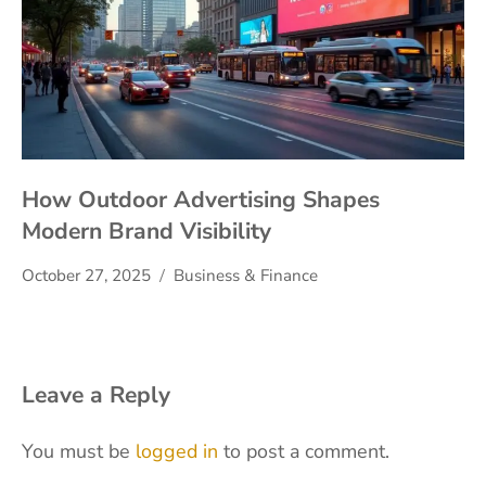
How Outdoor Advertising Shapes
Modern Brand Visibility
October 27, 2025
Business & Finance
Leave a Reply
You must be
logged in
to post a comment.