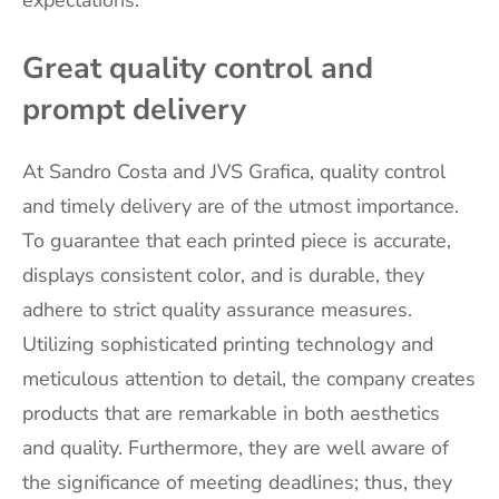
Great quality control and
prompt delivery
At Sandro Costa and JVS Grafica, quality control
and timely delivery are of the utmost importance.
To guarantee that each printed piece is accurate,
displays consistent color, and is durable, they
adhere to strict quality assurance measures.
Utilizing sophisticated printing technology and
meticulous attention to detail, the company creates
products that are remarkable in both aesthetics
and quality. Furthermore, they are well aware of
the significance of meeting deadlines; thus, they