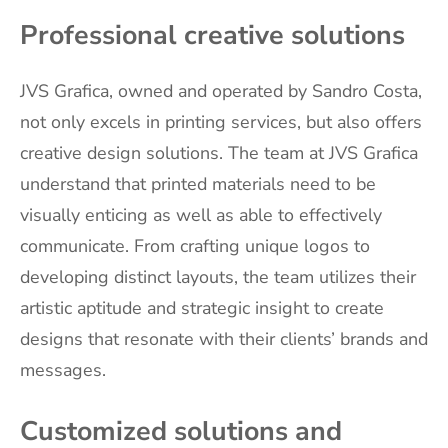
Professional creative solutions
JVS Grafica, owned and operated by Sandro Costa,
not only excels in printing services, but also offers
creative design solutions. The team at JVS Grafica
understand that printed materials need to be
visually enticing as well as able to effectively
communicate. From crafting unique logos to
developing distinct layouts, the team utilizes their
artistic aptitude and strategic insight to create
designs that resonate with their clients’ brands and
messages.
Customized solutions and