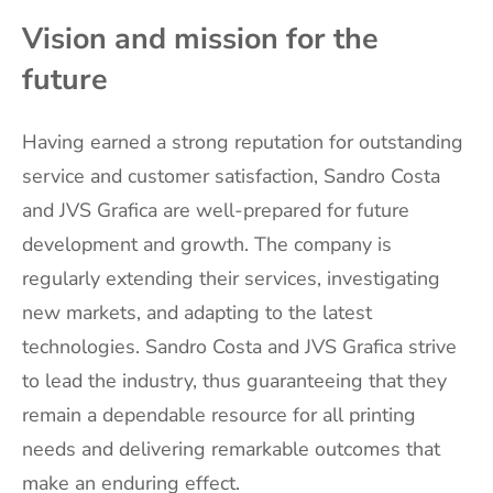
Vision and mission for the
future
Having earned a strong reputation for outstanding
service and customer satisfaction, Sandro Costa
and JVS Grafica are well-prepared for future
development and growth. The company is
regularly extending their services, investigating
new markets, and adapting to the latest
technologies. Sandro Costa and JVS Grafica strive
to lead the industry, thus guaranteeing that they
remain a dependable resource for all printing
needs and delivering remarkable outcomes that
make an enduring effect.