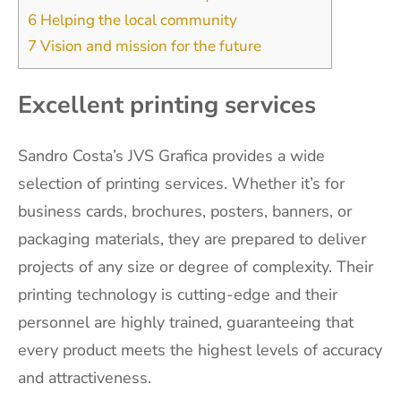
6
Helping the local community
7
Vision and mission for the future
Excellent printing services
Sandro Costa’s JVS Grafica provides a wide
selection of printing services. Whether it’s for
business cards, brochures, posters, banners, or
packaging materials, they are prepared to deliver
projects of any size or degree of complexity. Their
printing technology is cutting-edge and their
personnel are highly trained, guaranteeing that
every product meets the highest levels of accuracy
and attractiveness.