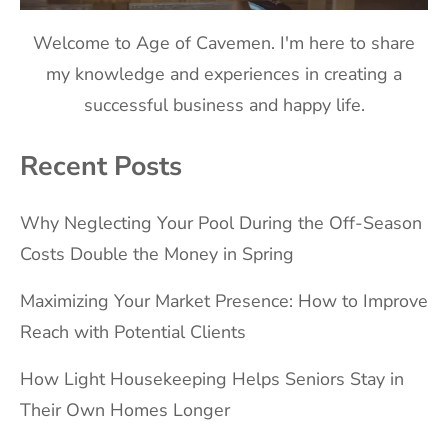
Welcome to Age of Cavemen. I'm here to share
my knowledge and experiences in creating a
successful business and happy life.
Recent Posts
Why Neglecting Your Pool During the Off-Season
Costs Double the Money in Spring
Maximizing Your Market Presence: How to Improve
Reach with Potential Clients
How Light Housekeeping Helps Seniors Stay in
Their Own Homes Longer