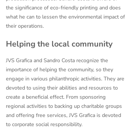
the significance of eco-friendly printing and does
what he can to lessen the environmental impact of
their operations.
Helping the local community
JVS Grafica and Sandro Costa recognize the
importance of helping the community, so they
engage in various philanthropic activities. They are
devoted to using their abilities and resources to
create a beneficial effect. From sponsoring
regional activities to backing up charitable groups
and offering free services, JVS Grafica is devoted
to corporate social responsibility.