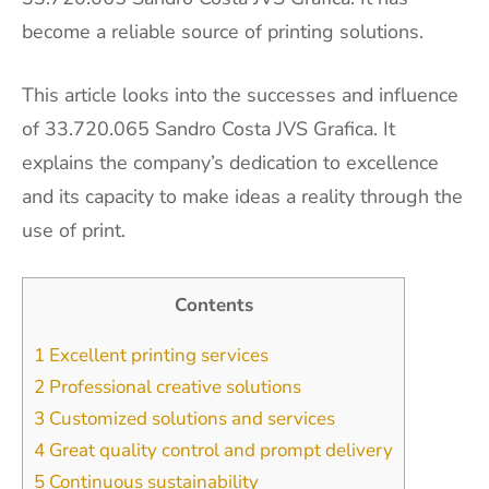
become a reliable source of printing solutions.
This article looks into the successes and influence
of 33.720.065 Sandro Costa JVS Grafica. It
explains the company’s dedication to excellence
and its capacity to make ideas a reality through the
use of print.
Contents
1
Excellent printing services
2
Professional creative solutions
3
Customized solutions and services
4
Great quality control and prompt delivery
5
Continuous sustainability