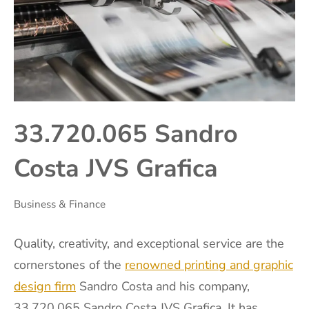
33.720.065 Sandro
Costa JVS Grafica
Business & Finance
Quality, creativity, and exceptional service are the
cornerstones of the
renowned printing and graphic
design firm
Sandro Costa and his company,
33.720.065 Sandro Costa JVS Grafica. It has