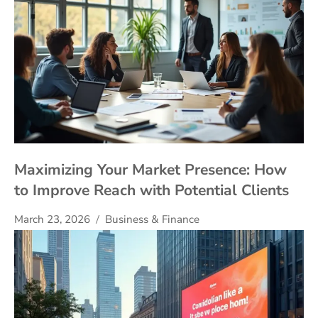
Maximizing Your Market Presence: How
to Improve Reach with Potential Clients
March 23, 2026
Business & Finance