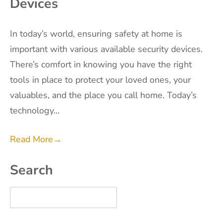
Devices
In today’s world, ensuring safety at home is
important with various available security devices.
There’s comfort in knowing you have the right
tools in place to protect your loved ones, your
valuables, and the place you call home. Today’s
technology…
Read More
→
Search