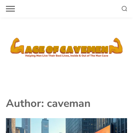
Skip
to
content
Author:
caveman