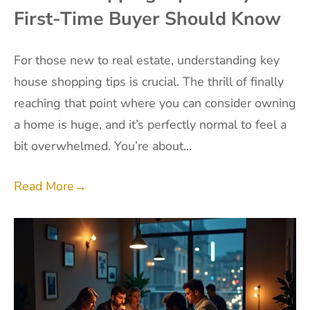
First-Time Buyer Should Know
For those new to real estate, understanding key
house shopping tips is crucial. The thrill of finally
reaching that point where you can consider owning
a home is huge, and it’s perfectly normal to feel a
bit overwhelmed. You’re about…
Read More
→