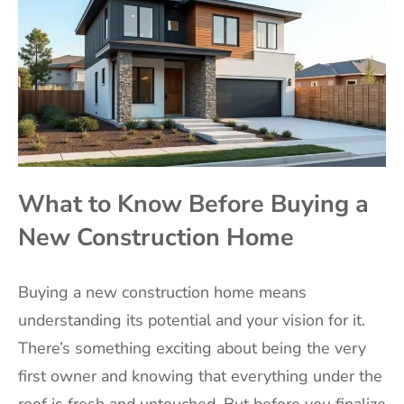
What to Know Before Buying a
New Construction Home
Buying a new construction home means
understanding its potential and your vision for it.
There’s something exciting about being the very
first owner and knowing that everything under the