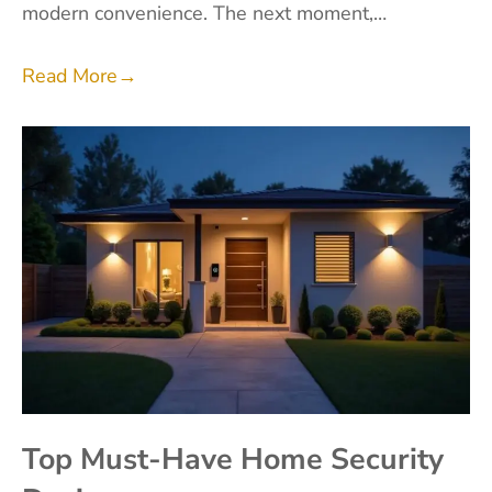
modern convenience. The next moment,…
Read More
→
Top Must-Have Home Security