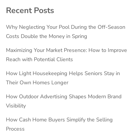
Recent Posts
Why Neglecting Your Pool During the Off-Season
Costs Double the Money in Spring
Maximizing Your Market Presence: How to Improve
Reach with Potential Clients
How Light Housekeeping Helps Seniors Stay in
Their Own Homes Longer
How Outdoor Advertising Shapes Modern Brand
Visibility
How Cash Home Buyers Simplify the Selling
Process