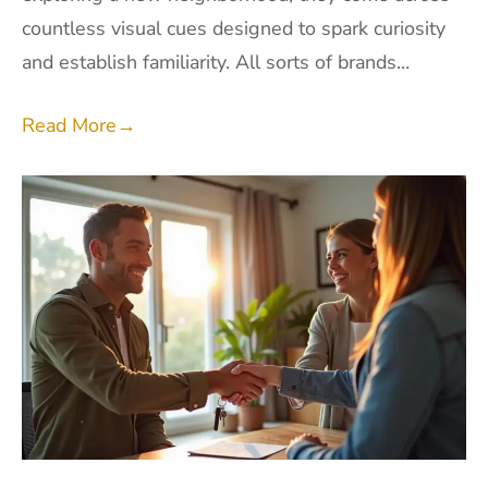
countless visual cues designed to spark curiosity
and establish familiarity. All sorts of brands…
Read More
→