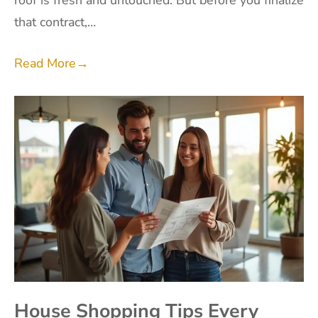
roof is fresh and untouched. But before you finalize
that contract,…
Read More
→
House Shopping Tips Every