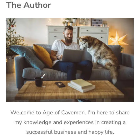
The Author
Welcome to Age of Cavemen. I'm here to share
my knowledge and experiences in creating a
successful business and happy life.