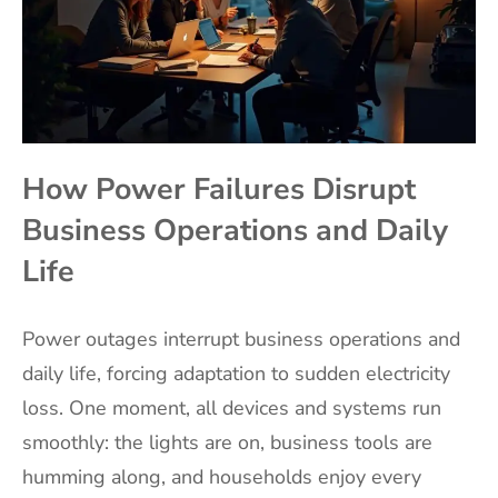
How Power Failures Disrupt
Business Operations and Daily
Life
Power outages interrupt business operations and
daily life, forcing adaptation to sudden electricity
loss. One moment, all devices and systems run
smoothly: the lights are on, business tools are
humming along, and households enjoy every