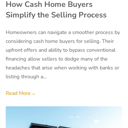
How Cash Home Buyers
Simplify the Selling Process
Homeowners can navigate a smoother process by
considering cash home buyers for selling. Their
upfront offers and ability to bypass conventional
financing allow sellers to dodge many of the
headaches that arise when working with banks or
listing through a…
Read More
→