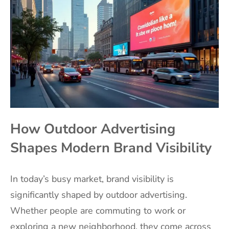
How Outdoor Advertising
Shapes Modern Brand Visibility
In today’s busy market, brand visibility is
significantly shaped by outdoor advertising.
Whether people are commuting to work or
exploring a new neighborhood, they come across