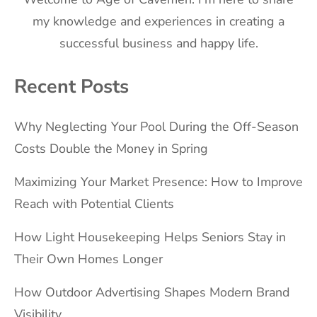
my knowledge and experiences in creating a
successful business and happy life.
Recent Posts
Why Neglecting Your Pool During the Off-Season
Costs Double the Money in Spring
Maximizing Your Market Presence: How to Improve
Reach with Potential Clients
How Light Housekeeping Helps Seniors Stay in
Their Own Homes Longer
How Outdoor Advertising Shapes Modern Brand
Visibility