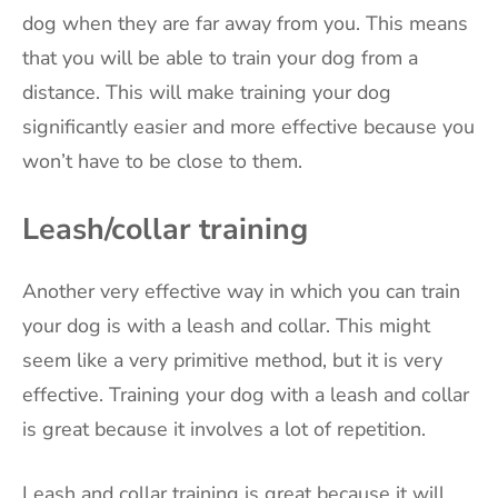
dog when they are far away from you. This means
that you will be able to train your dog from a
distance. This will make training your dog
significantly easier and more effective because you
won’t have to be close to them.
Leash/collar training
Another very effective way in which you can train
your dog is with a leash and collar. This might
seem like a very primitive method, but it is very
effective. Training your dog with a leash and collar
is great because it involves a lot of repetition.
Leash and collar training is great because it will