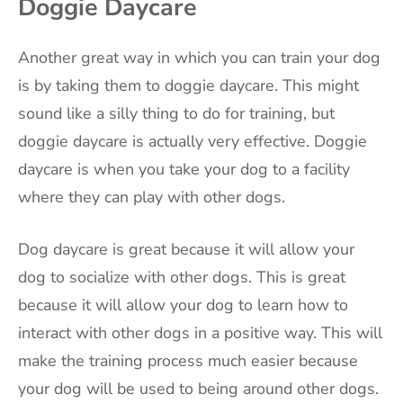
Doggie Daycare
Another great way in which you can train your dog
is by taking them to doggie daycare. This might
sound like a silly thing to do for training, but
doggie daycare is actually very effective. Doggie
daycare is when you take your dog to a facility
where they can play with other dogs.
Dog daycare is great because it will allow your
dog to socialize with other dogs. This is great
because it will allow your dog to learn how to
interact with other dogs in a positive way. This will
make the training process much easier because
your dog will be used to being around other dogs.