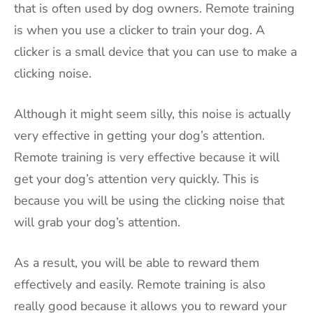
that is often used by dog owners. Remote training
is when you use a clicker to train your dog. A
clicker is a small device that you can use to make a
clicking noise.
Although it might seem silly, this noise is actually
very effective in getting your dog’s attention.
Remote training is very effective because it will
get your dog’s attention very quickly. This is
because you will be using the clicking noise that
will grab your dog’s attention.
As a result, you will be able to reward them
effectively and easily. Remote training is also
really good because it allows you to reward your