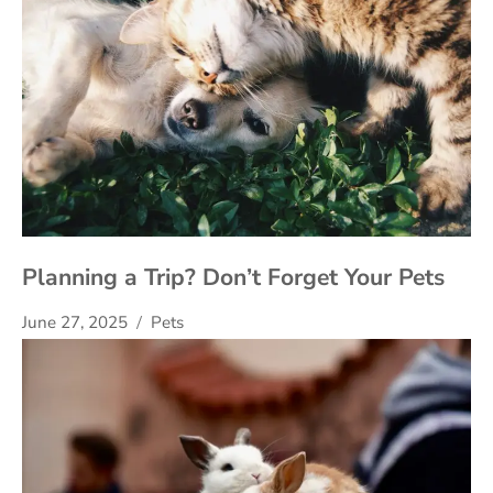
Planning a Trip? Don’t Forget Your Pets
June 27, 2025
Pets