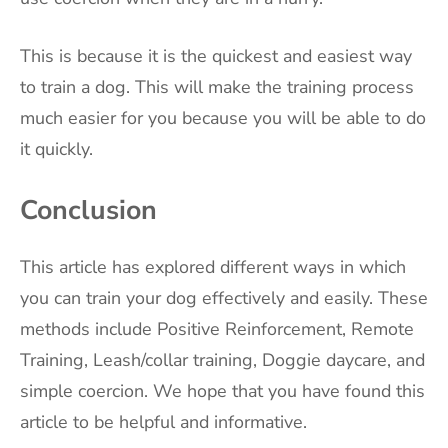
This is because it is the quickest and easiest way
to train a dog. This will make the training process
much easier for you because you will be able to do
it quickly.
Conclusion
This article has explored different ways in which
you can train your dog effectively and easily. These
methods include Positive Reinforcement, Remote
Training, Leash/collar training, Doggie daycare, and
simple coercion. We hope that you have found this
article to be helpful and informative.