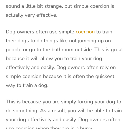
sound a little bit strange, but simple coercion is
actually very effective.
Dog owners often use simple
coercion
to train
their dogs to do things like not jumping up on
people or go to the bathroom outside. This is great
because it will allow you to train your dog
effectively and easily. Dog owners often rely on
simple coercion because it is often the quickest
way to train a dog.
This is because you are simply forcing your dog to
do something. As a result, you will be able to train
your dog effectively and easily. Dog owners often
use coercion when they are in a hurry.