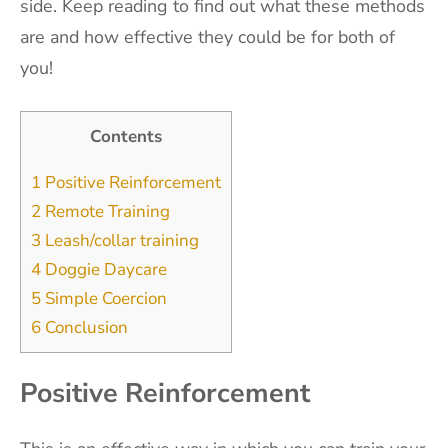
side. Keep reading to find out what these methods
are and how effective they could be for both of
you!
Contents
1
Positive Reinforcement
2
Remote Training
3
Leash/collar training
4
Doggie Daycare
5
Simple Coercion
6
Conclusion
Positive Reinforcement