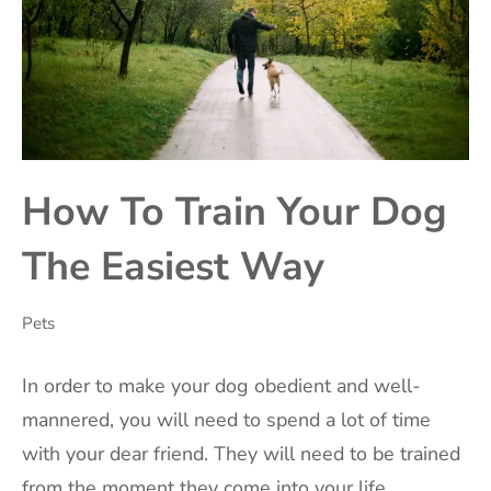
How To Train Your Dog
The Easiest Way
Pets
‍In order to make your dog obedient and well-
mannered, you will need to spend a lot of time
with your dear friend. They will need to be trained
from the moment they come into your life.