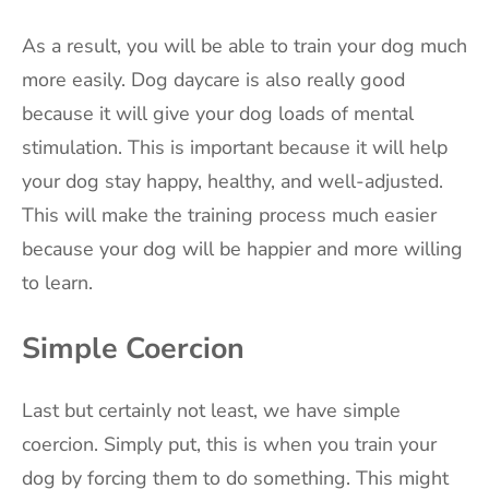
As a result, you will be able to train your dog much
more easily. Dog daycare is also really good
because it will give your dog loads of mental
stimulation. This is important because it will help
your dog stay happy, healthy, and well-adjusted.
This will make the training process much easier
because your dog will be happier and more willing
to learn.
Simple Coercion
Last but certainly not least, we have simple
coercion. Simply put, this is when you train your
dog by forcing them to do something. This might