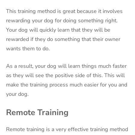
This training method is great because it involves
rewarding your dog for doing something right.
Your dog will quickly learn that they will be
rewarded if they do something that their owner
wants them to do.
As a result, your dog will learn things much faster
as they will see the positive side of this. This will
make the training process much easier for you and
your dog.
Remote Training
Remote training is a very effective training method