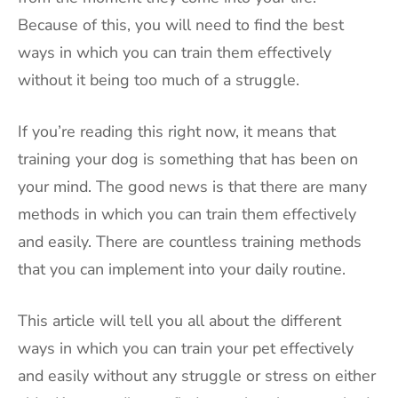
Because of this, you will need to find the best
ways in which you can train them effectively
without it being too much of a struggle.
If you’re reading this right now, it means that
training your dog is something that has been on
your mind. The good news is that there are many
methods in which you can train them effectively
and easily. There are countless training methods
that you can implement into your daily routine.
This article will tell you all about the different
ways in which you can train your pet effectively
and easily without any struggle or stress on either