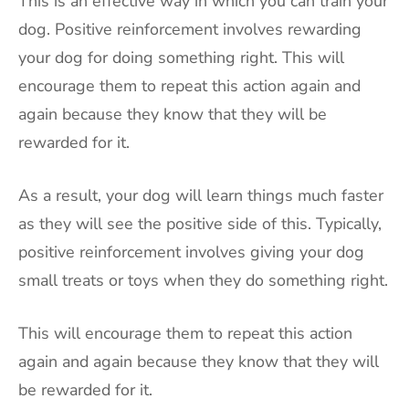
This is an effective way in which you can train your
dog. Positive reinforcement involves rewarding
your dog for doing something right. This will
encourage them to repeat this action again and
again because they know that they will be
rewarded for it.
As a result, your dog will learn things much faster
as they will see the positive side of this. Typically,
positive reinforcement involves giving your dog
small treats or toys when they do something right.
This will encourage them to repeat this action
again and again because they know that they will
be rewarded for it.