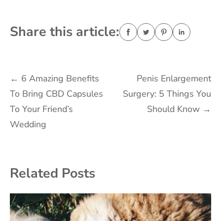
Share this article:
Post
←
6 Amazing Benefits
Penis Enlargement
To Bring CBD Capsules
Surgery: 5 Things You
navigation
To Your Friend’s
Should Know
→
Wedding
Related Posts