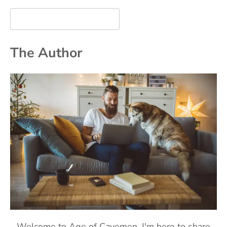
The Author
Welcome to Age of Cavemen. I'm here to share