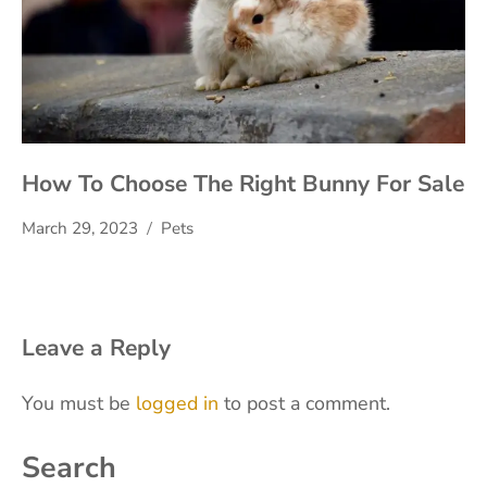
How To Choose The Right Bunny For Sale
March 29, 2023
Pets
Leave a Reply
You must be
logged in
to post a comment.
Search