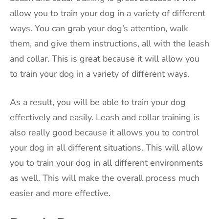
allow you to train your dog in a variety of different
ways. You can grab your dog’s attention, walk
them, and give them instructions, all with the leash
and collar. This is great because it will allow you
to train your dog in a variety of different ways.
As a result, you will be able to train your dog
effectively and easily. Leash and collar training is
also really good because it allows you to control
your dog in all different situations. This will allow
you to train your dog in all different environments
as well. This will make the overall process much
easier and more effective.