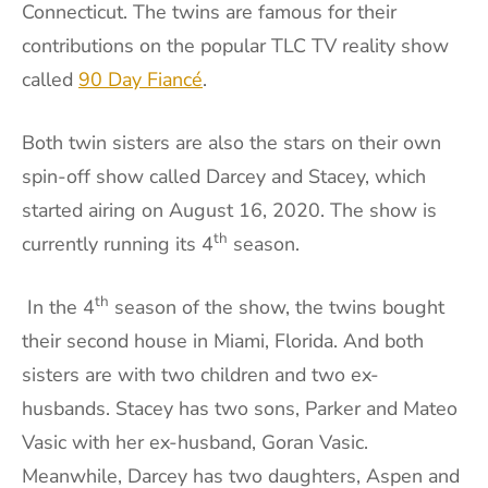
Connecticut. The twins are famous for their
contributions on the popular TLC TV reality show
called
90 Day Fiancé
.
Both twin sisters are also the stars on their own
spin-off show called Darcey and Stacey, which
started airing on August 16, 2020. The show is
th
currently running its 4
season.
th
In the 4
season of the show, the twins bought
their second house in Miami, Florida. And both
sisters are with two children and two ex-
husbands. Stacey has two sons, Parker and Mateo
Vasic with her ex-husband, Goran Vasic.
Meanwhile, Darcey has two daughters, Aspen and