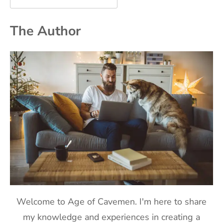
The Author
Welcome to Age of Cavemen. I'm here to share
my knowledge and experiences in creating a