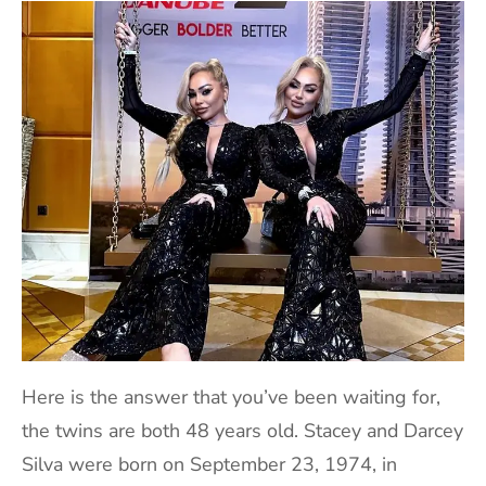
Here is the answer that you’ve been waiting for,
the twins are both 48 years old. Stacey and Darcey
Silva were born on September 23, 1974, in