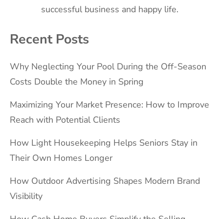
successful business and happy life.
Recent Posts
Why Neglecting Your Pool During the Off-Season
Costs Double the Money in Spring
Maximizing Your Market Presence: How to Improve
Reach with Potential Clients
How Light Housekeeping Helps Seniors Stay in
Their Own Homes Longer
How Outdoor Advertising Shapes Modern Brand
Visibility