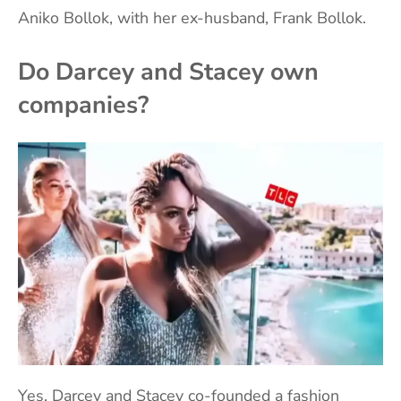
Aniko Bollok, with her ex-husband, Frank Bollok.
Do Darcey and Stacey own
companies?
Yes, Darcey and Stacey co-founded a fashion