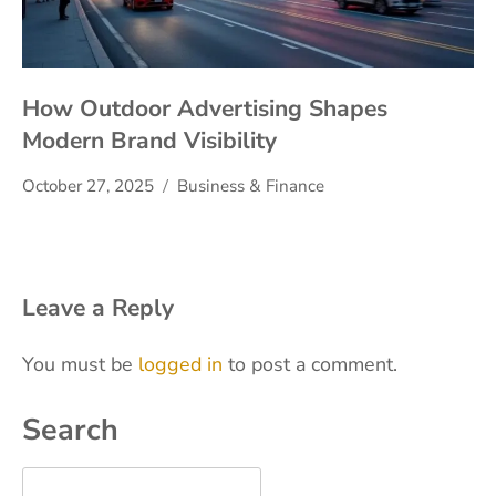
How Outdoor Advertising Shapes
Modern Brand Visibility
October 27, 2025
Business & Finance
Leave a Reply
You must be
logged in
to post a comment.
Search