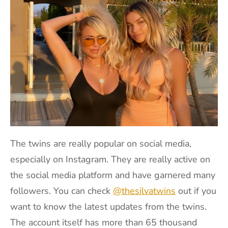
The twins are really popular on social media,
especially on Instagram. They are really active on
the social media platform and have garnered many
followers. You can check
@thesilvatwins
out if you
want to know the latest updates from the twins.
The account itself has more than 65 thousand