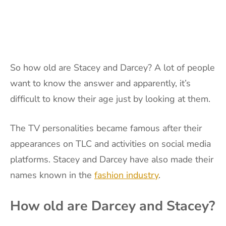
So how old are Stacey and Darcey? A lot of people
want to know the answer and apparently, it’s
difficult to know their age just by looking at them.
The TV personalities became famous after their
appearances on TLC and activities on social media
platforms. Stacey and Darcey have also made their
names known in the
fashion industry
.
How old are Darcey and Stacey?