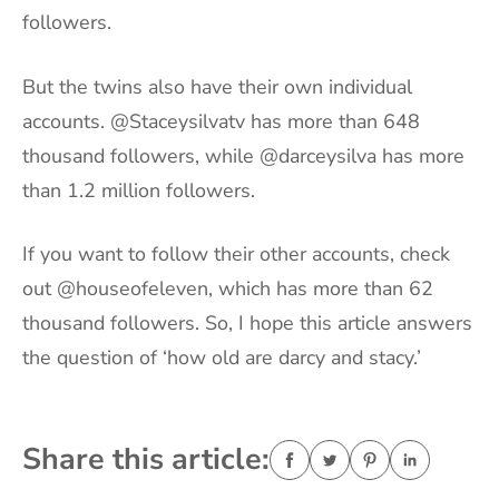
followers.
But the twins also have their own individual
accounts. @Staceysilvatv has more than 648
thousand followers, while @darceysilva has more
than 1.2 million followers.
If you want to follow their other accounts, check
out @houseofeleven, which has more than 62
thousand followers. So, I hope this article answers
the question of ‘how old are darcy and stacy.’
Share this article: