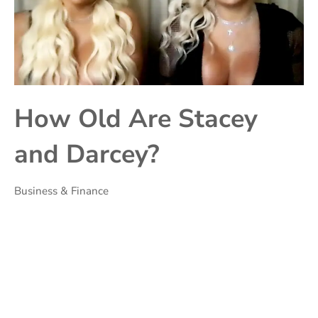
How Old Are Stacey
and Darcey?
Business & Finance