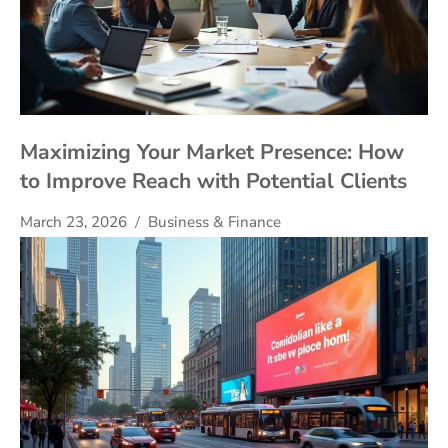
Maximizing Your Market Presence: How
to Improve Reach with Potential Clients
March 23, 2026
Business & Finance