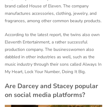
brand called House of Eleven. The company
manufactures accessories, clothing, jewelry, and
fragrances, among other common beauty products.
According to the latest report, the twins also own
Eleventh Entertainment, a rather successful
production company. The businesswomen also
dabbled in other industries as well, such as the
music industry through their sons called Always In
My Heart, Lock Your Number, Doing It Big.
Are Darcey and Stacey popular
on social media platforms?