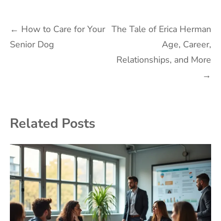
Post
←
How to Care for Your
The Tale of Erica Herman
Senior Dog
Age, Career,
navigation
Relationships, and More
→
Related Posts